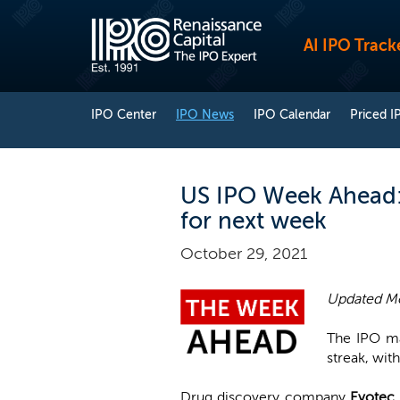
AI IPO Track
IPO Center
IPO News
IPO Calendar
Priced I
US IPO Week Ahead: 
for next week
October 29, 2021
Updated Mo
The IPO ma
streak, with
Drug discovery company
Evotec