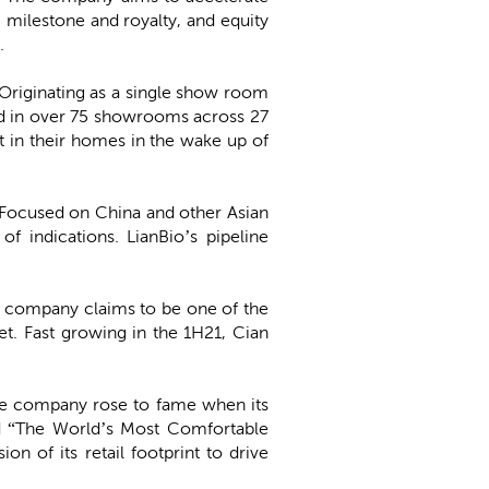
, milestone and royalty, and equity
0.
. Originating as a single show room
d in over 75 showrooms across 27
 in their homes in the wake up of
p. Focused on China and other Asian
 indications. LianBio’s pipeline
The company claims to be one of the
et. Fast growing in the 1H21, Cian
 The company rose to fame when its
d “The World’s Most Comfortable
 of its retail footprint to drive