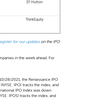
EF Hutton
ThinkEquity
register for our updates
on the IPO
ompanies in the week ahead. For
 10/28/2021, the Renaissance IPO
(NYSE: IPO) tracks the index, and
ernational IPO Index was down
YSE: IPOS) tracks the index, and