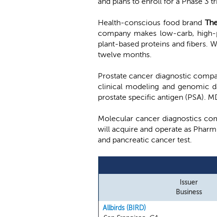
and plans to enroll for a Phase 3 
Health-conscious food brand
Th
company makes low-carb, high-pr
plant-based proteins and fibers. 
twelve months.
Prostate cancer diagnostic comp
clinical modeling and genomic dat
prostate specific antigen (PSA). M
Molecular cancer diagnostics c
will acquire and operate as Phar
and pancreatic cancer test.
Issuer
Business
Allbirds (BIRD)