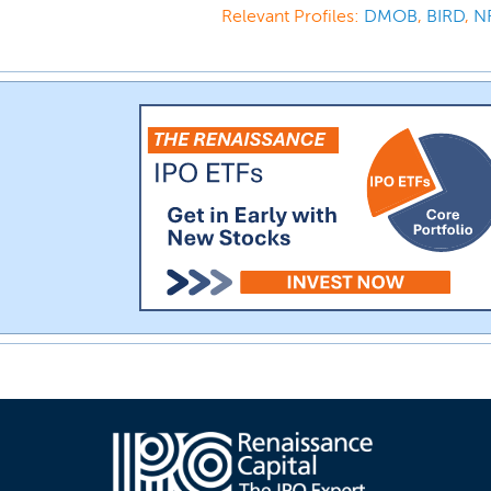
Relevant Profiles:
DMOB
,
BIRD
,
N