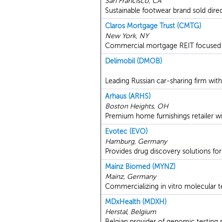
San Francisco, CA
Sustainable footwear brand sold dire
Claros Mortgage Trust (CMTG)
New York, NY
Commercial mortgage REIT focused on
Delimobil (DMOB)
Leading Russian car-sharing firm with 
Arhaus (ARHS)
Boston Heights, OH
Premium home furnishings retailer wi
Evotec (EVO)
Hamburg, Germany
Provides drug discovery solutions for
Mainz Biomed (MYNZ)
Mainz, Germany
Commercializing in vitro molecular t
MDxHealth (MDXH)
Herstal, Belgium
Belgian provider of genomic testing 