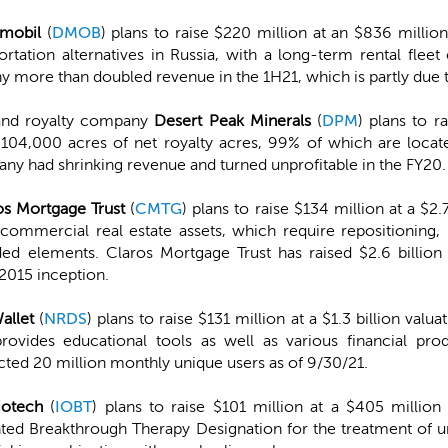
imobil
(
DMOB
) plans to raise $220 million at an $836 milli
ortation alternatives in Russia, with a long-term rental flee
more than doubled revenue in the 1H21, which is partly due to i
and royalty company
Desert Peak Minerals
(
DPM
) plans to r
4,000 acres of net royalty acres, 99% of which are locat
any had shrinking revenue and turned unprofitable in the FY20.
os Mortgage Trust
(
CMTG
) plans to raise $134 million at a $2
commercial real estate assets, which require repositioning, r
d elements. Claros Mortgage Trust has raised $2.6 billion 
 2015 inception.
allet
(
NRDS
) plans to raise $131 million at a $1.3 billion val
rovides educational tools as well as various financial pro
racted 20 million monthly unique users as of 9/30/21.
iotech
(
IOBT
) plans to raise $101 million at a $405 millio
nted Breakthrough Therapy Designation for the treatment of 