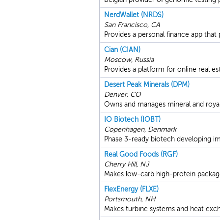
NerdWallet (NRDS)
San Francisco, CA
Provides a personal finance app that
Cian (CIAN)
Moscow, Russia
Provides a platform for online real est
Desert Peak Minerals (DPM)
Denver, CO
Owns and manages mineral and royalty
IO Biotech (IOBT)
Copenhagen, Denmark
Phase 3-ready biotech developing i
Real Good Foods (RGF)
Cherry Hill, NJ
Makes low-carb high-protein packag
FlexEnergy (FLXE)
Portsmouth, NH
Makes turbine systems and heat exch