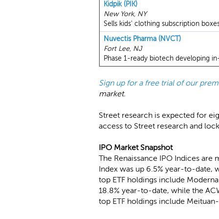
Kidpik (PIK)
New York, NY
Sells kids' clothing subscription boxes
Nuvectis Pharma (NVCT)
Fort Lee, NJ
Phase 1-ready biotech developing in-
Sign up for a free trial of our pr
market.
Street research is expected for ei
access to Street research and loc
IPO Market Snapshot
The Renaissance IPO Indices are 
Index was up 6.5% year-to-date, w
top ETF holdings include Moderna
18.8% year-to-date, while the ACW
top ETF holdings include Meituan