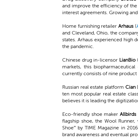
and improve the efficiency of the 
interest agreements. Growing and 
Home furnishing retailer
Arhaus
(
and Cleveland, Ohio, the compan
states. Arhaus experienced high 
the pandemic.
Chinese drug in-licensor
LianBio
markets, this biopharmaceutical
currently consists of nine product
Russian real estate platform
Cian
ten most popular real estate clas
believes it is leading the digitizat
Eco-friendly shoe maker
Allbirds
flagship shoe, the Wool Runner
Shoe” by TIME Magazine in 2016. 
brand awareness and eventual profi