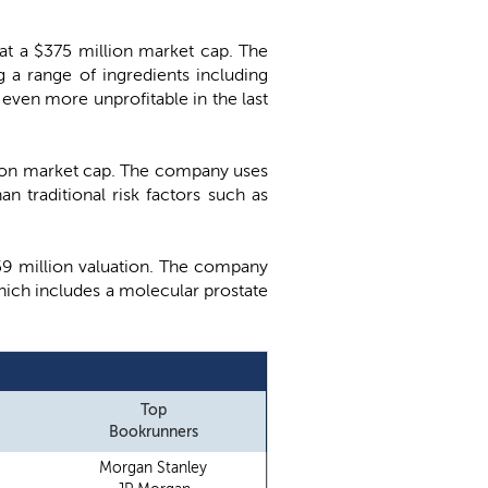
 at a $375 million market cap. The
a range of ingredients including
even more unprofitable in the last
illion market cap. The company uses
n traditional risk factors such as
 $59 million valuation. The company
ich includes a molecular prostate
Top
Bookrunners
Morgan Stanley