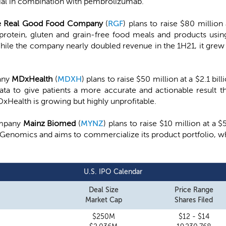
trial in combination with pembrolizumab.
e Real Good Food Company
(
RGF
) plans to raise $80 million
otein, gluten and grain-free food meals and products using 
While the company nearly doubled revenue in the 1H21, it grew 
any
MDxHealth
(
MDXH
) plans to raise $50 million at a $2.1 b
a to give patients a more accurate and actionable result tha
DxHealth is growing but highly unprofitable.
ompany
Mainz Biomed
(
MYNZ
) plans to raise $10 million at a
mGenomics and aims to commercialize its product portfolio, wh
U.S. IPO Calendar
Deal Size
Price Range
Market Cap
Shares Filed
$250M
$12 - $14