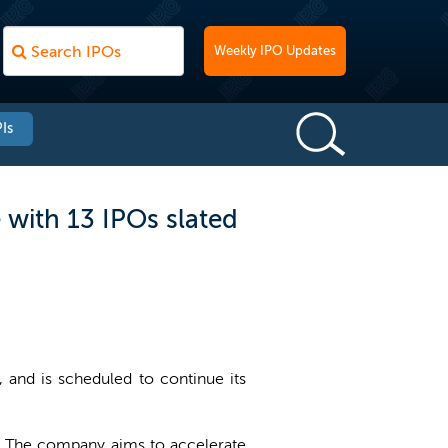
Weekly IPO Updates
Is
 with 13 IPOs slated
 and is scheduled to continue its
ap. The company aims to accelerate