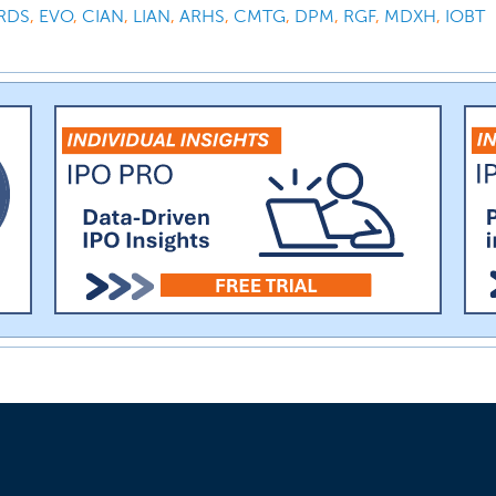
RDS
,
EVO
,
CIAN
,
LIAN
,
ARHS
,
CMTG
,
DPM
,
RGF
,
MDXH
,
IOBT