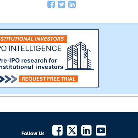
Follow Us