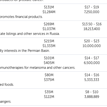
$131M
$17 - $19
$1,284M
7,250,000
 promotes financial products.
$269M
$13.50 - $16
$1,037M
18,213,400
ate listings and other services in Russia.
$215M
$20 - $23
$1,333M
10,000,000
 interests in the Permian Basin.
$101M
$14 - $17
$405M
6,500,000
mmunotherapies for melanoma and other cancers.
$80M
$14 - $16
$375M
5,333,333
ed foods.
$35M
$8 - $10
$122M
3,888,889
angers.