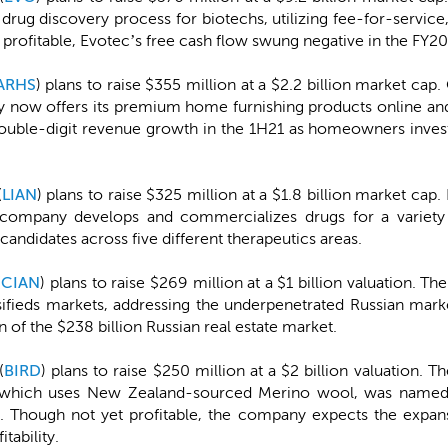
drug discovery process for biotechs, utilizing fee-for-service
profitable, Evotec’s free cash flow swung negative in the FY2
ARHS
) plans to raise $355 million at a $2.2 billion market cap
y now offers its premium home furnishing products online an
double-digit revenue growth in the 1H21 as homeowners invest
(
LIAN
) plans to raise $325 million at a $1.8 billion market ca
 company develops and commercializes drugs for a variety of
 candidates across five different therapeutics areas.
(
CIAN
) plans to raise $269 million at a $1 billion valuation. 
sifieds markets, addressing the underpenetrated Russian mark
ion of the $238 billion Russian real estate market.
(
BIRD
) plans to raise $250 million at a $2 billion valuation.
, which uses New Zealand-sourced Merino wool, was name
Though not yet profitable, the company expects the expansion
tability.