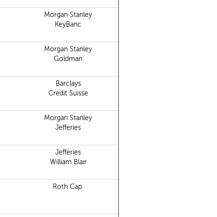
Morgan Stanley
KeyBanc
Morgan Stanley
Goldman
Barclays
Credit Suisse
Morgan Stanley
Jefferies
Jefferies
William Blair
Roth Cap.