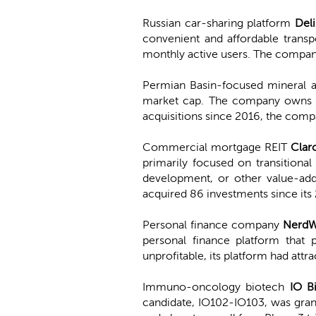
Russian car-sharing platform
Del
convenient and affordable transp
monthly active users. The company 
Permian Basin-focused mineral 
market cap. The company owns 10
acquisitions since 2016, the comp
Commercial mortgage REIT
Clar
primarily focused on transitional 
development, or other value-adde
acquired 86 investments since its
Personal finance company
NerdW
personal finance platform that p
unprofitable, its platform had att
Immuno-oncology biotech
IO B
candidate, IO102-IO103, was gra