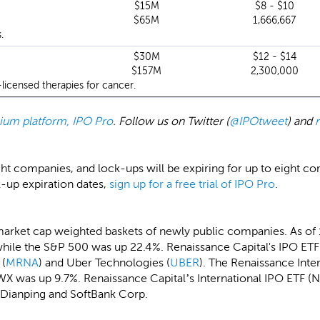
$15M
$8 - $10
$65M
1,666,667
.
$30M
$12 - $14
$157M
2,300,000
licensed therapies for cancer.
emium platform, IPO Pro
. Follow us on Twitter (
@IPOtweet
) and
ght companies, and lock-ups will be expiring for up to eight c
k-up expiration dates,
sign up for a free trial of IPO Pro
.
market cap weighted baskets of newly public companies. As of
hile the S&P 500 was up 22.4%. Renaissance Capital's IPO ETF 
 (
MRNA
) and Uber Technologies (
UBER
). The Renaissance Int
X was up 9.7%. Renaissance Capital’s International IPO ETF (N
-Dianping and SoftBank Corp.