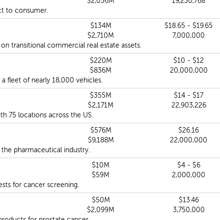
$2,036M
19,230,768
ct to consumer.
$134M
$18.65 - $19.65
$2,710M
7,000,000
 transitional commercial real estate assets.
$220M
$10 - $12
$836M
20,000,000
a fleet of nearly 18,000 vehicles.
$355M
$14 - $17
$2,171M
22,903,226
th 75 locations across the US.
$576M
$26.16
$9,188M
22,000,000
 the pharmaceutical industry.
$10M
$4 - $6
$59M
2,000,000
ests for cancer screening.
$50M
$13.46
$2,099M
3,750,000
products for prostate cancer.