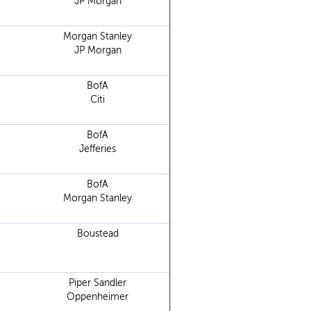
JP Morgan
Morgan Stanley
JP Morgan
BofA
Citi
BofA
Jefferies
BofA
Morgan Stanley
Boustead
Piper Sandler
Oppenheimer