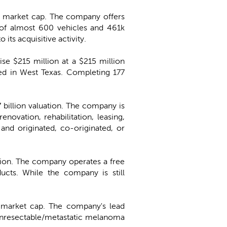
on market cap. The company offers
t of almost 600 vehicles and 461k
ts acquisitive activity.
aise $215 million at a $215 million
ed in West Texas. Completing 177
.7 billion valuation. The company is
enovation, rehabilitation, leasing,
and originated, co-originated, or
uation. The company operates a free
ducts. While the company is still
n market cap. The company's lead
unresectable/metastatic melanoma