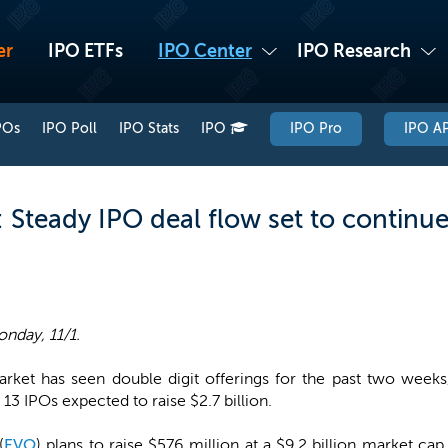
er
IPO ETFs
IPO Center
IPO Research
POs
IPO Poll
IPO Stats
IPO
IPO Pro
IPO AP
Steady IPO deal flow set to continue
nday, 11/1.
rket has seen double digit offerings for the past two weeks,
 13 IPOs expected to raise $2.7 billion.
(
EVO
) plans to raise $576 million at a $9.2 billion market c