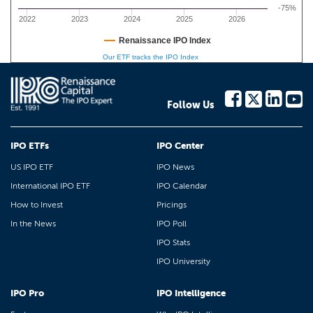
-75%
2022
2023
2024
2025
2026
Renaissance IPO Index
Our ETF tracks the IPO Index
Follow Us
IPO ETFs
IPO Center
US IPO ETF
IPO News
International IPO ETF
IPO Calendar
How to Invest
Pricings
In the News
IPO Poll
IPO Stats
IPO University
IPO Pro
IPO Intelligence