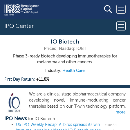
IPO Center
IO Biotech
Priced, Nasdaq: IOBT
Phase 3-ready biotech developing immunotherapies for
melanoma and other cancers.
Industry:
Health Care
First Day Return:
+11.8%
We are a clinical-stage biopharmaceutical company
developing novel, immune-modulating cancer
therapies based on our T-win technology platform.
more
Our product candidates are designed to induce the
IPO News
immune system to simultaneously target and
for IO Biotech
disrupt multiple pathways that regulate tumor-
US IPO Weekly Recap: Allbirds spreads its wings and soars 93% in a 12 IPO week
11/05/21