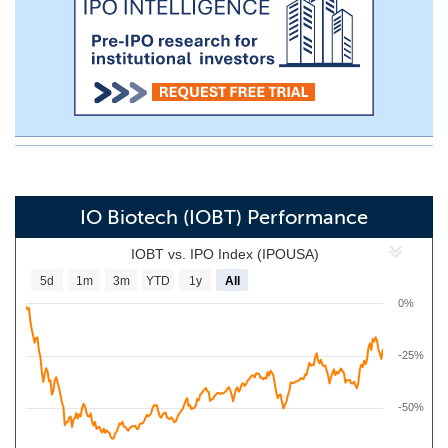
IO Biotech (IOBT) Performance
IOBT vs. IPO Index (IPOUSA)
5d
1m
3m
YTD
1y
All
0%
-25%
-50%