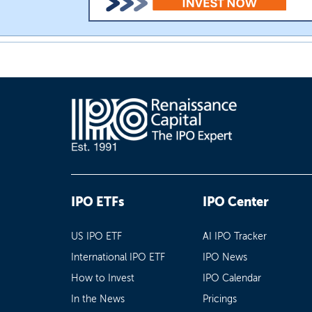
IPO ETFs
IPO Center
US IPO ETF
AI IPO Tracker
International IPO ETF
IPO News
How to Invest
IPO Calendar
In the News
Pricings