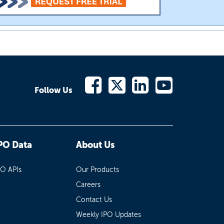
Follow Us
PO Data
About Us
PO APIs
Our Products
Careers
Contact Us
Weekly IPO Updates