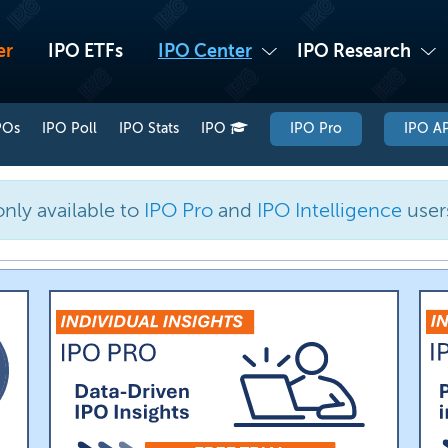
er
IPO ETFs
IPO Center
IPO Research
POs
IPO Poll
IPO Stats
IPO
IPO Pro
IPO AP
only available to
IPO Pro
and
IPO Intelligence
user