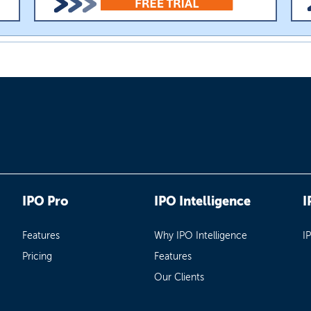
IPO Pro
IPO Intelligence
I
Features
Why IPO Intelligence
I
Pricing
Features
Our Clients