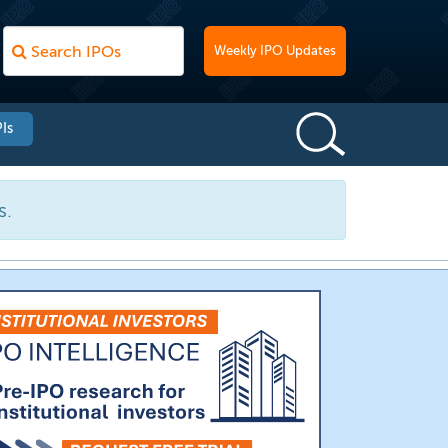
Weekly IPO Updates
Is
s.