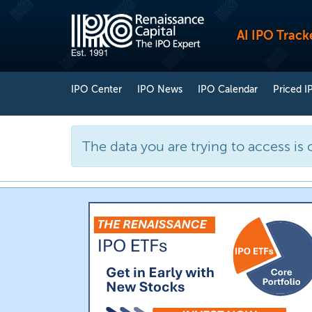
AI IPO Track
IPO Center
IPO News
IPO Calendar
Priced I
The data you are trying to access is 