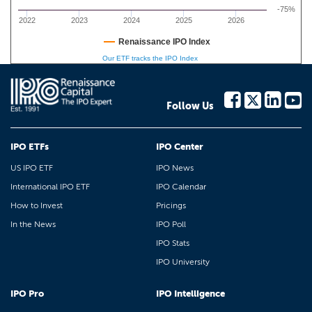
-75%
2022
2023
2024
2025
2026
Renaissance IPO Index
Our ETF tracks the IPO Index
Follow Us
IPO ETFs
IPO Center
US IPO ETF
IPO News
International IPO ETF
IPO Calendar
How to Invest
Pricings
In the News
IPO Poll
IPO Stats
IPO University
IPO Pro
IPO Intelligence