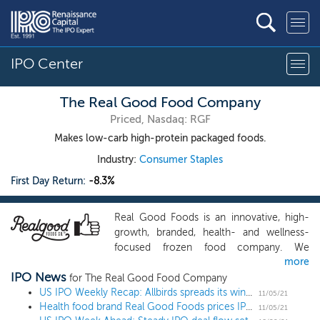
IPO Center
The Real Good Food Company
Priced, Nasdaq: RGF
Makes low-carb high-protein packaged foods.
Industry:
Consumer Staples
First Day Return:
-8.3%
Real Good Foods is an innovative, high-
growth, branded, health- and wellness-
focused frozen food company. We
more
develop, market, and manufacture
IPO News
delicious and convenient comfort foods
for The Real Good Food Company
designed to be high in protein, low in
US IPO Weekly Recap: Allbirds spreads its wings and soars 93% in a 12 IPO week
11/05/21
Health food brand Real Good Foods prices IPO below the range at $12
sugar, and made from gluten- and grain-
11/05/21