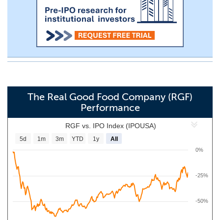
The Real Good Food Company (RGF)
Performance
RGF vs. IPO Index (IPOUSA)
5d
1m
3m
YTD
1y
All
0%
-25%
-50%