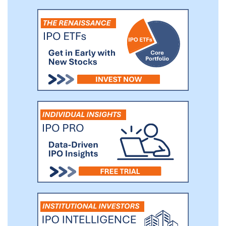
large part of what makes our products
craveable while allowing us to capture the
macronutrient ratios favored by H&W
consumers. To support these ingredient
systems, we source widely available,
nutritious ingredients from a network of
suppliers with whom we have strong
relationships.