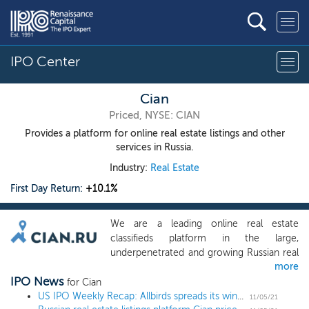
IPO Center
Cian
Priced, NYSE: CIAN
Provides a platform for online real estate listings and other
services in Russia.
Industry:
Real Estate
First Day Return:
+10.1%
We are a leading online real estate
classifieds platform in the large,
underpenetrated and growing Russian real
more
estate classifieds market, ranking among
IPO News
the top ten most popular online real
for Cian
estate classifieds globally, based on the
US IPO Weekly Recap: Allbirds spreads its wings and soars 93% in a 12 IPO week
11/05/21