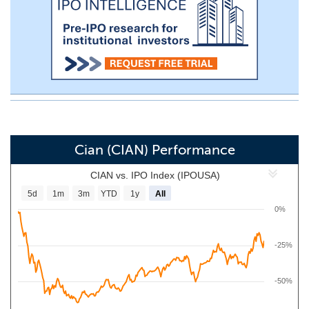
Cian (CIAN) Performance
CIAN vs. IPO Index (IPOUSA)
5d
1m
3m
YTD
1y
All
0%
-25%
-50%