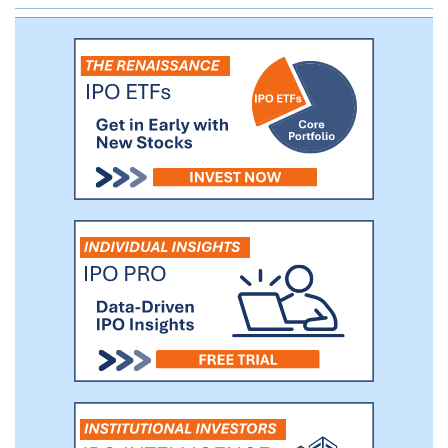
forefront of this digitalization trend and, as
we believe, being one of the major driving
forces behind it, we see an immediately
addressable market opportunity of
approximately $6 billion, which comprises
real estate agents’ commissions,
developers’ advertising budgets as well as
adjacent markets, including mortgage
advertising and digital services facilitating
transactions.