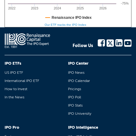
-75%
2022
2023
2024
2025
2026
Renaissance IPO Index
Our ETF tracks the IPO Index
Follow Us
IPO ETFs
IPO Center
US IPO ETF
IPO News
International IPO ETF
IPO Calendar
How to Invest
Pricings
In the News
IPO Poll
IPO Stats
IPO University
IPO Pro
IPO Intelligence