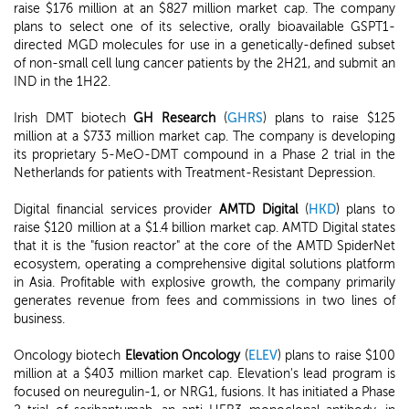
raise $176 million at an $827 million market cap. The company
plans to select one of its selective, orally bioavailable GSPT1-
directed MGD molecules for use in a genetically-defined subset
of non-small cell lung cancer patients by the 2H21, and submit an
IND in the 1H22.
Irish DMT biotech
GH Research
(
GHRS
) plans to raise $125
million at a $733 million market cap. The company is developing
its proprietary 5-MeO-DMT compound in a Phase 2 trial in the
Netherlands for patients with Treatment-Resistant Depression.
Digital financial services provider
AMTD Digital
(
HKD
) plans to
raise $120 million at a $1.4 billion market cap. AMTD Digital states
that it is the "fusion reactor" at the core of the AMTD SpiderNet
ecosystem, operating a comprehensive digital solutions platform
in Asia. Profitable with explosive growth, the company primarily
generates revenue from fees and commissions in two lines of
business.
Oncology biotech
Elevation Oncology
(
ELEV
) plans to raise $100
million at a $403 million market cap. Elevation's lead program is
focused on neuregulin-1, or NRG1, fusions. It has initiated a Phase