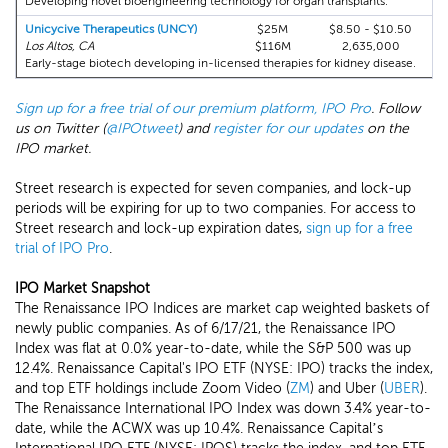
Developing novel bioengineering technology for organ transplants.
Unicycive Therapeutics (UNCY)
$25M
$8.50 - $10.50
Los Altos, CA
$116M
2,635,000
Early-stage biotech developing in-licensed therapies for kidney disease.
Sign up for a free trial of our premium platform, IPO Pro
. Follow
us on Twitter (
@IPOtweet
) and
register for our updates
on the
IPO market.
Street research is expected for seven companies, and lock-up
periods will be expiring for up to two companies. For access to
Street research and lock-up expiration dates,
sign up for a free
trial of IPO Pro
.
IPO Market Snapshot
The Renaissance IPO Indices are market cap weighted baskets of
newly public companies. As of 6/17/21, the Renaissance IPO
Index was flat at 0.0% year-to-date, while the S&P 500 was up
12.4%. Renaissance Capital's IPO ETF (NYSE: IPO) tracks the index,
and top ETF holdings include Zoom Video (
ZM
) and Uber (
UBER
).
The Renaissance International IPO Index was down 3.4% year-to-
date, while the ACWX was up 10.4%. Renaissance Capital’s