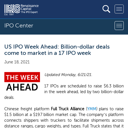
IPO Center
US IPO Week Ahead: Billion-dollar deals
come to market in a 17 IPO week
June 18, 2021
Updated Monday, 6/21/21.
17 IPOs are scheduled to raise $6.3 billion
in the week ahead, led by two billion-dollar
deals.
Chinese freight platform
Full Truck Alliance
(
YMM
) plans to raise
$1.5 billion at a $19.7 billion market cap. The company’s platform
connects shippers with truckers to facilitate shipments across
distance ranges, cargo weights, and types. Full Truck states that it