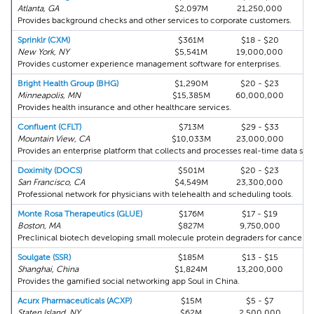
Atlanta, GA
$2,097M
21,250,000
Provides background checks and other services to corporate customers.
Sprinklr (CXM)
$361M
$18 - $20
New York, NY
$5,541M
19,000,000
Provides customer experience management software for enterprises.
Bright Health Group (BHG)
$1,290M
$20 - $23
Minneapolis, MN
$15,385M
60,000,000
Provides health insurance and other healthcare services.
Confluent (CFLT)
$713M
$29 - $33
Mountain View, CA
$10,033M
23,000,000
Provides an enterprise platform that collects and processes real-time data str
Doximity (DOCS)
$501M
$20 - $23
San Francisco, CA
$4,549M
23,300,000
Professional network for physicians with telehealth and scheduling tools.
Monte Rosa Therapeutics (GLUE)
$176M
$17 - $19
Boston, MA
$827M
9,750,000
Preclinical biotech developing small molecule protein degraders for cancer an
Soulgate (SSR)
$185M
$13 - $15
Shanghai, China
$1,824M
13,200,000
Provides the gamified social networking app Soul in China.
Acurx Pharmaceuticals (ACXP)
$15M
$5 - $7
A
Staten Island, NY
$62M
2,500,000