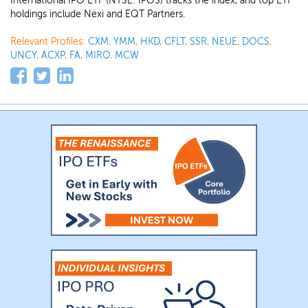
International IPO ETF (NYSE: IPOS) tracks the index, and top ETF
holdings include Nexi and EQT Partners.
Relevant Profiles:
CXM
,
YMM
,
HKD
,
CFLT
,
SSR
,
NEUE
,
DOCS
,
UNCY
,
ACXP
,
FA
,
MIRO
,
MCW