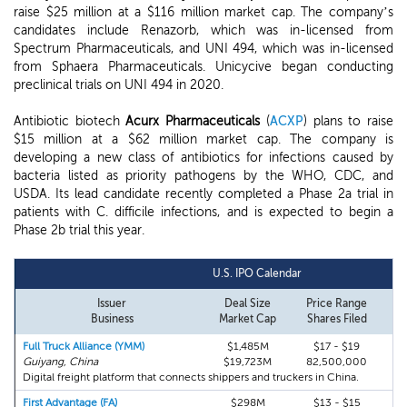
raise $25 million at a $116 million market cap. The company’s
candidates include Renazorb, which was in-licensed from
Spectrum Pharmaceuticals, and UNI 494, which was in-licensed
from Sphaera Pharmaceuticals. Unicycive began conducting
preclinical trials on UNI 494 in 2020.
Antibiotic biotech
Acurx Pharmaceuticals
(
ACXP
) plans to raise
$15 million at a $62 million market cap. The company is
developing a new class of antibiotics for infections caused by
bacteria listed as priority pathogens by the WHO, CDC, and
USDA. Its lead candidate recently completed a Phase 2a trial in
patients with C. difficile infections, and is expected to begin a
Phase 2b trial this year.
U.S. IPO Calendar
Issuer
Deal Size
Price Range
Business
Market Cap
Shares Filed
Full Truck Alliance (YMM)
$1,485M
$17 - $19
Guiyang, China
$19,723M
82,500,000
Digital freight platform that connects shippers and truckers in China.
First Advantage (FA)
$298M
$13 - $15