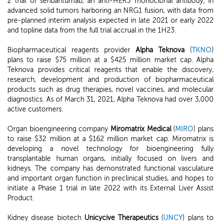
2 trial of seribantumab, an anti-HER3 monoclonal antibody, in
advanced solid tumors harboring an NRG1 fusion, with data from
pre-planned interim analysis expected in late 2021 or early 2022
and topline data from the full trial accrual in the 1H23.
Biopharmaceutical reagents provider
Alpha Teknova
(
TKNO
)
plans to raise $75 million at a $425 million market cap. Alpha
Teknova provides critical reagents that enable the discovery,
research, development and production of biopharmaceutical
products such as drug therapies, novel vaccines, and molecular
diagnostics. As of March 31, 2021, Alpha Teknova had over 3,000
active customers.
Organ bioengineering company
Miromatrix Medical
(
MIRO
) plans
to raise $32 million at a $162 million market cap. Miromatrix is
developing a novel technology for bioengineering fully
transplantable human organs, initially focused on livers and
kidneys. The company has demonstrated functional vasculature
and important organ function in preclinical studies, and hopes to
initiate a Phase 1 trial in late 2022 with its External Liver Assist
Product.
Kidney disease biotech
Unicycive Therapeutics
(
UNCY
) plans to