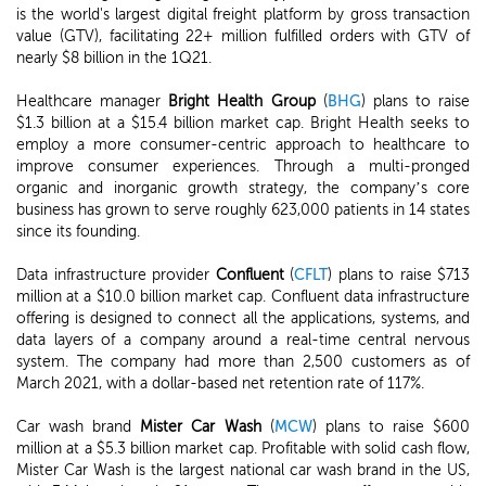
is the world's largest digital freight platform by gross transaction
value (GTV), facilitating 22+ million fulfilled orders with GTV of
nearly $8 billion in the 1Q21.
Healthcare manager
Bright Health Group
(
BHG
) plans to raise
$1.3 billion at a $15.4 billion market cap. Bright Health seeks to
employ a more consumer-centric approach to healthcare to
improve consumer experiences. Through a multi-pronged
organic and inorganic growth strategy, the company’s core
business has grown to serve roughly 623,000 patients in 14 states
since its founding.
Data infrastructure provider
Confluent
(
CFLT
) plans to raise $713
million at a $10.0 billion market cap. Confluent data infrastructure
offering is designed to connect all the applications, systems, and
data layers of a company around a real-time central nervous
system. The company had more than 2,500 customers as of
March 2021, with a dollar-based net retention rate of 117%.
Car wash brand
Mister Car Wash
(
MCW
) plans to raise $600
million at a $5.3 billion market cap. Profitable with solid cash flow,
Mister Car Wash is the largest national car wash brand in the US,