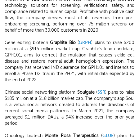
technology solutions for screening, verifications, safety, and
compliance related to human capital. Profitable with positive cash
flow, the company derives most of its revenues from pre-
onboarding screening, performing over 75 million screens on
behalf of more than 30,000 customers in 2020.
Gene editing biotech
Graphite Bio
(
GRPH
) plans to raise $200
million at a $915 million market cap. Graphite's lead candidate,
GPH101, aims to correct the mutation that causes sickle cell
disease and restore normal adult hemoglobin expression. The
company has received IND clearance for GPH101 and intends to
enroll a Phase 1/2 trial in the 2H21, with initial data expected by
the end of 2022.
Chinese social networking platform
Soulgate
(
SSR
) plans to raise
$185 million at a $1.8 billion market cap. The company’s app Soul
is a virtual social network created to address the drawbacks of
current social media platforms. In March 2021, the company
averaged 9.1 million DAUs, a 94% increase over the prior-year
period.
Oncology biotech
Monte Rosa Therapeutics
(
GLUE
) plans to