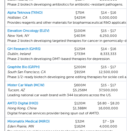
Phase 2 biotech developing antibiotics for antibiotic-resistant pathogens.
Alpha Teknova (TKNO)
$75M
$14 - $16
Hollister, CA
$425M
5,000,000
Provides reagents and other materials for biopharmaceutical R&D applications
Elevation Oncology (ELEV)
$100M
$15 - $17
New York, NY
$403M
6,250,000
Phase 2 biotech developing targeted therapies for cancer in genomically-defi
GH Research (GHRS)
$125M
$14 - $16
Dublin, Ireland
$733M
8,333,333
Phase 2 biotech developing DMT-based therapies for depression.
Graphite Bio (GRPH)
$200M
$15 - $17
South San Francisco, CA
$915M
12,500,000
Phase 1/2-ready biotech developing gene editing therapies for sickle cell and 
Mister Car Wash (MCW)
$600M
$15 - $17
Tucson, AZ
$5,256M
37,500,000
Leading national car wash brand with 344 locations across the US.
AMTD Digital (HKD)
$120M
$6.80 - $8.20
Hong Kong, China
$1,388M
16,000,000
Digital financial services provider being spun out of AMTD.
Miromatrix Medical (MIRO)
$32M
$7 - $9
Eden Prairie, MN
$162M
4,000,000