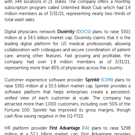
with 344 locations in 21 states. The company offers a monthly
subscription program called Unlimited Wash Club which had 1.4
million members as of 3/31/21, representing nearly two-thirds of
total wash sales.
Digital physicians network
Doximity
(
DOCS
) plans to raise $501
million at a $4.5 billion market cap. Doximity claims that it is the
leading digital platform for US medical professionals, allowing
collaboration with colleagues and secure coordination of patient
care, among other features. Fast growing and profitable, the
company had over 1.8 million members as of 3/31/21,
representing more than 80% of physicians across the country.
Customer experience software provider
Sprinklr
(
CXM
) plans to
raise $361 million at a $5.5 billion market cap. Sprinklr provides a
software platform that helps enterprises create a persistent,
unified view of each customer at scale. The company has
attracted more than 1,000 customers, including over 50% of the
Fortune 100. Sprinklr has improved its gross margins, though
cash flow swung negative in the 1Q FY22.
HR platform provider
First Advantage
(
FA
) plans to raise $298
million at a $2.1 billion market cap. First Advantage provides