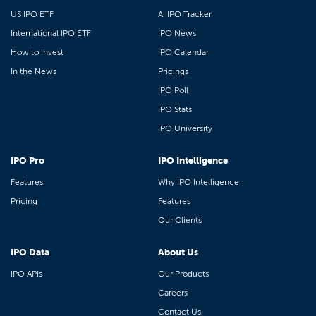
US IPO ETF
AI IPO Tracker
International IPO ETF
IPO News
How to Invest
IPO Calendar
In the News
Pricings
IPO Poll
IPO Stats
IPO University
IPO Pro
IPO Intelligence
Features
Why IPO Intelligence
Pricing
Features
Our Clients
IPO Data
About Us
IPO APIs
Our Products
Careers
Contact Us