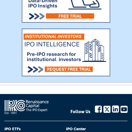
Follow Us
IPO ETFs
IPO Center