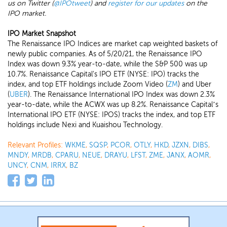
us on Twitter (
@IPOtweet
) and
register for our updates
on the
IPO market.
IPO Market Snapshot
The Renaissance IPO Indices are market cap weighted baskets of
newly public companies. As of 5/20/21, the Renaissance IPO
Index was down 9.3% year-to-date, while the S&P 500 was up
10.7%. Renaissance Capital's IPO ETF (NYSE: IPO) tracks the
index, and top ETF holdings include Zoom Video (
ZM
) and Uber
(
UBER
). The Renaissance International IPO Index was down 2.3%
year-to-date, while the ACWX was up 8.2%. Renaissance Capital’s
International IPO ETF (NYSE: IPOS) tracks the index, and top ETF
holdings include Nexi and Kuaishou Technology.
Relevant Profiles:
WKME
,
SQSP
,
PCOR
,
OTLY
,
HKD
,
JZXN
,
DIBS
,
MNDY
,
MRDB
,
CPARU
,
NEUE
,
DRAYU
,
LFST
,
ZME
,
JANX
,
AOMR
,
UNCY
,
CNM
,
IRRX
,
BZ