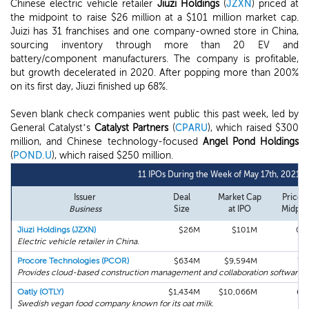
Chinese electric vehicle retailer
Jiuzi Holdings
(
JZXN
) priced at
the midpoint to raise $26 million at a $101 million market cap.
Juizi has 31 franchises and one company-owned store in China,
sourcing inventory through more than 20 EV and
battery/component manufacturers. The company is profitable,
but growth decelerated in 2020. After popping more than 200%
on its first day, Jiuzi finished up 68%.
Seven blank check companies went public this past week, led by
General Catalyst’s
Catalyst Partners
(
CPARU
), which raised $300
million, and Chinese technology-focused
Angel Pond Holdings
(
POND.U
), which raised $250 million.
11 IPOs During the Week of May 17th, 2021
Issuer
Deal
Market Cap
Price v
Business
Size
at IPO
Midpoi
Jiuzi Holdings (JZXN)
$26M
$101M
0%
Electric vehicle retailer in China.
Procore Technologies (PCOR)
$634M
$9,594M
7%
Provides cloud-based construction management and collaboration software.
Oatly (OTLY)
$1,434M
$10,066M
6%
Swedish vegan food company known for its oat milk.