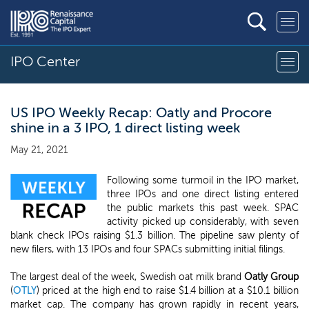
IPO Center
US IPO Weekly Recap: Oatly and Procore
shine in a 3 IPO, 1 direct listing week
May 21, 2021
Following some turmoil in the IPO market,
three IPOs and one direct listing entered
the public markets this past week. SPAC
activity picked up considerably, with seven
blank check IPOs raising $1.3 billion. The pipeline saw plenty of
new filers, with 13 IPOs and four SPACs submitting initial filings.
The largest deal of the week, Swedish oat milk brand
Oatly Group
(
OTLY
) priced at the high end to raise $1.4 billion at a $10.1 billion
market cap. The company has grown rapidly in recent years,