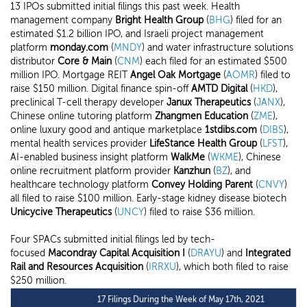
13 IPOs submitted initial filings this past week. Health
management company
Bright Health Group
(
BHG
) filed for an
estimated $1.2 billion IPO, and Israeli project management
platform
monday.com
(
MNDY
) and water infrastructure solutions
distributor
Core & Main
(
CNM
) each filed for an estimated $500
million IPO. Mortgage REIT
Angel Oak Mortgage
(
AOMR
) filed to
raise $150 million. Digital finance spin-off
AMTD Digital
(
HKD
),
preclinical T-cell therapy developer
Janux Therapeutics
(
JANX
),
Chinese online tutoring platform
Zhangmen Education
(
ZME
),
online luxury good and antique marketplace
1stdibs.com
(
DIBS
),
mental health services provider
LifeStance Health Group
(
LFST
),
AI-enabled business insight platform
WalkMe
(
WKME
), Chinese
online recruitment platform provider
Kanzhun
(
BZ
), and
healthcare technology platform
Convey Holding Parent
(
CNVY
)
all filed to raise $100 million. Early-stage kidney disease biotech
Unicycive Therapeutics
(
UNCY
) filed to raise $36 million.
Four SPACs submitted initial filings led by tech-
focused
Macondray Capital Acquisition I
(
DRAYU
) and
Integrated
Rail and Resources Acquisition
(
IRRXU
), which both filed to raise
$250 million.
17 Filings During the Week of May 17th, 2021