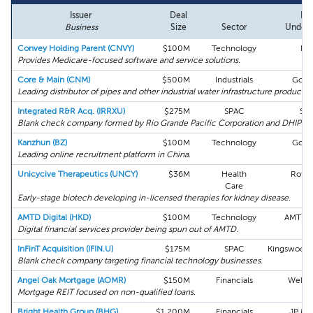
Issuer
Deal
Le
Business
Size
Sector
Underw
Convey Holding Parent (CNVY)
$100M
Technology
Bo
Provides Medicare-focused software and service solutions.
Core & Main (CNM)
$500M
Industrials
Gold
Leading distributor of pipes and other industrial water infrastructure products.
Integrated R&R Acq. (IRRXU)
$275M
SPAC
Stif
Blank check company formed by Rio Grande Pacific Corporation and DHIP Gr
Kanzhun (BZ)
$100M
Technology
Gold
Leading online recruitment platform in China.
Unicycive Therapeutics (UNCY)
$36M
Health
Roth 
Care
Early-stage biotech developing in-licensed therapies for kidney disease.
AMTD Digital (HKD)
$100M
Technology
AMTD G
Digital financial services provider being spun out of AMTD.
InFinT Acquisition (IFIN.U)
$175M
SPAC
Kingswood 
Blank check company targeting financial technology businesses.
Angel Oak Mortgage (AOMR)
$150M
Financials
Wells 
Mortgage REIT focused on non-qualified loans.
Bright Health Group (BHG)
$1,200M
Financials
JP Mo