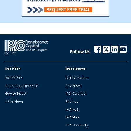
Follow Us
IPO ETFs
IPO Center
US IPO ETF
AI IPO Tracker
International IPO ETF
IPO News
How to Invest
IPO Calendar
In the News
Pricings
IPO Poll
IPO Stats
IPO University