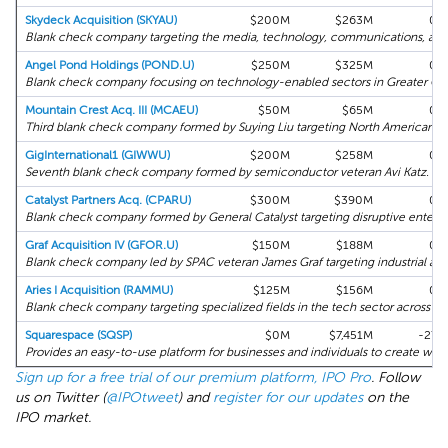
Skydeck Acquisition (SKYAU)
$200M
$263M
0%
Blank check company targeting the media, technology, communications, and di
Angel Pond Holdings (POND.U)
$250M
$325M
0%
Blank check company focusing on technology-enabled sectors in Greater Chi
Mountain Crest Acq. III (MCAEU)
$50M
$65M
0%
Third blank check company formed by Suying Liu targeting North American bu
GigInternational1 (GIWWU)
$200M
$258M
0%
Seventh blank check company formed by semiconductor veteran Avi Katz.
Catalyst Partners Acq. (CPARU)
$300M
$390M
0%
Blank check company formed by General Catalyst targeting disruptive enterpr
Graf Acquisition IV (GFOR.U)
$150M
$188M
0%
Blank check company led by SPAC veteran James Graf targeting industrial and
Aries I Acquisition (RAMMU)
$125M
$156M
0%
Blank check company targeting specialized fields in the tech sector across No
Squarespace (SQSP)
$0M
$7,451M
-27%
Provides an easy-to-use platform for businesses and individuals to create webs
Sign up for a free trial of our premium platform, IPO Pro
. Follow
us on Twitter (
@IPOtweet
) and
register for our updates
on the
IPO market.