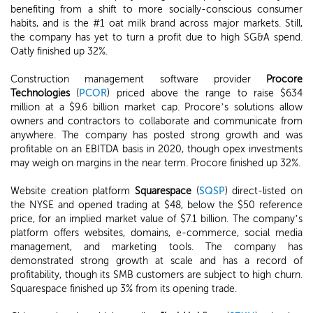
benefiting from a shift to more socially-conscious consumer
habits, and is the #1 oat milk brand across major markets. Still,
the company has yet to turn a profit due to high SG&A spend.
Oatly finished up 32%.
Construction management software provider
Procore
Technologies
(
PCOR
) priced above the range to raise $634
million at a $9.6 billion market cap. Procore’s solutions allow
owners and contractors to collaborate and communicate from
anywhere. The company has posted strong growth and was
profitable on an EBITDA basis in 2020, though opex investments
may weigh on margins in the near term. Procore finished up 32%.
Website creation platform
Squarespace
(
SQSP
) direct-listed on
the NYSE and opened trading at $48, below the $50 reference
price, for an implied market value of $7.1 billion. The company’s
platform offers websites, domains, e-commerce, social media
management, and marketing tools. The company has
demonstrated strong growth at scale and has a record of
profitability, though its SMB customers are subject to high churn.
Squarespace finished up 3% from its opening trade.