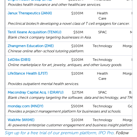
Provides health insurance and other healthcare services.
Janux Therapeutics (JANX)
$100M
Health
Bo
Care
Preclinical biotech developing a novel class of T cell engagers for cancer.
TenX Keane Acquisition (TENKU)
$50M
SPAC
Max
Blank check company targeting businesses in Asia.
Zhangmen Education (ZME)
$100M
Technology
Morgan 
Chinese online after-school tutoring platform.
1stDibs (DIBS)
$100M
Technology
Bo
Online marketplace for art, jewelry, antiques, and other luxury goods.
LifeStance Health (LFST)
$100M
Health
Morgan 
Care
Provides outpatient mental health services.
Macondray Capital Acq. I (DRAYU)
$275M
SPAC
B. Ri
Blank check company targeting the software, data and technology, and TMT s
monday.com (MNDY)
$500M
Technology
Gold
Provides a project management platform for businesses and schools.
WalkMe (WKME)
$100M
Technology
Morgan 
AI-powered enterprise customer engagement and business insight platform.
Sign up for a free trial of our premium platform, IPO Pro
. Follow