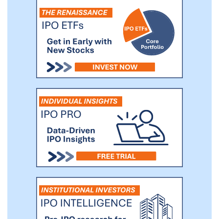
Guoxuan Gaoke, and Futesi in battery
production.