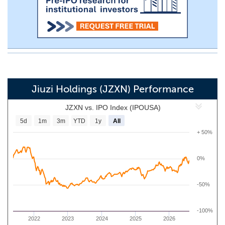
Jiuzi Holdings (JZXN) Performance
JZXN vs. IPO Index (IPOUSA)
5d
1m
3m
YTD
1y
All
+ 50%
0%
-50%
-100%
2022
2023
2024
2025
2026