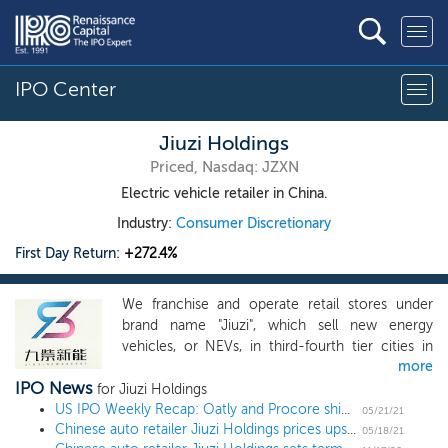
IPO Center
Jiuzi Holdings
Priced, Nasdaq: JZXN
Electric vehicle retailer in China.
Industry:
Consumer Discretionary
First Day Return:
+272.4%
We franchise and operate retail stores under
brand name "Jiuzi", which sell new energy
vehicles, or NEVs, in third-fourth tier cities in
more
China. Almost all of the NEVs we sell are
IPO News
battery-operated electric vehicles. We also sell a
for Jiuzi Holdings
few plug-in electric vehicles upon demand from
US IPO Weekly Recap: Oatly and Procore shine in a 3 IPO, 1 direct listing week
05/21/21
Chinese auto retailer Jiuzi Holdings prices upsized US IPO at $5 midpoint
vehicle buyers. As of the date of this prospectus,
05/18/21