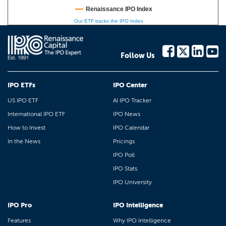
Renaissance IPO Index
Our ETF tracks the IPO Index
Follow Us
IPO ETFs
IPO Center
US IPO ETF
AI IPO Tracker
International IPO ETF
IPO News
How to Invest
IPO Calendar
In the News
Pricings
IPO Poll
IPO Stats
IPO University
IPO Pro
IPO Intelligence
Features
Why IPO Intelligence