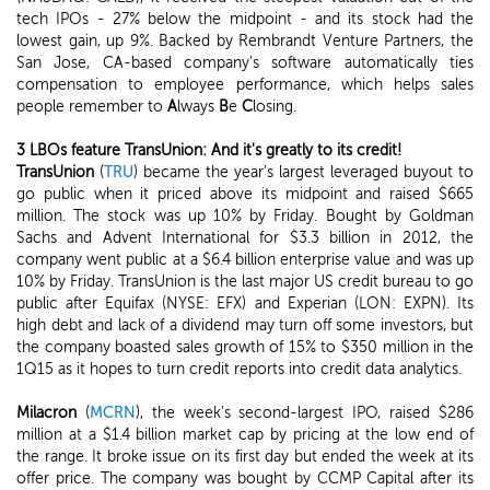
tech IPOs - 27% below the midpoint - and its stock had the
lowest gain, up 9%. Backed by Rembrandt Venture Partners, the
San Jose, CA-based company's software automatically ties
compensation to employee performance, which helps sales
people remember to
A
lways
B
e
C
losing.
3 LBOs feature TransUnion: And it's greatly to its credit!
TransUnion
(
TRU
) became the year's largest leveraged buyout to
go public when it priced above its midpoint and raised $665
million. The stock was up 10% by Friday. Bought by Goldman
Sachs and Advent International for $3.3 billion in 2012, the
company went public at a $6.4 billion enterprise value and was up
10% by Friday. TransUnion is the last major US credit bureau to go
public after Equifax (NYSE: EFX) and Experian (LON: EXPN). Its
high debt and lack of a dividend may turn off some investors, but
the company boasted sales growth of 15% to $350 million in the
1Q15 as it hopes to turn credit reports into credit data analytics.
Milacron
(
MCRN
), the week's second-largest IPO, raised $286
million at a $1.4 billion market cap by pricing at the low end of
the range. It broke issue on its first day but ended the week at its
offer price. The company was bought by CCMP Capital after its