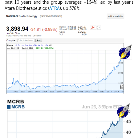
past 10 years and the group averages +164%, led by last year's
Atara Biotherapeutics (
ATRA
), up 378%.