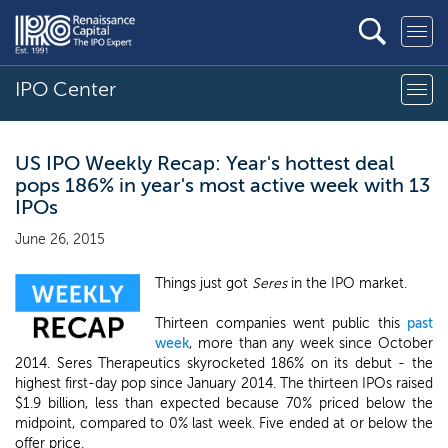
IPO Center
US IPO Weekly Recap: Year's hottest deal
pops 186% in year's most active week with 13
IPOs
June 26, 2015
Things just got
Seres
in the IPO market.
Thirteen companies went public this
past
week
, more than any week since October
2014. Seres Therapeutics skyrocketed 186% on its debut - the
highest first-day pop since January 2014. The thirteen IPOs raised
$1.9 billion, less than expected because 70% priced below the
midpoint, compared to 0% last week. Five ended at or below the
offer price.