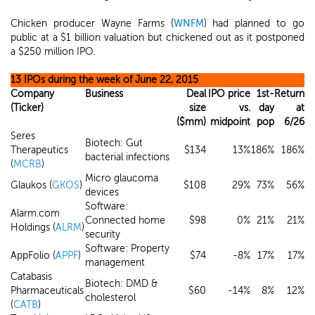
Chicken producer Wayne Farms (
WNFM
) had planned to go
public at a $1 billion valuation but chickened out as it postponed
a $250 million IPO.
13 IPOs during the week of June 22, 2015
Company
Business
Deal
IPO price
1st-
Return
(Ticker)
size
vs.
day
at
($mm)
midpoint
pop
6/26
Seres
Biotech: Gut
Therapeutics
$134
13%
186%
186%
bacterial infections
(
MCRB
)
Micro glaucoma
Glaukos (
GKOS
)
$108
29%
73%
56%
devices
Software:
Alarm.com
Connected home
$98
0%
21%
21%
Holdings (
ALRM
)
security
Software: Property
AppFolio (
APPF
)
$74
-8%
17%
17%
management
Catabasis
Biotech: DMD &
Pharmaceuticals
$60
-14%
8%
12%
cholesterol
(
CATB
)