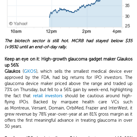
The biotech sector is still hot. MCRB had stayed below $35
(+95%) until an end-of-day rally.
Keep an eye on it: High-growth glaucoma gadget maker Glaukos
up 56%
Glaukos
(
GKOS
), which sells the smallest medical device ever
approved by the FDA, had big returns for IPO investors. The
glaucoma device maker priced above the range and traded up
73% on Thursday, but fell to a 56% gain by week-end, highlighting
the fact that
retail investors
should be cautious around high-
flying IPOs. Backed by marquee health care VCs such
as Montreux, Versant, Domain, OrbiMed, Frazier and InterWest, it
grew revenue by 78% year-over-year at an 81% gross margin as it
offers the first meaningful advance in treating glaucoma in over
30 years.