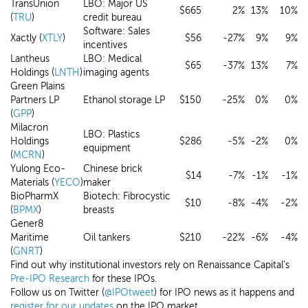
TransUnion
LBO: Major US
$665
2%
13%
10%
(
TRU
)
credit bureau
Software: Sales
Xactly (
XTLY
)
$56
-27%
9%
9%
incentives
Lantheus
LBO: Medical
$65
-37%
13%
7%
Holdings (
LNTH
)
imaging agents
Green Plains
Partners LP
Ethanol storage LP
$150
-25%
0%
0%
(
GPP
)
Milacron
LBO: Plastics
Holdings
$286
-5%
-2%
0%
equipment
(
MCRN
)
Yulong Eco-
Chinese brick
$14
-7%
-1%
-1%
Materials (
YECO
)
maker
BioPharmX
Biotech: Fibrocystic
$10
-8%
-4%
-2%
(
BPMX
)
breasts
Gener8
Maritime
Oil tankers
$210
-22%
-6%
-4%
(
GNRT
)
Find out why institutional investors rely on Renaissance Capital's
Pre-IPO Research
for these IPOs.
Follow us on Twitter (
@IPOtweet
) for IPO news as it happens and
register for our updates
on the IPO market.