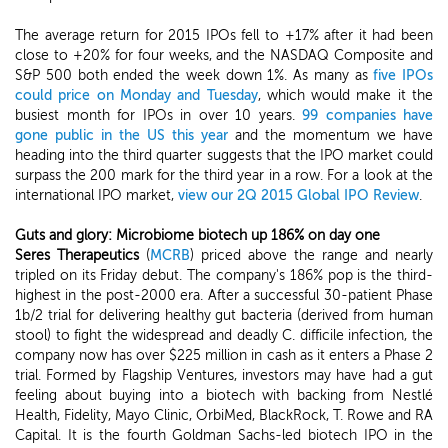
The average return for 2015 IPOs fell to +17% after it had been
close to +20% for four weeks, and the NASDAQ Composite and
S&P 500 both ended the week down 1%. As many as
five IPOs
could price on Monday and Tuesday
, which would make it the
busiest month for IPOs in over 10 years.
99 companies have
gone public in the US this year
and the momentum we have
heading into the third quarter suggests that the IPO market could
surpass the 200 mark for the third year in a row. For a look at the
international IPO market,
view our 2Q 2015 Global IPO Review
.
Guts and glory: Microbiome biotech up 186% on day one
Seres Therapeutics
(
MCRB
) priced above the range and nearly
tripled on its Friday debut. The company's 186% pop is the third-
highest in the post-2000 era. After a successful 30-patient Phase
1b/2 trial for delivering healthy gut bacteria (derived from human
stool) to fight the widespread and deadly C. difficile infection, the
company now has over $225 million in cash as it enters a Phase 2
trial. Formed by Flagship Ventures, investors may have had a gut
feeling about buying into a biotech with backing from Nestlé
Health, Fidelity, Mayo Clinic, OrbiMed, BlackRock, T. Rowe and RA
Capital. It is the fourth Goldman Sachs-led biotech IPO in the