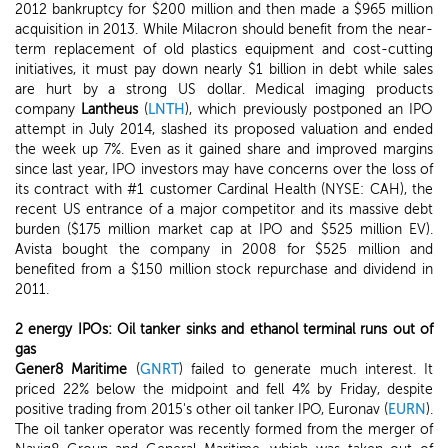
2012 bankruptcy for $200 million and then made a $965 million
acquisition in 2013. While Milacron should benefit from the near-
term replacement of old plastics equipment and cost-cutting
initiatives, it must pay down nearly $1 billion in debt while sales
are hurt by a strong US dollar. Medical imaging products
company
Lantheus
(
LNTH
), which previously postponed an IPO
attempt in July 2014, slashed its proposed valuation and ended
the week up 7%. Even as it gained share and improved margins
since last year, IPO investors may have concerns over the loss of
its contract with #1 customer Cardinal Health (NYSE: CAH), the
recent US entrance of a major competitor and its massive debt
burden ($175 million market cap at IPO and $525 million EV).
Avista bought the company in 2008 for $525 million and
benefited from a $150 million stock repurchase and dividend in
2011.
2 energy IPOs: Oil tanker sinks and ethanol terminal runs out of
gas
Gener8 Maritime
(
GNRT
) failed to generate much interest. It
priced 22% below the midpoint and fell 4% by Friday, despite
positive trading from 2015's other oil tanker IPO, Euronav (
EURN
).
The oil tanker operator was recently formed from the merger of