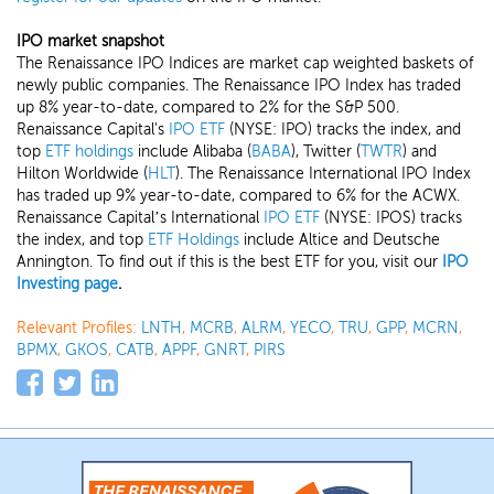
IPO market snapshot
The Renaissance IPO Indices are market cap weighted baskets of
newly public companies. The Renaissance IPO Index has traded
up 8% year-to-date, compared to 2% for the S&P 500.
Renaissance Capital's
IPO ETF
(NYSE: IPO) tracks the index, and
top
ETF holdings
include Alibaba (
BABA
), Twitter (
TWTR
) and
Hilton Worldwide (
HLT
). The Renaissance International IPO Index
has traded up 9% year-to-date, compared to 6% for the ACWX.
Renaissance Capital’s International
IPO ETF
(NYSE: IPOS) tracks
the index, and top
ETF Holdings
include Altice and Deutsche
Annington.
To find out if this is the best ETF for you, visit our
IPO
Investing page
.
Relevant Profiles:
LNTH
,
MCRB
,
ALRM
,
YECO
,
TRU
,
GPP
,
MCRN
,
BPMX
,
GKOS
,
CATB
,
APPF
,
GNRT
,
PIRS