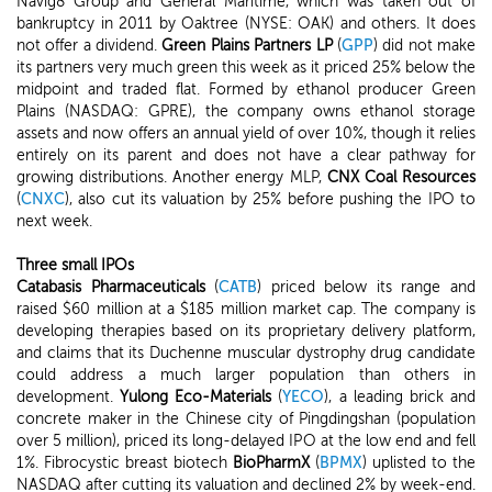
Navig8 Group and General Maritime, which was taken out of
bankruptcy in 2011 by Oaktree (NYSE: OAK) and others. It does
not offer a dividend.
Green Plains Partners LP
(
GPP
) did not make
its partners very much green this week as it priced 25% below the
midpoint and traded flat. Formed by ethanol producer Green
Plains (NASDAQ: GPRE), the company owns ethanol storage
assets and now offers an annual yield of over 10%, though it relies
entirely on its parent and does not have a clear pathway for
growing distributions. Another energy MLP,
CNX Coal Resources
(
CNXC
), also cut its valuation by 25% before pushing the IPO to
next week.
Three small IPOs
Catabasis Pharmaceuticals
(
CATB
) priced below its range and
raised $60 million at a $185 million market cap. The company is
developing therapies based on its proprietary delivery platform,
and claims that its Duchenne muscular dystrophy drug candidate
could address a much larger population than others in
development.
Yulong Eco-Materials
(
YECO
), a leading brick and
concrete maker in the Chinese city of Pingdingshan (population
over 5 million), priced its long-delayed IPO at the low end and fell
1%. Fibrocystic breast biotech
BioPharmX
(
BPMX
) uplisted to the
NASDAQ after cutting its valuation and declined 2% by week-end.