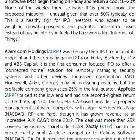
3 software IPOs begin trading on Friday and return a cool 10-20%
None of the week's three software IPOs priced above the
proposed midpoint - unusual given that over 50% typically do.
This is a healthy sign for IPO investors, who appear to be
weighing growth prospects and potential near-term losses
instead of buying into hype fueled by buzzwords like "Internet-of-
Things."
Alarm.com Holdings
(
ALRM
) was the only tech IPO to price at its
midpoint and the company gained 21% on Friday. Backed by TCV
and ABS Capital, it is the first consumer-focused IPO to offer a
"connected home" solution for remotely managing security
systems and other devices. Increased competition (ADT,
Honeywell, AT&T, Google) may be pressuring margins, but the
profitable company grew sales 25% in the last quarter.
AppFolio
(
APPF
) priced at the low end and had the second-highest return
of the three, up 17%. The Goleta, CA-based provider of property
management software competes with larger vendors RealPage
(NASDAQ: RP) and Yardi, though it has grown revenue at an
impressive 91% CAGR since 2012. The deal was more than 25%
covered by primary shareholder IGSB.
Xactly
(
XTLY
) had to be
priced exactly right. A close competitor to Callidus Software
(NASDAQ: CALD), it received the steepest valuation cut of the