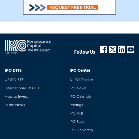
Follow Us
IPO ETFs
IPO Center
US IPO ETF
AI IPO Tracker
International IPO ETF
IPO News
How to Invest
IPO Calendar
In the News
Pricings
IPO Poll
IPO Stats
IPO University