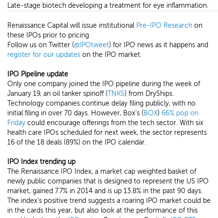
Late-stage biotech developing a treatment for eye inflammation.
Renaissance Capital will issue institutional
Pre-IPO Research
on
these IPOs prior to pricing.
Follow us on Twitter (
@IPOtweet
) for IPO news as it happens and
register for our updates
on the IPO market.
IPO Pipeline update
Only one company joined the IPO pipeline during the week of
January 19, an oil tanker spinoff (
TNKS
) from DryShips.
Technology companies continue delay filing publicly, with no
initial filing in over 70 days. However, Box's (
BOX
)
66% pop on
Friday
could encourage offerings from the tech sector. With six
health care IPOs scheduled for next week, the sector represents
16 of the 18 deals (89%) on the IPO calendar.
IPO Index trending up
The Renaissance IPO Index, a market cap weighted basket of
newly public companies that is designed to represent the US IPO
market, gained 7.7% in 2014 and is up 13.8% in the past 90 days.
The index's positive trend suggests a roaring IPO market could be
in the cards this year, but also look at the performance of this