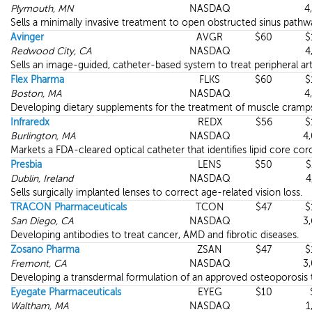
Plymouth, MN
NASDAQ
4
Sells a minimally invasive treatment to open obstructed sinus pathw
Avinger
AVGR
$60
$
Redwood City, CA
NASDAQ
4
Sells an image-guided, catheter-based system to treat peripheral arte
Flex Pharma
FLKS
$60
$
Boston, MA
NASDAQ
4
Developing dietary supplements for the treatment of muscle cramp
Infraredx
REDX
$56
$
Burlington, MA
NASDAQ
4
Markets a FDA-cleared optical catheter that identifies lipid core cor
Presbia
LENS
$50
$
Dublin, Ireland
NASDAQ
4
Sells surgically implanted lenses to correct age-related vision loss.
TRACON Pharmaceuticals
TCON
$47
$
San Diego, CA
NASDAQ
3
Developing antibodies to treat cancer, AMD and fibrotic diseases.
Zosano Pharma
ZSAN
$47
$
Fremont, CA
NASDAQ
3
Developing a transdermal formulation of an approved osteoporosis 
Eyegate Pharmaceuticals
EYEG
$10
Waltham, MA
NASDAQ
1