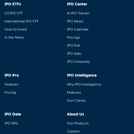
IPO ETFs
IPO Center
US IPO ETF
AI IPO Tracker
International IPO ETF
IPO News
How to Invest
IPO Calendar
In the News
Pricings
IPO Poll
IPO Stats
IPO University
IPO Pro
IPO Intelligence
Features
Why IPO Intelligence
Pricing
Features
Our Clients
IPO Data
About Us
IPO APIs
Our Products
Careers