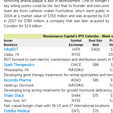
removing arterial plaque is also in development. One of Avinger's
key selling points could be the fact that its founder and executive
team are from catheter maker FoxHollow, which went public in
2004 at a market value of $350 million and was acquired by Ev3
in 2007 for $780 million, a company that was later acquired by
Covidien for $2.6 billion.
Renaissance Capital's IPO Calendar - Week o
Issuer
Symbol
Deal Size
Pr
Business
Exchange
$mil
Sh
InfraREIT
HIFR
$400
$
Dallas, TX
NYSE
20
REIT formed to own electric transmission and distribution assets in 
Spark Therapeutics
ONCE
$88
$
Philadelphia, PA
NASDAQ
5
Developing gene therapy treatments for retinal dystrophies and hem
Ascendis Pharma
ASND
$85
$
Hellerup, Denmark
NASDAQ
5
Developing long-acting treatments for growth hormone deficiency.
Shake Shack
SHAK
$75
$
New York, NY
NYSE
5
Fast-casual burger chain with 36 US and 27 international locations.
Entellus Medical
ENTL
$70
$