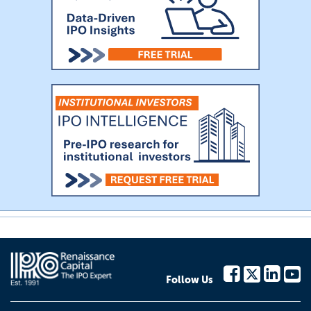
Follow Us