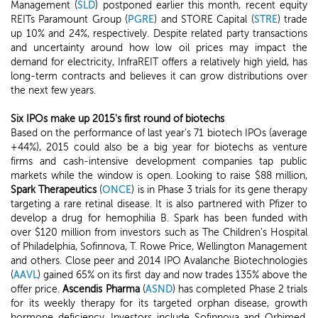
Management (
SLD
) postponed earlier this month, recent equity
REITs Paramount Group (
PGRE
) and STORE Capital (
STRE
) trade
up 10% and 24%, respectively. Despite related party transactions
and uncertainty around how low oil prices may impact the
demand for electricity, InfraREIT offers a relatively high yield, has
long-term contracts and believes it can grow distributions over
the next few years.
Six IPOs make up 2015's first round of biotechs
Based on the performance of last year's 71 biotech IPOs (average
+44%), 2015 could also be a big year for biotechs as venture
firms and cash-intensive development companies tap public
markets while the window is open. Looking to raise $88 million,
Spark Therapeutics
(
ONCE
) is in Phase 3 trials for its gene therapy
targeting a rare retinal disease. It is also partnered with Pfizer to
develop a drug for hemophilia B. Spark has been funded with
over $120 million from investors such as The Children's Hospital
of Philadelphia, Sofinnova, T. Rowe Price, Wellington Management
and others. Close peer and 2014 IPO Avalanche Biotechnologies
(
AAVL
) gained 65% on its first day and now trades 135% above the
offer price.
Ascendis Pharma
(
ASND
) has completed Phase 2 trials
for its weekly therapy for its targeted orphan disease, growth
hormone deficiency. Investors include Sofinnova and Orbimed,