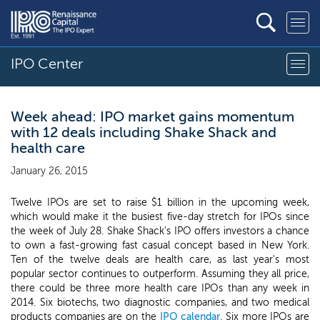
IPO Center
Week ahead: IPO market gains momentum
with 12 deals including Shake Shack and
health care
January 26, 2015
Twelve IPOs are set to raise $1 billion in the upcoming week,
which would make it the busiest five-day stretch for IPOs since
the week of July 28. Shake Shack's IPO offers investors a chance
to own a fast-growing fast casual concept based in New York.
Ten of the twelve deals are health care, as last year's most
popular sector continues to outperform. Assuming they all price,
there could be three more health care IPOs than any week in
2014. Six biotechs, two diagnostic companies, and two medical
products companies are on the
IPO calendar
. Six more IPOs are