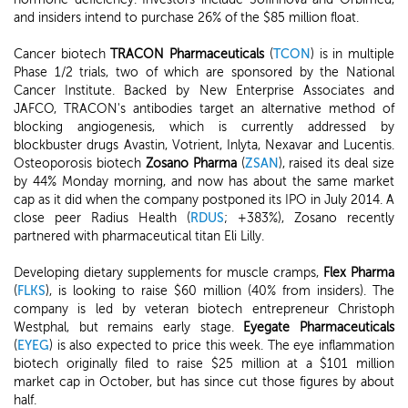
and insiders intend to purchase 26% of the $85 million float.
Cancer biotech
TRACON Pharmaceuticals
(
TCON
) is in multiple
Phase 1/2 trials, two of which are sponsored by the National
Cancer Institute. Backed by New Enterprise Associates and
JAFCO, TRACON's antibodies target an alternative method of
blocking angiogenesis, which is currently addressed by
blockbuster drugs Avastin, Votrient, Inlyta, Nexavar and Lucentis.
Osteoporosis biotech
Zosano Pharma
(
ZSAN
), raised its deal size
by 44% Monday morning, and now has about the same market
cap as it did when the company postponed its IPO in July 2014. A
close peer Radius Health (
RDUS
; +383%), Zosano recently
partnered with pharmaceutical titan Eli Lilly.
Developing dietary supplements for muscle cramps,
Flex Pharma
(
FLKS
), is looking to raise $60 million (40% from insiders). The
company is led by veteran biotech entrepreneur Christoph
Westphal, but remains early stage.
Eyegate Pharmaceuticals
(
EYEG
) is also expected to price this week. The eye inflammation
biotech originally filed to raise $25 million at a $101 million
market cap in October, but has since cut those figures by about
half.