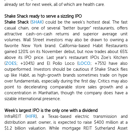
already set for next week, all of which are health care.
Shake Shack ready to serve a sizzling IPO
Shake Shack
(
SHAK
) could be the week's hottest deal. The fast
casual chain, one of several "better burger" restaurants, offers
attractive cash-on-cash returns and superior average unit
volumes. Wall Street investors may also be drawn to owning a
favorite New York brand. California-based Habit Restaurants
gained 120% on its November debut, but now trades about 65%
above its IPO price. Last year's restaurant IPOs Zoe's Kitchen
(
ZOES
; +104%) and El Pollo Loco (
LOCO
; +75%) have also
outperformed. Investors should be cautious if Shake Shack flies
up like Habit, as high-growth brands sometimes trade on hype
over fundamentals, especially during the first day. Critics may also
point to decelerating comparable store sales growth and a
concentration in Manhattan, though the company does have a
sizable international presence.
Week's largest IPO is the only one with a dividend
InfraREIT (
HIFR
), a Texas-based electric transmission and
distribution asset owner, is expected to raise $400 million at a
$1.2 billion valuation. While mortgage REIT Sutherland Asset