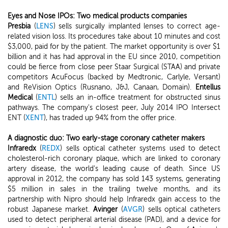
Eyes and Nose IPOs: Two medical products companies
Presbia
(
LENS
) sells surgically implanted lenses to correct age-
related vision loss. Its procedures take about 10 minutes and cost
$3,000, paid for by the patient. The market opportunity is over $1
billion and it has had approval in the EU since 2010, competition
could be fierce from close peer Staar Surgical (STAA) and private
competitors AcuFocus (backed by Medtronic, Carlyle, Versant)
and ReVision Optics (Rusnano, J&J, Canaan, Domain).
Entellus
Medical
(
ENTL
) sells an in-office treatment for obstructed sinus
pathways. The company's closest peer, July 2014 IPO Intersect
ENT (
XENT
), has traded up 94% from the offer price.
A diagnostic duo: Two early-stage coronary catheter makers
Infraredx
(
REDX
) sells optical catheter systems used to detect
cholesterol-rich coronary plaque, which are linked to coronary
artery disease, the world's leading cause of death. Since US
approval in 2012, the company has sold 143 systems, generating
$5 million in sales in the trailing twelve months, and its
partnership with Nipro should help Infraredx gain access to the
robust Japanese market.
Avinger
(
AVGR
) sells optical catheters
used to detect peripheral arterial disease (PAD), and a device for