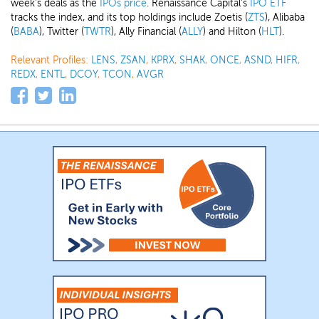
week's deals as the
IPOs price
. Renaissance Capital's
IPO ETF
tracks the index, and its top holdings include Zoetis (
ZTS
), Alibaba
(
BABA
), Twitter (
TWTR
), Ally Financial (
ALLY
) and Hilton (
HLT
).
Relevant Profiles:
LENS
,
ZSAN
,
KPRX
,
SHAK
,
ONCE
,
ASND
,
HIFR
,
REDX
,
ENTL
,
DCOY
,
TCON
,
AVGR