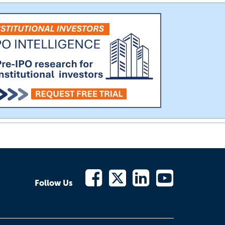
Follow Us