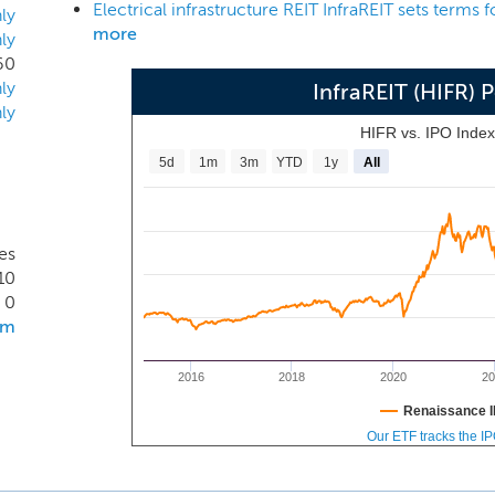
Electrical infrastructure REIT InfraREIT sets terms 
 infrastructure assets, provide us with a significant compet
ly
more
ly
.
60
ly
InfraREIT (HIFR)
ly
HIFR vs. IPO Inde
5d
1m
3m
YTD
1y
All
tes
10
0
om
2016
2018
2020
20
Renaissance I
Our ETF tracks the I