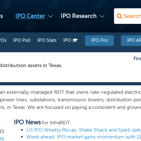
s
IPO Center
IPO Research
POs
IPO Poll
IPO Stats
IPO
IPO Pro
IPO AP
Fir
stribution assets in Texas.
n externally-managed REIT that owns rate-regulated electric 
power lines, substations, transmission towers, distribution po
ts, in Texas. We are focused on paying a consistent and growin
term basis. We believe we are well positioned to take adva
IPO News
 including the replacement of aging assets and the construct
for InfraREIT
demand. We believe our attractive REIT structure and focus 
15
where we can leverage a proven track record of identifying, d
ly