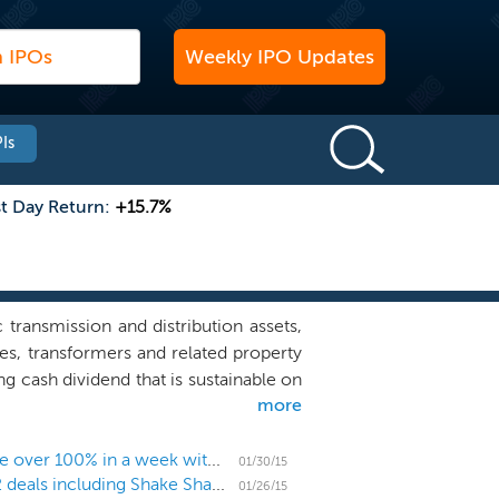
Weekly IPO Updates
Is
st Day Return:
+15.7%
transmission and distribution assets,
les, transformers and related property
g cash dividend that is sustainable on
more
ntage of favorable trends in the T&D
ion of new assets to address growing
on Texas and the southwestern United
US IPO Weekly Recap: Shake Shack and Spark spike over 100% in a week with 10 IPOs
01/30/15
Week ahead: IPO market gains momentum with 12 deals including Shake Shack and health care
eveloping, constructing and acquiring
01/26/15