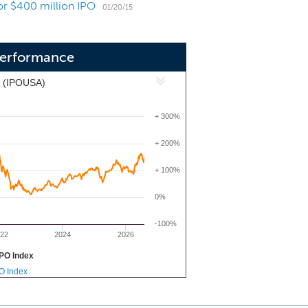
for $400 million IPO
itive advantage to execute our growth
01/20/15
 Performance
x (IPOUSA)
+ 300%
+ 200%
+ 100%
0%
-100%
22
2024
2026
PO Index
PO Index