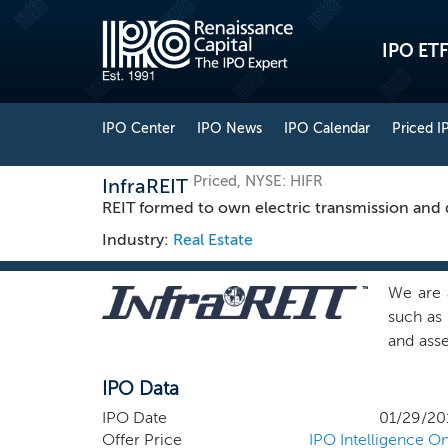
IPO ETF
IPO Center
IPO News
IPO Calendar
Priced I
Priced, NYSE: HIFR
InfraREIT
REIT formed to own electric transmission and di
Industry:
Real Estate
We are a
such as 
and asse
a long-
IPO Data
sector,
energy 
IPO Date
01/29/20
States, 
Offer Price
IPO Intelligence On