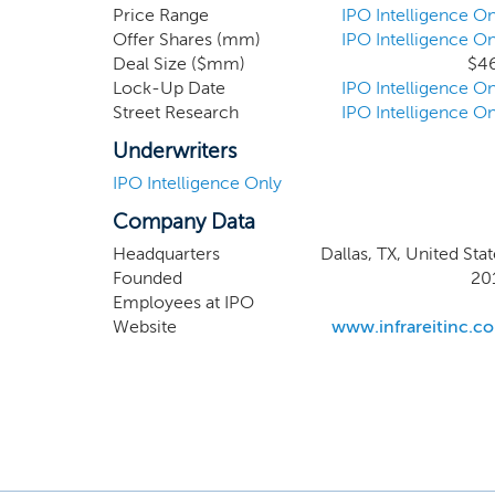
critical
Price Range
IPO Intelligence On
Offer Shares (mm)
IPO Intelligence On
strategy
Deal Size ($mm)
$4
Lock-Up Date
IPO Intelligence On
Street Research
IPO Intelligence On
Underwriters
IPO Intelligence Only
Company Data
Headquarters
Dallas, TX, United Sta
Founded
20
Employees at IPO
Website
www.infrareitinc.c