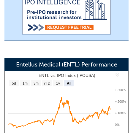
Entellus Medical (ENTL) Performance
ENTL vs. IPO Index (IPOUSA)
5d
1m
3m
YTD
1y
All
+ 300%
+ 200%
+ 100%
0%