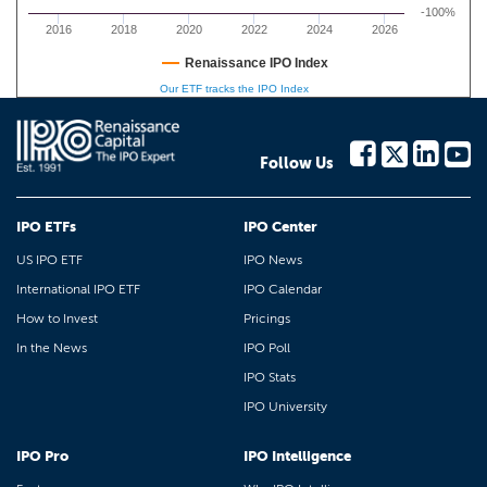
-100%
2016
2018
2020
2022
2024
2026
Renaissance IPO Index
Our ETF tracks the IPO Index
Follow Us
IPO ETFs
IPO Center
US IPO ETF
IPO News
International IPO ETF
IPO Calendar
How to Invest
Pricings
In the News
IPO Poll
IPO Stats
IPO University
IPO Pro
IPO Intelligence