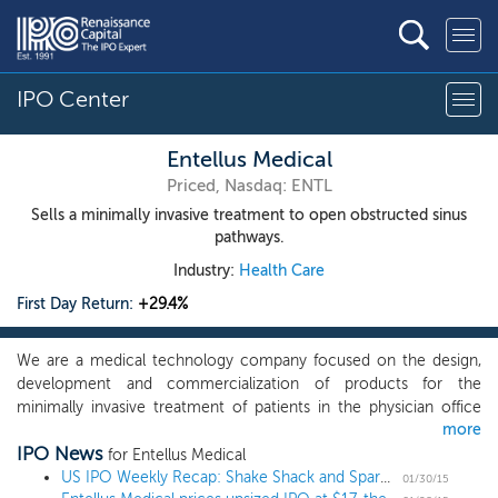
IPO Center
Entellus Medical
Priced, Nasdaq: ENTL
Sells a minimally invasive treatment to open obstructed sinus
pathways.
Industry:
Health Care
First Day Return:
+29.4%
We are a medical technology company focused on the design,
development and commercialization of products for the
minimally invasive treatment of patients in the physician office
more
setting or operating room who are suffering from chronic
IPO News
sinusitis. Our XprESS family of products is used by ear, nose and
for Entellus Medical
throat physicians to open narrowed or obstructed sinus drainage
US IPO Weekly Recap: Shake Shack and Spark spike over 100% in a week with 10 IPOs
01/30/15