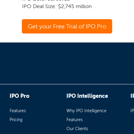
IPO Deal Size: $2,745 million
Get your Free Trial of IPO Pro
IPO Pro
IPO Intelligence
I
Features
Why IPO Intelligence
I
Pricing
Features
Our Clients