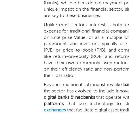
(banks), while others do not (payment pr
unique impact on the financial sector, 
are key to these businesses.
Unlike most sectors, interest is both 
expense for traditional financial compani
on Enterprise Value, or as a multiple o
paramount, and investors typically use 
(P/E) or price-to-book (P/B), and com
like return-on-equity (ROE) and return
have their own commonly-used metrics;
on their efficiency ratio and non-perfor
their loss ratio.
Beyond traditional sub-industries like
ba
the sector has evolved to include innova
digital banks & neobanks
that operate wi
platforms
that use technology to str
exchanges
that facilitate digital asset trad