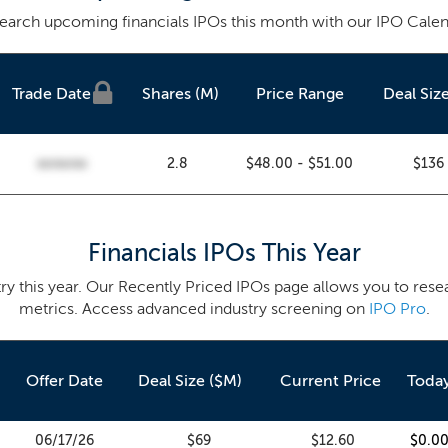
earch upcoming financials IPOs this month with our IPO Calen
Trade
Date
Shares (M)
Price Range
Deal Siz
2.8
$48.00 - $51.00
$136
00/00/00
Financials IPOs This Year
try this year. Our Recently Priced IPOs page allows you to rese
metrics. Access advanced industry screening on
IPO Pro
.
Offer Date
Deal Size ($M)
Current Price
Toda
06/17/26
$69
$12.60
$0.0