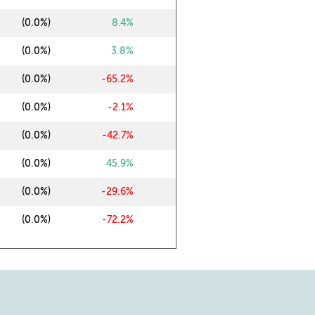
0
(0.0%)
8.4%
0
(0.0%)
3.8%
0
(0.0%)
-65.2%
0
(0.0%)
-2.1%
0
(0.0%)
-42.7%
0
(0.0%)
45.9%
0
(0.0%)
-29.6%
0
(0.0%)
-72.2%