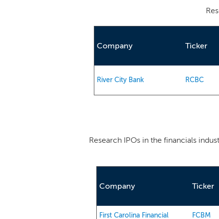
Res
Company
Ticker
River City Bank
RCBC
Research IPOs in the financials indus
Company
Ticker
First Carolina Financial
FCBM