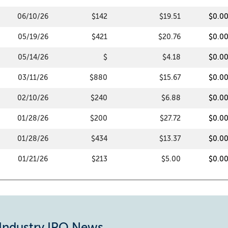
06/10/26
$142
$19.51
$0.0
05/19/26
$421
$20.76
$0.0
05/14/26
$
$4.18
$0.0
03/11/26
$880
$15.67
$0.0
02/10/26
$240
$6.88
$0.0
01/28/26
$200
$27.72
$0.0
01/28/26
$434
$13.37
$0.0
01/21/26
$213
$5.00
$0.0
 Industry IPO News