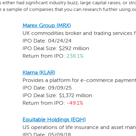
either had significant industry buzz, large capital raises, or str
e a sample of companies that you can research further using o
Marex Group (MRX)
UK commodities broker and trading services f
IPO Date: 04/24/24
IPO Deal Size: $292 million
Return from IPO:
238.1%
Klarna (KLAR)
Provides a platform for e-commerce payment
IPO Date: 09/09/25
IPO Deal Size: $1,372 million
Return from IPO:
-49.1%
Equitable Holdings (EQH)
US operations of life insurance and asset ma
IPO Date: 05/09/18