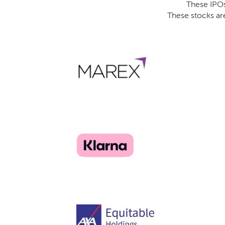
These IPOs 
These stocks ar