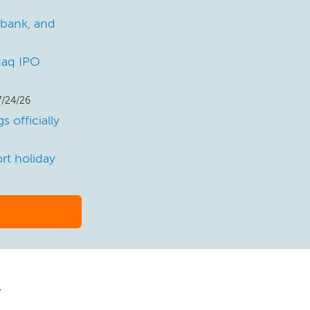
 bank, and
sdaq IPO
7/24/26
 officially
rt holiday
y