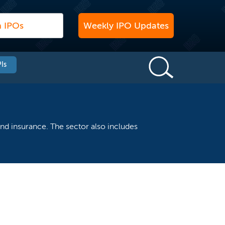
Weekly IPO Updates
Is
nd insurance. The sector also includes