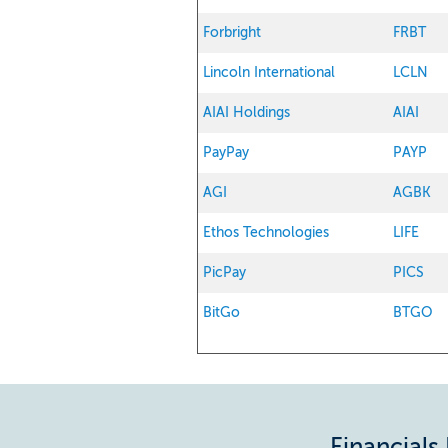
Forbright
FRBT
Lincoln International
LCLN
AIAI Holdings
AIAI
PayPay
PAYP
AGI
AGBK
Ethos Technologies
LIFE
PicPay
PICS
BitGo
BTGO
Financials