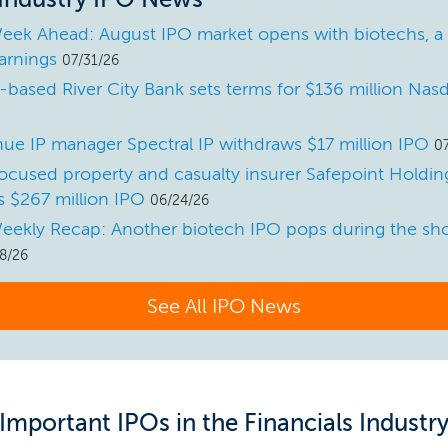
eek Ahead: August IPO market opens with biotechs, a
arnings
07/31/26
a-based River City Bank sets terms for $136 million Na
ue IP manager Spectral IP withdraws $17 million IPO
0
ocused property and casualty insurer Safepoint Holdings
 $267 million IPO
06/24/26
eekly Recap: Another biotech IPO pops during the sho
8/26
See All IPO News
Important IPOs in the Financials Industr