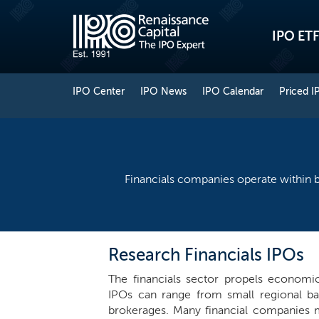
IPO ETF
IPO Center
IPO News
IPO Calendar
Priced I
Financials companies operate within b
Research Financials IPOs
The financials sector propels economic 
IPOs can range from small regional b
brokerages. Many financial companies m