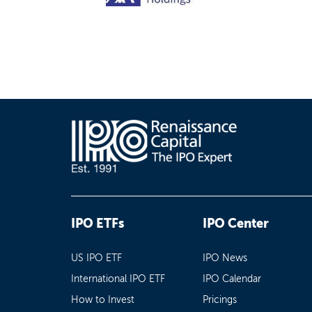
IPO ETFs
IPO Center
US IPO ETF
IPO News
International IPO ETF
IPO Calendar
How to Invest
Pricings