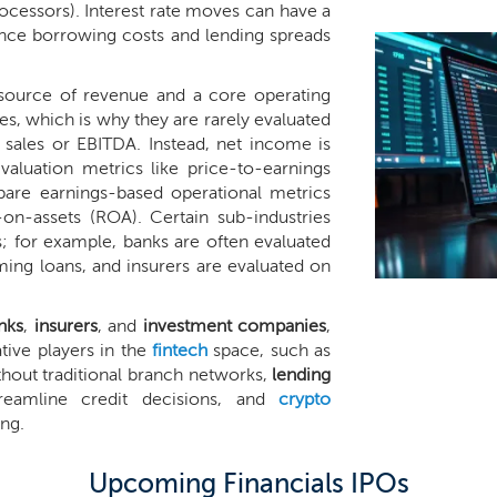
ocessors). Interest rate moves can have a
since borrowing costs and lending spreads
a source of revenue and a core operating
es, which is why they are rarely evaluated
f sales or EBITDA. Instead, net income is
valuation metrics like price-to-earnings
pare earnings-based operational metrics
-on-assets (ROA). Certain sub-industries
 for example, banks are often evaluated
ming loans, and insurers are evaluated on
nks
,
insurers
, and
investment companies
,
tive players in the
fintech
space, such as
thout traditional branch networks,
lending
eamline credit decisions, and
crypto
ing.
Upcoming Financials IPOs