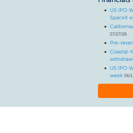
US IPO W
SpaceX e
Californi
07/27/26
Pre-reven
Coastal-f
withdraws
US IPO W
week
06/1