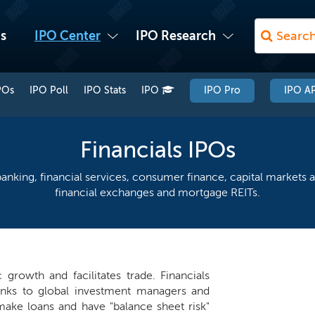
s
IPO Center
IPO Research
POs
IPO Poll
IPO Stats
IPO
IPO Pro
IPO AP
Financials IPOs
anking, financial services, consumer finance, capital markets a
financial exchanges and mortgage REITs.
growth and facilitates trade. Financials
anks to global investment managers and
ake loans and have "balance sheet risk"