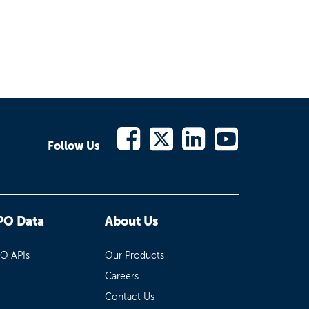
Follow Us
PO Data
About Us
PO APIs
Our Products
Careers
Contact Us