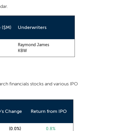
dar.
e ($M)
Underwriters
Raymond James
KBW
arch financials stocks and various IPO
y's Change
Return from IPO
0
(0.0%)
0.8%