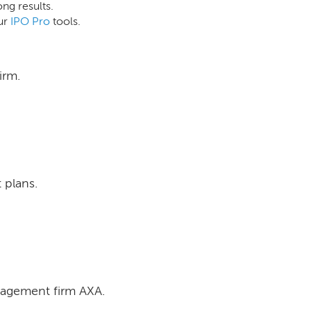
ong results.
ur
IPO Pro
tools.
irm.
 plans.
nagement firm AXA.