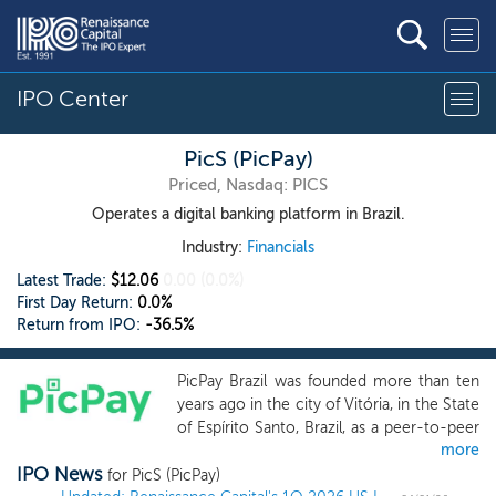
IPO Center
PicS (PicPay)
Priced, Nasdaq: PICS
Operates a digital banking platform in Brazil.
Industry:
Financials
Latest Trade:
$12.06
0.00
(0.0%)
First Day Return:
0.0%
Return from IPO:
-36.5%
PicPay Brazil was founded more than ten
years ago in the city of Vitória, in the State
of Espírito Santo, Brazil, as a peer-to-peer
more
(P2P) transfer platform to provide a
IPO News
seamless digital payment solution in a
for PicS (PicPay)