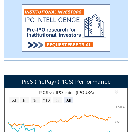
PicS (PicPay) (PICS) Performance
PICS vs. IPO Index (IPOUSA)
5d
1m
3m
YTD
1y
All
+ 50%
0%