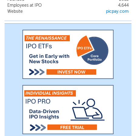
seamlessly make payments by scanning a
Employees at IPO
4,644
QR Code, either in-store or online. As we
Website
picpay.com
grew as a company, so did the financial
needs of both our consumer and business
customers. We continued to innovate and
deliver new solutions to address their
respective needs, launching various
payments, credit, insurance and
investment products.