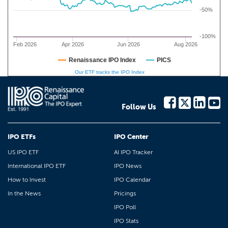
-50%
-100%
Feb 2026
Apr 2026
Jun 2026
Aug 2026
Renaissance IPO Index
PICS
Our ETF tracks the IPO Index
Follow Us
IPO ETFs
IPO Center
US IPO ETF
AI IPO Tracker
International IPO ETF
IPO News
How to Invest
IPO Calendar
In the News
Pricings
IPO Poll
IPO Stats