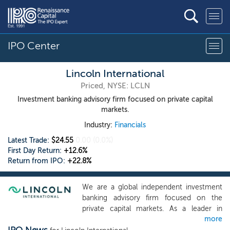
IPO Center
Lincoln International
Priced, NYSE: LCLN
Investment banking advisory firm focused on private capital
markets.
Industry:
Financials
Latest Trade:
$24.55
0.00
(0.0%)
First Day Return:
+12.6%
Return from IPO:
+22.8%
We are a global independent investment
banking advisory firm focused on the
private capital markets. As a leader in
more
advising private equity and private credit