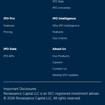
IPO Stats
IPO University
IPO Pro
IPO Intelligence
Features
Why IPO Intelligence
Pricing
Features
Our Clients
IPO Data
About Us
IPO APIs
Our Products
Careers
Contact Us
Weekly IPO Updates
Important Disclosures
Renaissance Capital LLC is an SEC-registered investment adviser.
© 2026 Renaissance Capital LLC. All rights reserved.