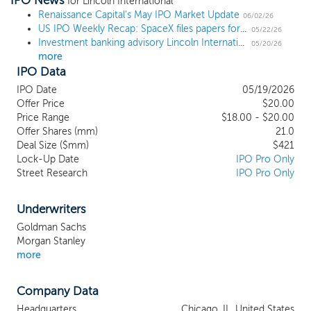
IPO News
investors, private company business
for Lincoln International
Renaissance Capital's May IPO Market Update
owners and other senior executives, our
06/02/26
US IPO Weekly Recap: SpaceX files papers for what could be the largest IPO in history
globally integrated platform allows us to
05/22/26
Investment banking advisory Lincoln International prices IPO at $20, the high end of the range
deliver comprehensive, sector-focused
05/20/26
more
advisory services to clients across key
IPO Data
areas of the economy. Our experienced
professionals provide meaningful and
IPO Date
05/19/2026
differentiated private capital markets
Offer Price
$20.00
expertise across our two segments,
Price Range
$18.00 - $20.00
Offer Shares (mm)
Investment Banking Advisory and
21.0
Deal Size ($mm)
$421
Valuations and Opinions. Since our
Lock-Up Date
IPO Pro Only
founding in 1996, we have experienced
Street Research
IPO Pro Only
significant growth achieved through
investments in our talent, our platform,
the complementary capabilities we offer -
Underwriters
- including our growing, recurring, and
Goldman Sachs
non-cyclical valuations business -- and
Morgan Stanley
the strategic positioning of the firm. As a
more
result, we have built a platform to support
clients in attracting capital and investing
Company Data
with purpose, driving value and realizing
returns. As of December 31, 2025,
Headquarters
Chicago, IL, United States