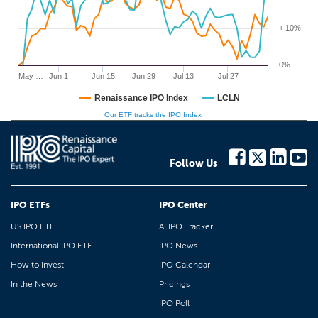
+ 10%
0%
May …
Jun 1
Jun 15
Jun 29
Jul 13
Jul 27
Renaissance IPO Index
LCLN
Our ETF tracks the IPO Index
Follow Us
IPO ETFs
IPO Center
US IPO ETF
AI IPO Tracker
International IPO ETF
IPO News
How to Invest
IPO Calendar
In the News
Pricings
IPO Poll