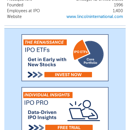
approximately 1,400 professionals,
Founded
1996
including 161 managing directors, serve
Employees at IPO
1,400
our clients and operate our business from
Website
www.lincolninternational.com
more than 30 offices across 14 countries
throughout the Americas, Europe, Middle
East and Asia. Mergermarket has ranked us
the #2 sell-side advisor for private equity
transactions globally over the three years
ending December 31, 2025.