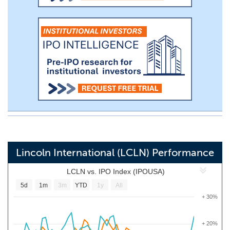
Lincoln International (LCLN) Performance
LCLN vs. IPO Index (IPOUSA)
5d
1m
3m
YTD
1y
All
+ 30%
+ 20%