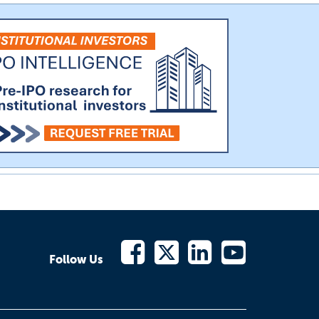
Follow Us