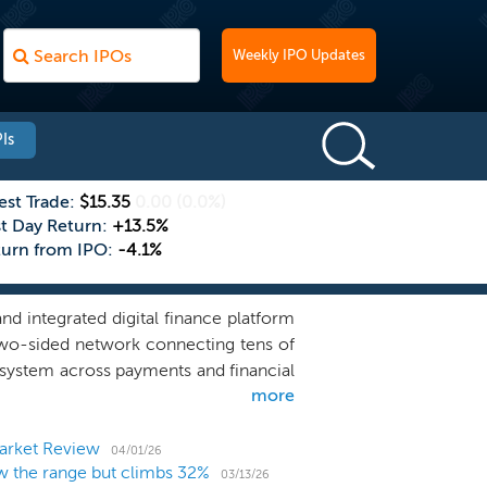
Weekly IPO Updates
Is
est Trade:
$15.35
0.00
(0.0%)
st Day Return:
+13.5%
turn from IPO:
-4.1%
nd integrated digital finance platform
t two-sided network connecting tens of
cosystem across payments and financial
more
o-use payments services to a full-suite
f consumers and businesses in Japan.
n frequency, while financial services
arket Review
04/01/26
 the range but climbs 32%
roduct relationships. Together, they
03/13/26