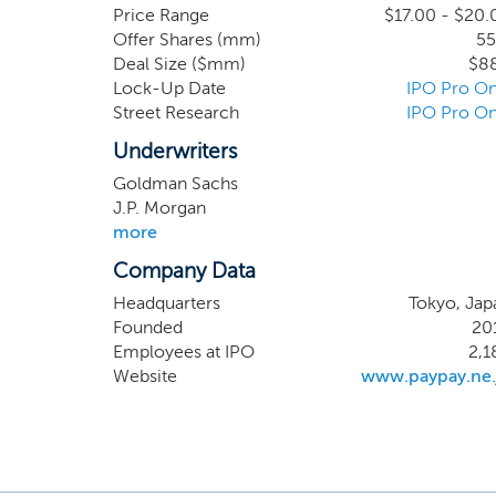
function as mutual
Price Range
$17.00 - $20.
Offer Shares (mm)
55
Our business is di
Deal Size ($mm)
$8
PayPay, Japan’s l
Lock-Up Date
IPO Pro On
Our financial se
Street Research
IPO Pro On
complements our pa
Underwriters
Goldman Sachs
J.P. Morgan
more
Company Data
Headquarters
Tokyo, Jap
Founded
20
Employees at IPO
2,1
Website
www.paypay.ne.