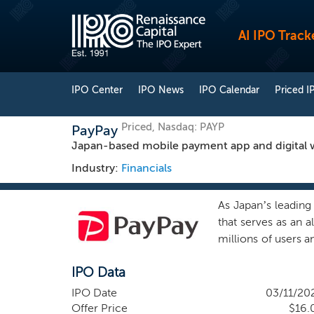
AI IPO Track
IPO Center
IPO News
IPO Calendar
Priced I
Priced, Nasdaq: PAYP
PayPay
Japan-based mobile payment app and digital w
Industry:
Financials
As Japan’s leading
that serves as an 
millions of users 
services. We offer 
IPO Data
of financial serv
Payments services 
IPO Date
03/11/20
deepen and accele
Offer Price
$16.