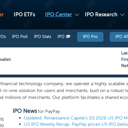
er
IPO ETFs
IPO Center
IPO Research
POs
IPO Poll
IPO Stats
IPO
IPO Pro
IPO AP
Lat
allet.
Fir
Re
 financial technology company, we operate a highly scalable a
all-in-one solution for users and merchants, built on a robus
and millions of merchants. Our platform facilitates a shared e
a digital finance platform with services that range from easy-t
IPO News
ices, designed to simplify and enrich the everyday lives o
for PayPay
contribute to broad-based user engagement through transactio
Updated: Renaissance Capital's 1Q 2026 US IPO M
26
US IPO Weekly Recap: PayPay prices US IPO below
rate user engagement through cross-selling and long-term p
00