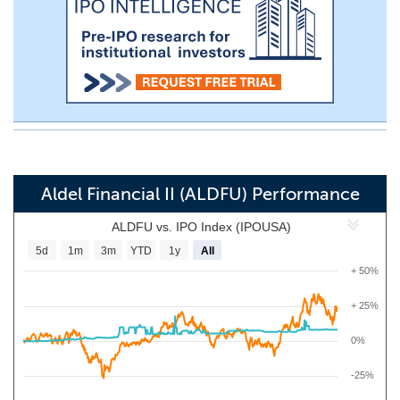
Aldel Financial II (ALDFU) Performance
ALDFU vs. IPO Index (IPOUSA)
5d
1m
3m
YTD
1y
All
+ 50%
+ 25%
0%
-25%