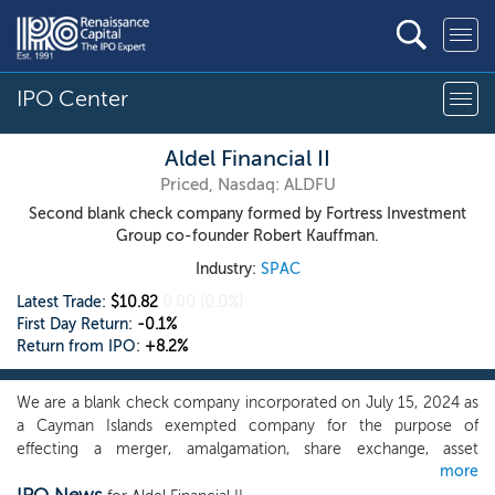
IPO Center
Aldel Financial II
Priced, Nasdaq: ALDFU
Second blank check company formed by Fortress Investment
Group co-founder Robert Kauffman.
Industry:
SPAC
Latest Trade:
$10.82
0.00
(0.0%)
First Day Return:
-0.1%
Return from IPO:
+8.2%
We are a blank check company incorporated on July 15, 2024 as
a Cayman Islands exempted company for the purpose of
effecting a merger, amalgamation, share exchange, asset
more
acquisition, share purchase, reorganization or similar business