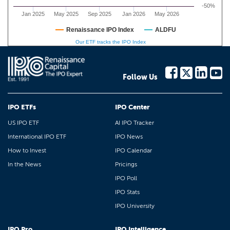
-50%
Jan 2025
May 2025
Sep 2025
Jan 2026
May 2026
Renaissance IPO Index
ALDFU
Our ETF tracks the IPO Index
Follow Us
IPO ETFs
IPO Center
US IPO ETF
AI IPO Tracker
International IPO ETF
IPO News
How to Invest
IPO Calendar
In the News
Pricings
IPO Poll
IPO Stats
IPO University
IPO Pro
IPO Intelligence