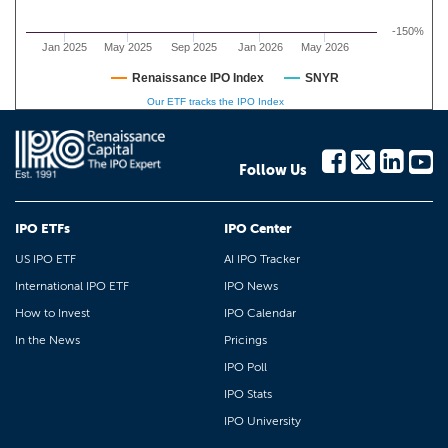
-150%
Jan 2025
May 2025
Sep 2025
Jan 2026
May 2026
Renaissance IPO Index
SNYR
Our ETF tracks the IPO Index
Follow Us
IPO ETFs
IPO Center
US IPO ETF
AI IPO Tracker
International IPO ETF
IPO News
How to Invest
IPO Calendar
In the News
Pricings
IPO Poll
IPO Stats
IPO University