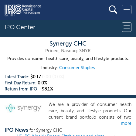
IPO Center
Synergy CHC
Priced, Nasdaq: SNYR
Provides consumer health care, beauty, and lifestyle products.
Industry:
Consumer Staples
Latest Trade:
$0.17
0.00
(0.0%)
First Day Return:
0.0%
Return from IPO:
-98.1%
We are a provider of consumer health
care, beauty, and lifestyle products. Our
current brand portfolio consists of two
more
marquee brands, FOCUSfactor, a
IPO News
clinically-tested brain health supplement
for Synergy CHC