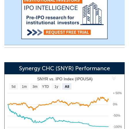
Synergy CHC (SNYR) Performance
SNYR vs. IPO Index (IPOUSA)
5d
1m
3m
YTD
1y
All
+ 50%
0%
-50%
-100%