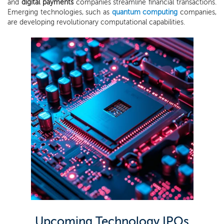
and
digital payments
companies streamline financial transactions.
Emerging technologies, such as
quantum computing
companies,
are developing revolutionary computational capabilities.
Upcoming Technology IPOs