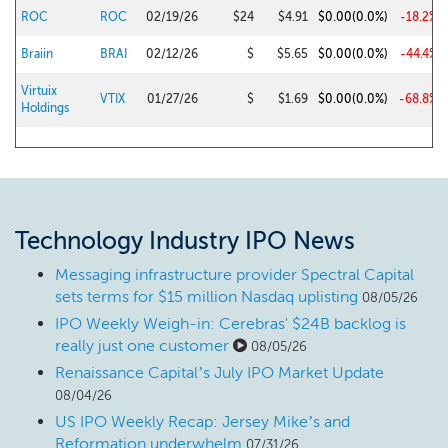
ROC
ROC
02/19/26
$24
$4.91
$0.00
(0.0%)
-18.2%
Braiin
BRAI
02/12/26
$
$5.65
$0.00
(0.0%)
-44.4%
Virtuix
VTIX
01/27/26
$
$1.69
$0.00
(0.0%)
-68.8%
Holdings
Technology Industry IPO News
Messaging infrastructure provider Spectral Capital
sets terms for $15 million Nasdaq uplisting
08/05/26
IPO Weekly Weigh-in: Cerebras' $24B backlog is
really just one customer
08/05/26
Renaissance Capital’s July IPO Market Update
08/04/26
US IPO Weekly Recap: Jersey Mike’s and
Reformation underwhelm
07/31/26