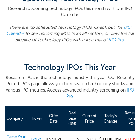
Research upcoming technology IPOs this month with our IPO
Calendar.
There are no scheduled Technology IPOs. Check out the
IPO
Calendar
to see upcoming IPOs from all sectors, or view the full
pipeline of Technology IPOs with a free trial of
IPO Pro
.
Technology IPOs This Year
Research IPOs in the technology industry this year. Our Recently
Priced IPOs page allows you to research technology stocks and
various IPO metrics. Access advanced industry screening on
IPO
Pro
.
Deal
Return
Offer
Current
Today's
Company
Ticker
Size
from
Date
Price
Change
($M)
IPO
Game Your
GYGY
07/30/26
$
$3.13
$0.00
(0.0%)
-60.9%