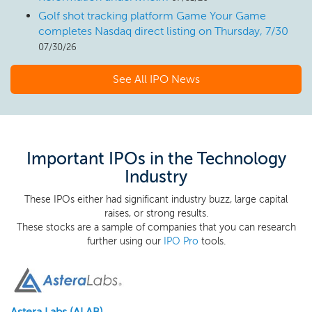
Golf shot tracking platform Game Your Game
completes Nasdaq direct listing on Thursday, 7/30
07/30/26
See All IPO News
Important IPOs in the Technology
Industry
These IPOs either had significant industry buzz, large capital
raises, or strong results.
These stocks are a sample of companies that you can research
further using our
IPO Pro
tools.
Astera Labs (ALAB)