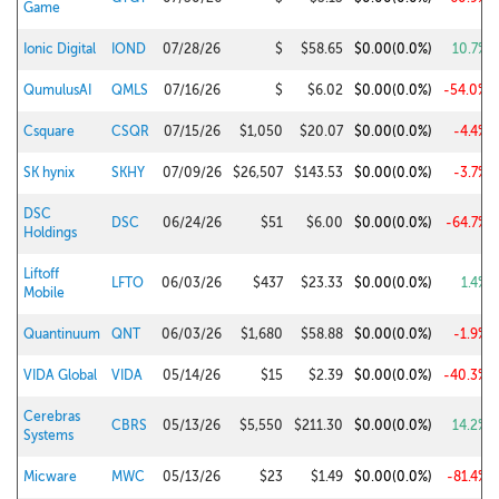
Game
Ionic Digital
IOND
07/28/26
$
$58.65
$0.00
(0.0%)
10.7%
QumulusAI
QMLS
07/16/26
$
$6.02
$0.00
(0.0%)
-54.0%
Csquare
CSQR
07/15/26
$1,050
$20.07
$0.00
(0.0%)
-4.4%
SK hynix
SKHY
07/09/26
$26,507
$143.53
$0.00
(0.0%)
-3.7%
DSC
DSC
06/24/26
$51
$6.00
$0.00
(0.0%)
-64.7%
Holdings
Liftoff
LFTO
06/03/26
$437
$23.33
$0.00
(0.0%)
1.4%
Mobile
Quantinuum
QNT
06/03/26
$1,680
$58.88
$0.00
(0.0%)
-1.9%
VIDA Global
VIDA
05/14/26
$15
$2.39
$0.00
(0.0%)
-40.3%
Cerebras
CBRS
05/13/26
$5,550
$211.30
$0.00
(0.0%)
14.2%
Systems
Micware
MWC
05/13/26
$23
$1.49
$0.00
(0.0%)
-81.4%