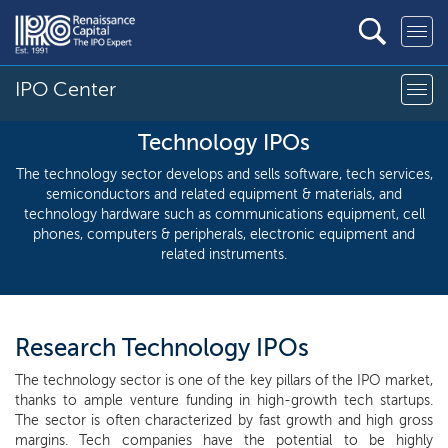
IPO Center
Technology IPOs
The technology sector develops and sells software, tech services,
semiconductors and related equipment & materials, and
technology hardware such as communications equipment, cell
phones, computers & peripherals, electronic equipment and
related instruments.
Research Technology IPOs
The technology sector is one of the key pillars of the IPO market,
thanks to ample venture funding in high-growth tech startups.
The sector is often characterized by fast growth and high gross
margins. Tech companies have the potential to be highly