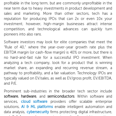
profitable in the long term, but are commonly unprofitable in the
near term due to heavy investments in product development and
sales and marketing. More than other sectors, tech has a
reputation for producing IPOs that can 2x or even 10x your
investment; however, high-margin businesses attract intense
competition, and technological advances can quickly turn
pioneers into also rans.
Software investors may look for elite companies that meet the
"Rule of 40," where the year-over-year growth rate plus the
EBITDA margin (or cash-flow margin) is 40% or more, but there is
no hard-and-fast rule for a successful IPO investment. When
analyzing a tech company, look for a product that is winning
market share, an expanding and recurring revenue stream, a
pathway to profitability, and a fair valuation. Technology IPOs are
typically valued on EV/sales, as well as EV/gross profit, EV/EBITDA,
and P/E.
Prominent sub-industries in the broader tech sector include
software
,
hardware
, and
semiconductors
. Within software and
services,
cloud software
providers offer scalable enterprise
solutions,
AI & ML platforms
enable intelligent automation and
data analysis,
cybersecurity
firms protecting digital infrastructure,