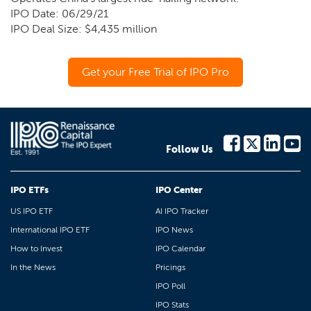
IPO Date: 06/29/21
IPO Deal Size: $4,435 million
Get your Free Trial of IPO Pro
Follow Us
IPO ETFs
IPO Center
US IPO ETF
AI IPO Tracker
International IPO ETF
IPO News
How to Invest
IPO Calendar
In the News
Pricings
IPO Poll
IPO Stats