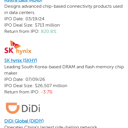
Designs advanced chip-based connectivity products used
in data centers.
IPO Date: 03/19/24
IPO Deal Size: $713 million
Return from IPO:
820.8%
SK hynix (SKHY)
Leading South Korea-based DRAM and flash memory chip
maker.
IPO Date: 07/09/26
IPO Deal Size: $26,507 million
Return from IPO:
-3.7%
DiDi Global (DIDIY)
Operates China's largest ride-hailing network.