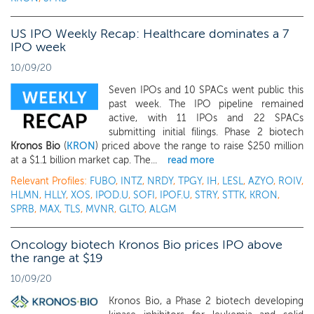
US IPO Weekly Recap: Healthcare dominates a 7
IPO week
10/09/20
Seven IPOs and 10 SPACs went public this
past week. The IPO pipeline remained
active, with 11 IPOs and 22 SPACs
submitting initial filings. Phase 2 biotech
Kronos Bio
(
KRON
) priced above the range to raise $250 million
at a $1.1 billion market cap. The...
read more
Relevant Profiles:
FUBO
,
INTZ
,
NRDY
,
TPGY
,
IH
,
LESL
,
AZYO
,
ROIV
,
HLMN
,
HLLY
,
XOS
,
IPOD.U
,
SOFI
,
IPOF.U
,
STRY
,
STTK
,
KRON
,
SPRB
,
MAX
,
TLS
,
MVNR
,
GLTO
,
ALGM
Oncology biotech Kronos Bio prices IPO above
the range at $19
10/09/20
Kronos Bio, a Phase 2 biotech developing