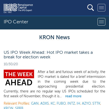
IPO Center
KRON News
US IPO Week Ahead: Hot IPO market takes a
break for election week
10/30/20
After a fast and furious week of activity, the
IPO market is slated for a brief intermission
in the coming week due to the
approaching presidential election.
Currently, there are no regular way US IPOs scheduled for the
first week of November, though it is...
read more
Relevant Profiles:
GAN
,
ADXS
,
KC
,
FUBO
,
INTZ
,
IH
,
AZYO
,
STTK
,
KRON
,
SPRB