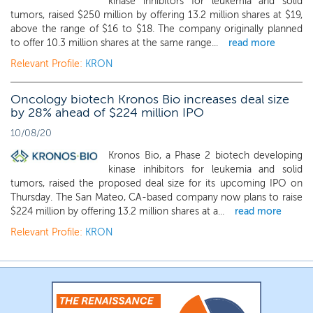
kinase inhibitors for leukemia and solid
tumors, raised $250 million by offering 13.2 million shares at $19,
above the range of $16 to $18. The company originally planned
to offer 10.3 million shares at the same range...
read more
Relevant Profile:
KRON
Oncology biotech Kronos Bio increases deal size
by 28% ahead of $224 million IPO
10/08/20
Kronos Bio, a Phase 2 biotech developing
kinase inhibitors for leukemia and solid
tumors, raised the proposed deal size for its upcoming IPO on
Thursday. The San Mateo, CA-based company now plans to raise
$224 million by offering 13.2 million shares at a...
read more
Relevant Profile:
KRON