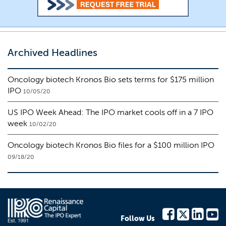
Archived Headlines
Oncology biotech Kronos Bio sets terms for $175 million
IPO
10/05/20
US IPO Week Ahead: The IPO market cools off in a 7 IPO
week
10/02/20
Oncology biotech Kronos Bio files for a $100 million IPO
09/18/20
Follow Us