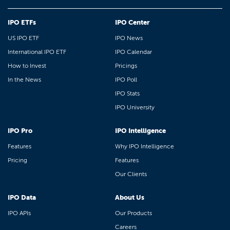
IPO ETFs
IPO Center
US IPO ETF
IPO News
International IPO ETF
IPO Calendar
How to Invest
Pricings
In the News
IPO Poll
IPO Stats
IPO University
IPO Pro
IPO Intelligence
Features
Why IPO Intelligence
Pricing
Features
Our Clients
IPO Data
About Us
IPO APIs
Our Products
Careers