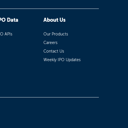
PO Data
About Us
PO APIs
Our Products
Careers
Contact Us
Weekly IPO Updates