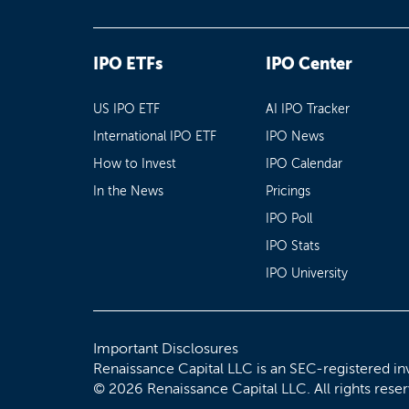
IPO ETFs
IPO Center
US IPO ETF
AI IPO Tracker
International IPO ETF
IPO News
How to Invest
IPO Calendar
In the News
Pricings
IPO Poll
IPO Stats
IPO University
Important Disclosures
Renaissance Capital LLC is an SEC-registered in
© 2026 Renaissance Capital LLC. All rights rese