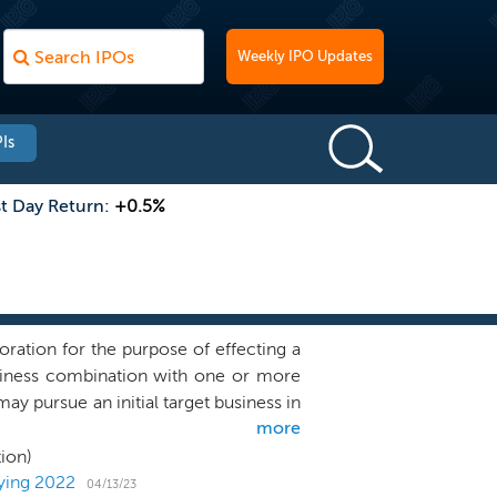
Weekly IPO Updates
Is
st Day Return:
+0.5%
ration for the purpose of effecting a
business combination with one or more
ay pursue an initial target business in
more
our search on target businesses in the
the next-generation of iconic public
ion)
ing a compelling alternative path to
tying 2022
04/13/23