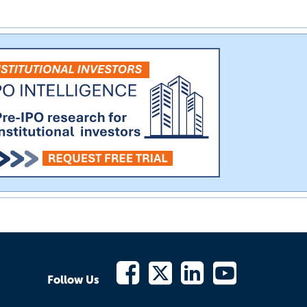
Follow Us