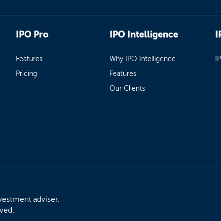
IPO Pro
IPO Intelligence
I
Features
Why IPO Intelligence
I
Pricing
Features
Our Clients
vestment adviser.
rved.