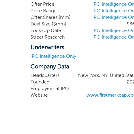
access public markets. Our signific
Offer Price
IPO Intelligence On
personal relationships and broad ne
Price Range
IPO Intelligence On
Offer Shares (mm)
IPO Intelligence On
sourcing exceptional opportunitie
Deal Size ($mm)
$3
from inception through IPO.
Lock-Up Date
IPO Intelligence On
Street Research
IPO Intelligence On
Underwriters
IPO Intelligence Only
Company Data
Headquarters
New York, NY, United Stat
Founded
20
Employees at IPO
Website
www.firstmarkcap.c