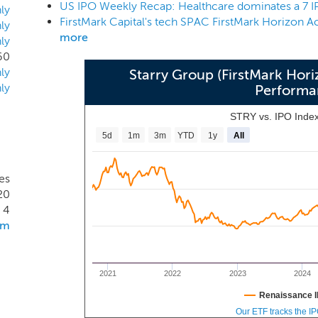
US IPO Weekly Recap: Healthcare dominates a 7 
ant experience investing in high growth companies at early and
ly
twork created by a long history in technology investing provi
ly
more
ly
s. We are seasoned technology investors who have spent de
60
ly
Starry Group (FirstMark Hori
ly
Performa
STRY vs. IPO Inde
5d
1m
3m
YTD
1y
All
es
20
4
om
2021
2022
2023
2024
Renaissance I
Our ETF tracks the I