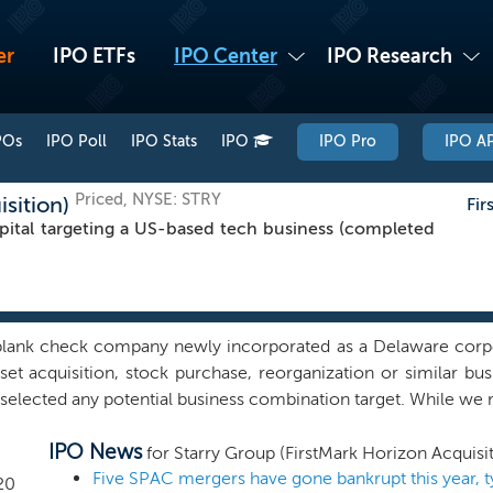
er
IPO ETFs
IPO Center
IPO Research
POs
IPO Poll
IPO Stats
IPO
IPO Pro
IPO AP
Priced, NYSE: STRY
isition)
Fir
ital targeting a US-based tech business (completed
 blank check company newly incorporated as a Delaware corpo
set acquisition, stock purchase, reorganization or similar 
 selected any potential business combination target. While we m
n or in any industry or sector, we initially intend to focus 
IPO News
is to drive long-term value creation by actively supporting 
for Starry Group (FirstMark Horizon Acquisit
bridge between entrepreneurs and public investors by provid
Five SPAC mergers have gone bankrupt this year, 
20