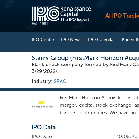
AI IPO Track
IPO Center
IPO News
IPO Calendar
Priced I
Starry Group (FirstMark Horizon Acqu
Blank check company formed by FirstMark Cap
3/29/2022).
Industry:
SPAC
FirstMark Horizon Acquisition is a
merger, capital stock exchange, as
businesses or entities. We have not
any stage of its corporate evolutio
IPO Data
technology industry. Our mission 
companies. We seek to serve as a 
IPO Date
10/05/20