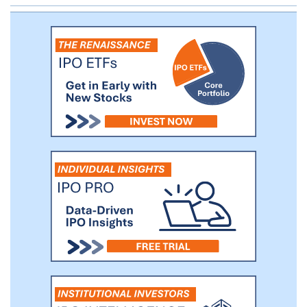
inhibitor of cyclin dependent kinase 9
(CDK9) with a differentiated selectivity
profile, for the treatment of MYC-amplified
solid tumors. Subject to clearance of an
Investigational New Drug application (IND)
for KB-0742, which we plan to submit in
the fourth quarter of 2020, we plan to
initiate a Phase 1/2 clinical trial in patients
with advanced solid tumors in 2021. In
addition, we are leveraging our product
engine to drive multiple oncology
discovery programs targeting dysregulated
transcription factors and their associated
TRNs.