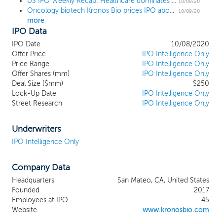
US IPO Weekly Recap: Healthcare dominates a 7 IPO week
proprietary product engine focuses on
10/09/20
Oncology biotech Kronos Bio prices IPO above the range at $19
dysregulated transcription factors and the
10/09/20
more
transcriptional regulatory networks (TRNs)
IPO Data
that drive their oncogenic activity. Our
lead product candidate, entospletinib
IPO Date
10/08/2020
(ENTO), is an orally administered, selective
Offer Price
IPO Intelligence Only
spleen tyrosine kinase (SYK) inhibitor that
Price Range
IPO Intelligence Only
Offer Shares (mm)
has been tested in 148 acute myeloid
IPO Intelligence Only
Deal Size ($mm)
$250
leukemia (AML) patients. Based on clinical
Lock-Up Date
IPO Intelligence Only
results in a biomarker-defined subset of
Street Research
IPO Intelligence Only
patients and subject to discussions with
regulatory agencies that we intend to
have in the first half of 2021, we plan to
Underwriters
initiate a registrational Phase 2/3 clinical
IPO Intelligence Only
trial in 2021 in newly-diagnosed AML
patients with NPM1 mutations, with an
Company Data
anticipated data readout in 2023. We are
also planning to initiate a Phase 1/2 clinical
Headquarters
San Mateo, CA, United States
trial in patients with relapsed or refractory
Founded
2017
FLT3 mutated AML in 2021. In addition, we
Employees at IPO
45
are developing KB-0742, which is
Website
www.kronosbio.com
designed to be an orally bioavailable