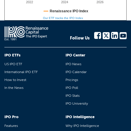
2022
2024
2026
Renaissance IPO Index
Our ETF tracks the IPO Index
Follow Us
IPO ETFs
IPO Center
US IPO ETF
IPO News
International IPO ETF
IPO Calendar
How to Invest
Pricings
In the News
IPO Poll
IPO Stats
IPO University
IPO Pro
IPO Intelligence
Features
Why IPO Intelligence