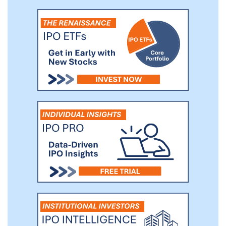
to quickly and accurately detect advanced
persistent threats. We are in the process
of developing a new product offering,
Intrusion Shield, that is designed to be a
next generation intrusion detection and
protection solution.