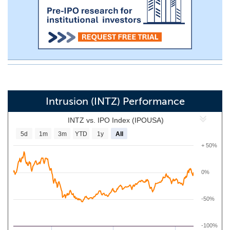
Intrusion (INTZ) Performance
INTZ vs. IPO Index (IPOUSA)
5d
1m
3m
YTD
1y
All
+ 50%
0%
-50%
-100%