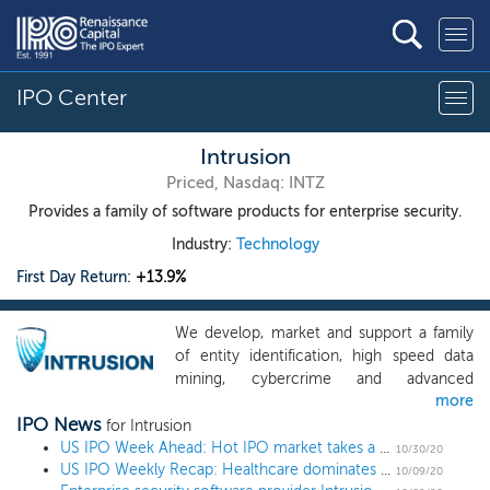
IPO Center
Intrusion
Priced, Nasdaq: INTZ
Provides a family of software products for enterprise security.
Industry:
Technology
First Day Return:
+13.9%
We develop, market and support a family
of entity identification, high speed data
mining, cybercrime and advanced
more
persistent threat detection products.
IPO News
Intrusion’s products help protect critical
for Intrusion
information assets by quickly detecting,
US IPO Week Ahead: Hot IPO market takes a break for election week
10/30/20
US IPO Weekly Recap: Healthcare dominates a 7 IPO week
protecting, analyzing and reporting attacks
10/09/20