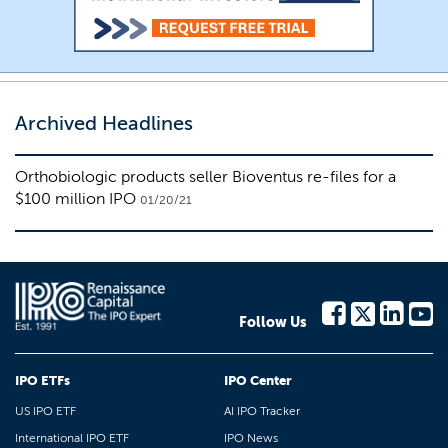
Archived Headlines
Orthobiologic products seller Bioventus re-files for a
$100 million IPO
01/20/21
Follow Us
IPO ETFs
IPO Center
US IPO ETF
AI IPO Tracker
International IPO ETF
IPO News