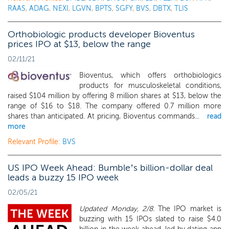
RAAS
,
ADAG
,
NEXI
,
LGVN
,
BPTS
,
SGFY
,
BVS
,
DBTX
,
TLIS
Orthobiologic products developer Bioventus
prices IPO at $13, below the range
02/11/21
Bioventus, which offers orthobiologics
products for musculoskeletal conditions,
raised $104 million by offering 8 million shares at $13, below the
range of $16 to $18. The company offered 0.7 million more
shares than anticipated. At pricing, Bioventus commands...
read
more
Relevant Profile:
BVS
US IPO Week Ahead: Bumble’s billion-dollar deal
leads a buzzy 15 IPO week
02/05/21
Updated Monday, 2/8.
The IPO market is
buzzing with 15 IPOs slated to raise $4.0