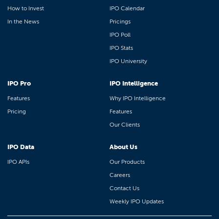
How to Invest
IPO Calendar
In the News
Pricings
IPO Poll
IPO Stats
IPO University
IPO Pro
IPO Intelligence
Features
Why IPO Intelligence
Pricing
Features
Our Clients
IPO Data
About Us
IPO APIs
Our Products
Careers
Contact Us
Weekly IPO Updates