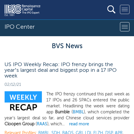
IPO Center
BVS News
US IPO Weekly Recap: IPO frenzy brings the
year’s largest deal and biggest pop in a 17 IPO
week
02/12/21
The IPO frenzy continued this past week as
17 IPOs and 26 SPACs entered the public
market. Headlining the week were dating
app
Bumble
(
BMBL
), which completed the
year's largest deal so far, and Chinese cloud services provider
Cloopen Group
(
RAAS
), which...
read more
Relevant Profiles:
BMBL
,
SDH
,
BAOS
,
GRI
,
LDI
,
FLZH
,
DSP
,
APR
,