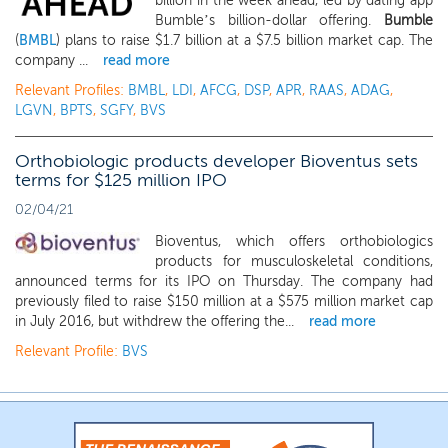
billion in the week ahead, led by dating app
Bumble’s billion-dollar offering.
Bumble
(
BMBL
) plans to raise $1.7 billion at a $7.5 billion market cap. The
company ...
read more
Relevant Profiles:
BMBL
,
LDI
,
AFCG
,
DSP
,
APR
,
RAAS
,
ADAG
,
LGVN
,
BPTS
,
SGFY
,
BVS
Orthobiologic products developer Bioventus sets
terms for $125 million IPO
02/04/21
Bioventus, which offers orthobiologics
products for musculoskeletal conditions,
announced terms for its IPO on Thursday. The company had
previously filed to raise $150 million at a $575 million market cap
in July 2016, but withdrew the offering the...
read more
Relevant Profile:
BVS