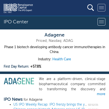
IPO Center
Adagene
Priced, Nasdaq: ADAG
Phase 1 biotech developing antibody cancer immunotherapies in
China.
Industry:
Health Care
First Day Return:
+57.8%
We are a platform-driven, clinical-stage
biopharmaceutical company committed
to transforming the discovery and
more
development of novel antibody-based
IPO News
cancer immunotherapies. Our platform is
for Adagene
designed to generate therapeutic antibody
US IPO Weekly Recap: IPO frenzy brings the year’s largest deal and biggest pop in a 17 IPO week
02/12/21