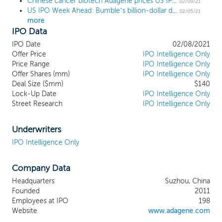
Chinese cancer biotech Adagene prices US IPO at $19 high end
candidates with unique functional epitopes
02/09/21
US IPO Week Ahead: Bumble’s billion-dollar deal leads a buzzy 15 IPO week
and species cross-reactivity as highlighted
02/05/21
more
by our immunotherapy pipeline. These
IPO Data
features enable our novel drug discovery
strategy to advance from lead
IPO Date
02/08/2021
identification through vigorous preclinical
Offer Price
IPO Intelligence Only
modeling to biomarker-guided mono-
Price Range
IPO Intelligence Only
Offer Shares (mm)
and combination immunotherapy
IPO Intelligence Only
Deal Size ($mm)
$140
development in clinical settings. We have
Lock-Up Date
IPO Intelligence Only
pioneered a dynamic interface design to
Street Research
IPO Intelligence Only
harness the conformational diversity of
antibodies, which enlarges epitope
sampling of a given drug target for
Underwriters
differentiated therapeutic antibody
IPO Intelligence Only
development. We aim to push the
boundaries of antibody discovery and
Company Data
engineering through the precise design,
construction, and selection of antibody
Headquarters
Suzhou, China
product candidates intractable to
Founded
2011
traditional antibody technology. Our most
Employees at IPO
198
advanced NEObody product candidate,
Website
www.adagene.com
ADG106, is a fully human ligand-blocking