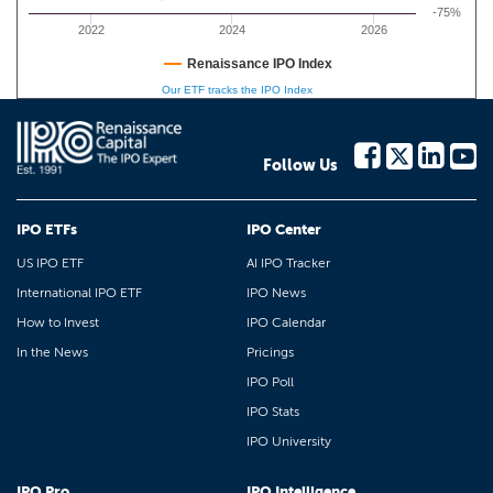
-75%
2022
2024
2026
Renaissance IPO Index
Our ETF tracks the IPO Index
Follow Us
IPO ETFs
IPO Center
US IPO ETF
AI IPO Tracker
International IPO ETF
IPO News
How to Invest
IPO Calendar
In the News
Pricings
IPO Poll
IPO Stats
IPO University
IPO Pro
IPO Intelligence