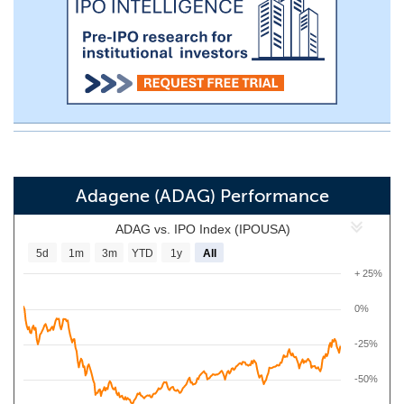
Adagene (ADAG) Performance
ADAG vs. IPO Index (IPOUSA)
5d
1m
3m
YTD
1y
All
+ 25%
0%
-25%
-50%