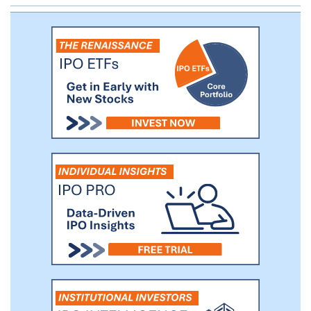
agonistic anti-CD137 mAb currently being
evaluated in Phase Ib clinical trials in the
United States and China.