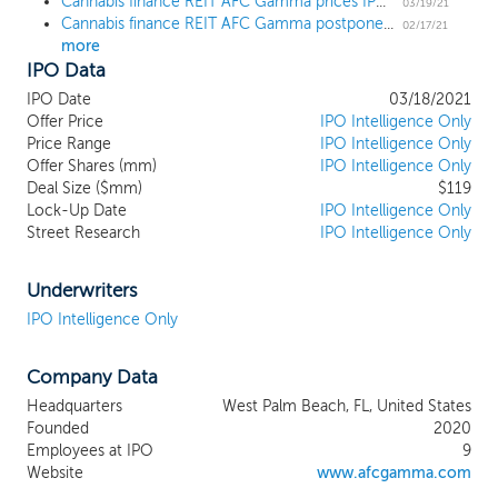
Cannabis finance REIT AFC Gamma prices IPO at $19
established companies operating in the
03/19/21
Cannabis finance REIT AFC Gamma postpones $119 million IPO
cannabis industry in states that have
02/17/21
more
legalized medicinal and/or adult use
IPO Data
cannabis. As states continue to legalize
cannabis for medical and adult use, an
IPO Date
03/18/2021
increasing number of companies
Offer Price
IPO Intelligence Only
operating in the cannabis industry need
Price Range
IPO Intelligence Only
Offer Shares (mm)
financing. Due to the capital constrained
IPO Intelligence Only
Deal Size ($mm)
$119
cannabis market which does not typically
Lock-Up Date
IPO Intelligence Only
have access to traditional bank financing
Street Research
IPO Intelligence Only
and faces limitations on accessing equity
markets, we believe we are well
positioned to become a prudent financing
Underwriters
source to established cannabis industry
IPO Intelligence Only
operators given our stringent underwriting
criteria, size and scale of operations and
Company Data
institutional infrastructure. Our objective is
to provide attractive risk-adjusted returns
Headquarters
West Palm Beach, FL, United States
over time through cash distributions and
Founded
2020
capital appreciation by providing loans to
Employees at IPO
9
state law compliant cannabis companies.
Website
www.afcgamma.com
The loans we originate will primarily be