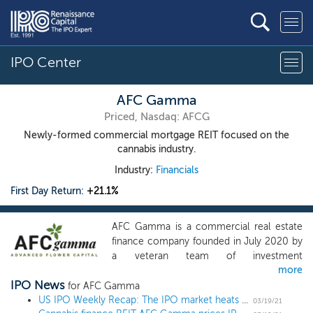
IPO Center
AFC Gamma
Priced, Nasdaq: AFCG
Newly-formed commercial mortgage REIT focused on the
cannabis industry.
Industry:
Financials
First Day Return:
+21.1%
AFC Gamma is a commercial real estate
finance company founded in July 2020 by
a veteran team of investment
more
professionals. We originate, structure,
IPO News
underwrite and manage senior secured
for AFC Gamma
loans and other types of loans for
US IPO Weekly Recap: The IPO market heats up in an 11 IPO week
03/19/21