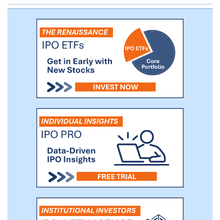
structured as senior loans secured by real
estate, equipment, licenses and/or other
assets of the loan parties to the extent
permitted by applicable laws and the
regulations governing such loan parties.