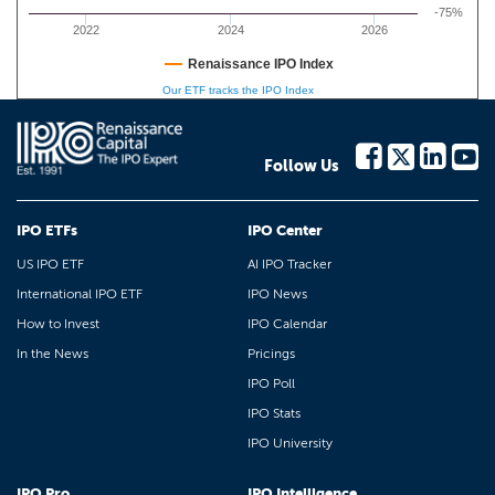
-75%
2022
2024
2026
Renaissance IPO Index
Our ETF tracks the IPO Index
Follow Us
IPO ETFs
IPO Center
US IPO ETF
AI IPO Tracker
International IPO ETF
IPO News
How to Invest
IPO Calendar
In the News
Pricings
IPO Poll
IPO Stats
IPO University
IPO Pro
IPO Intelligence