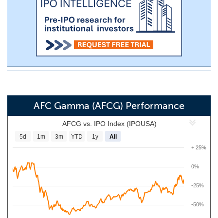
AFC Gamma (AFCG) Performance
AFCG vs. IPO Index (IPOUSA)
5d
1m
3m
YTD
1y
All
+ 25%
0%
-25%
-50%