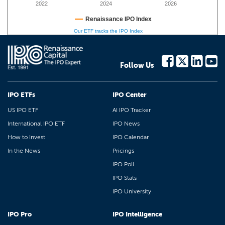
2022
2024
2026
Renaissance IPO Index
Our ETF tracks the IPO Index
Follow Us
IPO ETFs
IPO Center
US IPO ETF
AI IPO Tracker
International IPO ETF
IPO News
How to Invest
IPO Calendar
In the News
Pricings
IPO Poll
IPO Stats
IPO University
IPO Pro
IPO Intelligence