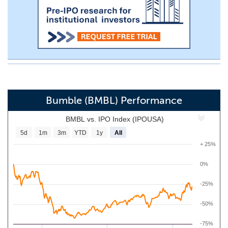
Bumble (BMBL) Performance
BMBL vs. IPO Index (IPOUSA)
5d
1m
3m
YTD
1y
All
+ 25%
0%
-25%
-50%
-75%