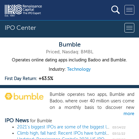
IPO Center
Bumble
Priced, Nasdaq: BMBL
Operates online dating apps including Badoo and Bumble.
Industry:
Technology
First Day Return:
+63.5%
Bumble operates two apps, Bumble and
Badoo, where over 40 million users come
on a monthly basis to discover new
more
people and connect with each other in a
IPO News
safe, secure and empowering
for Bumble
environment. We are a leader in the fast-
2021's biggest IPOs are some of the biggest losers
03/14/22
Climb high, fall hard: Recent IPOs have tumbled from their 2021 highs
growing online dating space, which has
03/11/22