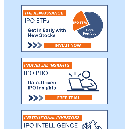
be a market leader in Europe and Latin
America and is diversified across
geographies.