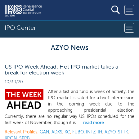
IPO Center
AZYO News
US IPO Week Ahead: Hot IPO market takes a
break for election week
10/30/20
After a fast and furious week of activity, the
IPO market is slated for a brief intermission
in the coming week due to the
approaching presidential election.
Currently, there are no regular way US IPOs scheduled for the
first week of November, though it is...
read more
Relevant Profiles:
GAN
,
ADXS
,
KC
,
FUBO
,
INTZ
,
IH
,
AZYO
,
STTK
,
KRON
,
SPRB