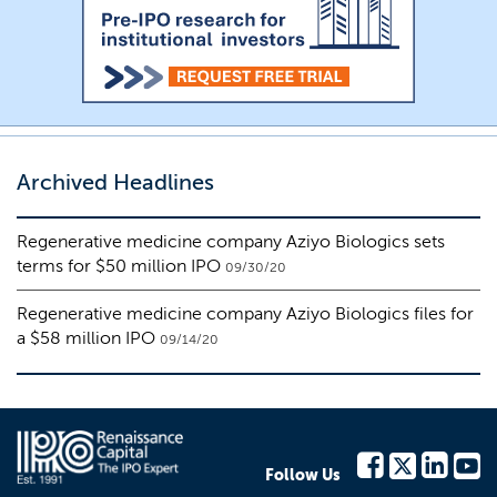
Archived Headlines
Regenerative medicine company Aziyo Biologics sets
terms for $50 million IPO
09/30/20
Regenerative medicine company Aziyo Biologics files for
a $58 million IPO
09/14/20
Follow Us