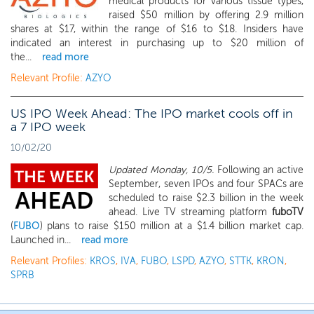
medical products for various tissue types,
raised $50 million by offering 2.9 million
shares at $17, within the range of $16 to $18. Insiders have
indicated an interest in purchasing up to $20 million of
the...
read more
Relevant Profile:
AZYO
US IPO Week Ahead: The IPO market cools off in
a 7 IPO week
10/02/20
Updated Monday, 10/5.
Following an active
September, seven IPOs and four SPACs are
scheduled to raise $2.3 billion in the week
ahead. Live TV streaming platform
fuboTV
(
FUBO
) plans to raise $150 million at a $1.4 billion market cap.
Launched in...
read more
Relevant Profiles:
KROS
,
IVA
,
FUBO
,
LSPD
,
AZYO
,
STTK
,
KRON
,
SPRB