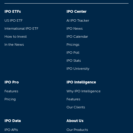
IPO ETFs
IPO Center
US IPO ETF
AI IPO Tracker
International IPO ETF
IPO News
How to Invest
IPO Calendar
In the News
Pricings
IPO Poll
IPO Stats
IPO University
IPO Pro
IPO Intelligence
Features
Why IPO Intelligence
Pricing
Features
Our Clients
IPO Data
About Us
IPO APIs
Our Products