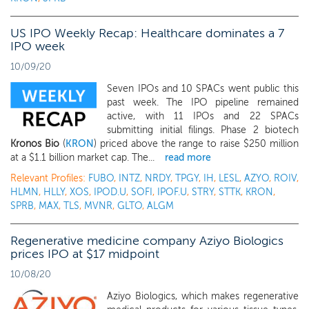
US IPO Weekly Recap: Healthcare dominates a 7
IPO week
10/09/20
Seven IPOs and 10 SPACs went public this
past week. The IPO pipeline remained
active, with 11 IPOs and 22 SPACs
submitting initial filings. Phase 2 biotech
Kronos Bio
(
KRON
) priced above the range to raise $250 million
at a $1.1 billion market cap. The...
read more
Relevant Profiles:
FUBO
,
INTZ
,
NRDY
,
TPGY
,
IH
,
LESL
,
AZYO
,
ROIV
,
HLMN
,
HLLY
,
XOS
,
IPOD.U
,
SOFI
,
IPOF.U
,
STRY
,
STTK
,
KRON
,
SPRB
,
MAX
,
TLS
,
MVNR
,
GLTO
,
ALGM
Regenerative medicine company Aziyo Biologics
prices IPO at $17 midpoint
10/08/20
Aziyo Biologics, which makes regenerative