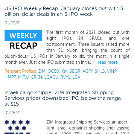
US IPO Weekly Recap: January closes out with 3
billion-dollar deals in an 8 IPO week
01/29/21
The first month of 2021 closed out with
eight IPOs, 24 SPACs, and one
postponement. Three issuers raised more
than $1 billion, bringing the count of
billion-dollar US IPOs in January to six, the most in a single
month ever. Just one IPO submitted an initial...
read more
Relevant Profiles:
ZIM
,
OCDX
,
XM
,
SEGR
,
AGFY
,
SHLS
,
VINP
,
HMPT
,
MIT.U
,
CRKN
,
LGACU
,
RVYL
,
LGV
Israeli cargo shipper ZIM Integrated Shipping
Services prices downsized IPO below the range
at $15
01/28/21
ZIM Integrated Shipping Services, an asset-
light Israeli container shipping liner leasing