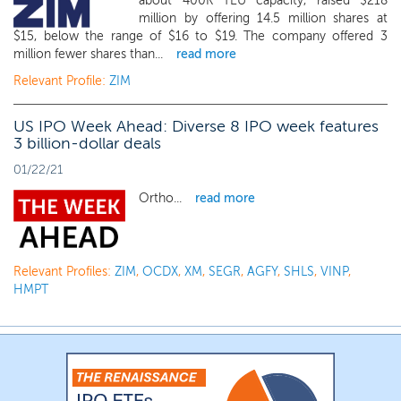
about 400K TEU capacity, raised $218
million by offering 14.5 million shares at
$15, below the range of $16 to $19. The company offered 3
million fewer shares than...
read more
Relevant Profile:
ZIM
US IPO Week Ahead: Diverse 8 IPO week features
3 billion-dollar deals
01/22/21
Ortho...
read more
Relevant Profiles:
ZIM
,
OCDX
,
XM
,
SEGR
,
AGFY
,
SHLS
,
VINP
,
HMPT