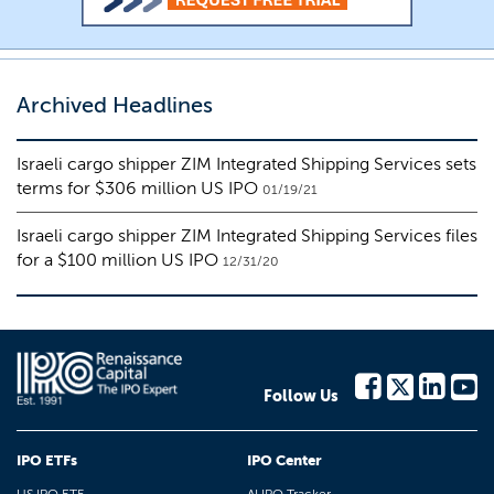
Archived Headlines
Israeli cargo shipper ZIM Integrated Shipping Services sets
terms for $306 million US IPO
01/19/21
Israeli cargo shipper ZIM Integrated Shipping Services files
for a $100 million US IPO
12/31/20
Follow Us
IPO ETFs
IPO Center