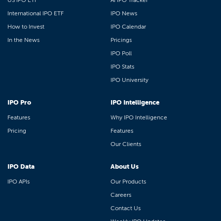
US IPO ETF
AI IPO Tracker
International IPO ETF
IPO News
How to Invest
IPO Calendar
In the News
Pricings
IPO Poll
IPO Stats
IPO University
IPO Pro
IPO Intelligence
Features
Why IPO Intelligence
Pricing
Features
Our Clients
IPO Data
About Us
IPO APIs
Our Products
Careers
Contact Us