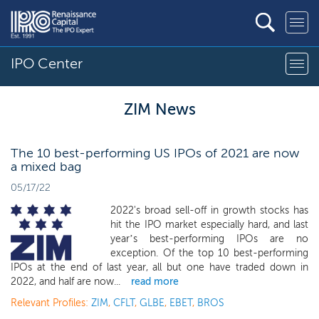
IPO Center
ZIM News
The 10 best-performing US IPOs of 2021 are now
a mixed bag
05/17/22
2022's broad sell-off in growth stocks has
hit the IPO market especially hard, and last
year’s best-performing IPOs are no
exception. Of the top 10 best-performing
IPOs at the end of last year, all but one have traded down in
2022, and half are now...
read more
Relevant Profiles:
ZIM
,
CFLT
,
GLBE
,
EBET
,
BROS