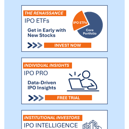
added strategies that we believe provide
us with strong competitive advantages.