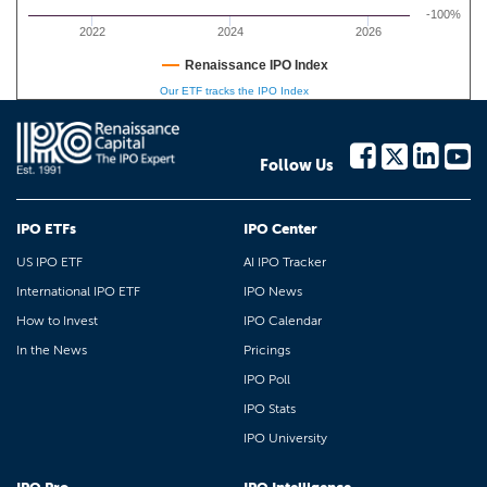
-100%
2022
2024
2026
Renaissance IPO Index
Our ETF tracks the IPO Index
Follow Us
IPO ETFs
IPO Center
US IPO ETF
AI IPO Tracker
International IPO ETF
IPO News
How to Invest
IPO Calendar
In the News
Pricings
IPO Poll
IPO Stats
IPO University