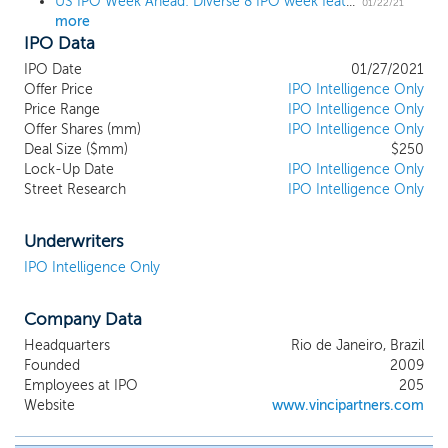
US IPO Week Ahead: Diverse 8 IPO week features 3 billion-dollar deals
corporate managers, financial and
01/22/21
more
operational advisors, consultants and
IPO Data
attorneys to source, fund, and manage
investments. Vinci Partners’ business
IPO Date
01/27/2021
segments (which we also refer to
Offer Price
IPO Intelligence Only
alternatively as our strategies) include
Price Range
IPO Intelligence Only
Offer Shares (mm)
private equity, public equities, real estate,
IPO Intelligence Only
Deal Size ($mm)
$250
credit, infrastructure, hedge funds, and
Lock-Up Date
IPO Intelligence Only
investment products and solutions, each
Street Research
IPO Intelligence Only
managed by dedicated investment teams
with an independent investment
committee and decision-making process.
Underwriters
We also have a financial advisory business,
IPO Intelligence Only
focusing mostly on pre-initial public
offering, or pre-IPO, and merger and
Company Data
acquisition, or M&A, advisory services for
Brazilian middle-market companies (those
Headquarters
Rio de Janeiro, Brazil
with annual gross revenue between R$100
Founded
2009
million and R$600 million). We have
Employees at IPO
205
established a premier independent
Website
www.vincipartners.com
investment franchise with market
leadership across each of our high value-