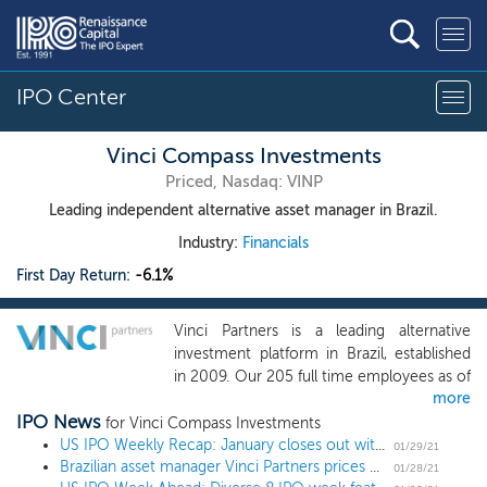
IPO Center
Vinci Compass Investments
Priced, Nasdaq: VINP
Leading independent alternative asset manager in Brazil.
Industry:
Financials
First Day Return:
-6.1%
Vinci Partners is a leading alternative
investment platform in Brazil, established
in 2009. Our 205 full time employees as of
more
September 30, 2020 draw from a wide-
IPO News
ranging network of personal and
for Vinci Compass Investments
professional relationships with industry-
US IPO Weekly Recap: January closes out with 3 billion-dollar deals in an 8 IPO week
01/29/21
Brazilian asset manager Vinci Partners prices US IPO at $18 high end
leading executives, business owners,
01/28/21