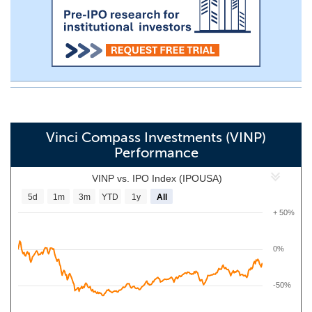
Vinci Compass Investments (VINP)
Performance
VINP vs. IPO Index (IPOUSA)
5d
1m
3m
YTD
1y
All
+ 50%
0%
-50%