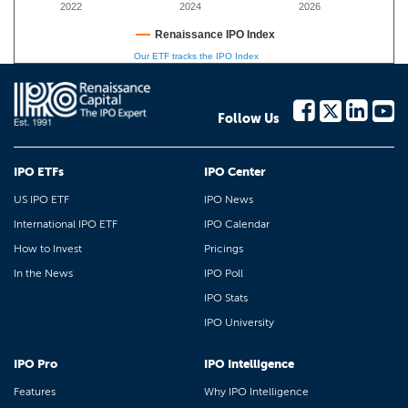
2022
2024
2026
Renaissance IPO Index
Our ETF tracks the IPO Index
Follow Us
IPO ETFs
IPO Center
US IPO ETF
IPO News
International IPO ETF
IPO Calendar
How to Invest
Pricings
In the News
IPO Poll
IPO Stats
IPO University
IPO Pro
IPO Intelligence
Features
Why IPO Intelligence