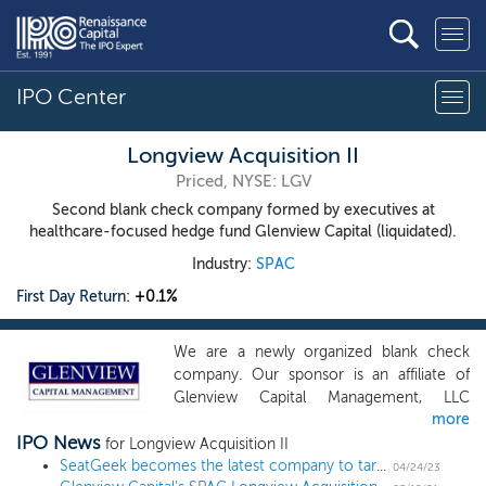
IPO Center
Longview Acquisition II
Priced, NYSE: LGV
Second blank check company formed by executives at
healthcare-focused hedge fund Glenview Capital (liquidated).
Industry:
SPAC
First Day Return:
+0.1%
We are a newly organized blank check
company. Our sponsor is an affiliate of
Glenview Capital Management, LLC
more
(“Glenview Capital Management” or
IPO News
“Glenview”), a registered investment
for Longview Acquisition II
adviser with investment experience and a
SeatGeek becomes the latest company to target an IPO after a terminated SPAC merger
04/24/23