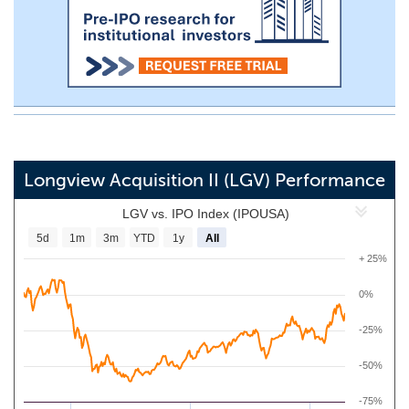
Longview Acquisition II (LGV) Performance
LGV vs. IPO Index (IPOUSA)
5d
1m
3m
YTD
1y
All
+ 25%
0%
-25%
-50%
-75%