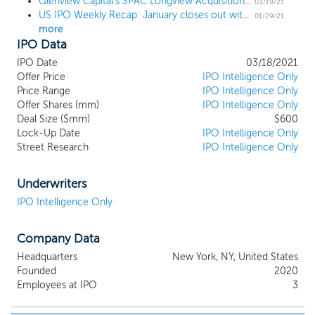
Glenview Capital's SPAC Longview Acquisition II prices upsized $600 million IPO
track record of creating value through
03/19/21
US IPO Weekly Recap: January closes out with 3 billion-dollar deals in an 8 IPO week
constructive partnerships with companies
01/29/21
more
operating in the public markets. We intend
IPO Data
to focus on private businesses where we
believe that their management, with our
IPO Date
03/18/2021
assistance, can execute a plan to create
Offer Price
IPO Intelligence Only
value for our stockholders in the public
Price Range
IPO Intelligence Only
Offer Shares (mm)
markets. While we may pursue an
IPO Intelligence Only
Deal Size ($mm)
$600
acquisition opportunity in any business,
Lock-Up Date
IPO Intelligence Only
industry, sector or geographical location,
Street Research
IPO Intelligence Only
we intend to focus on the industries that
align with the background of the sponsor
with a particular emphasis placed on the
Underwriters
healthcare sector. These industries include
IPO Intelligence Only
healthcare, industrials, consumer, media,
technology and technology services. We
Company Data
will seek to acquire established businesses
that we believe are fundamentally sound
Headquarters
New York, NY, United States
but potentially in need of financial,
Founded
2020
operational, or strategic assistance to
Employees at IPO
3
maximize value.