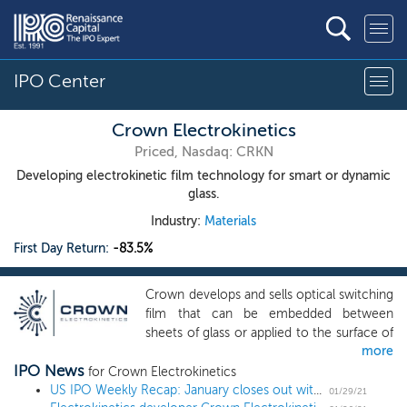
IPO Center
Crown Electrokinetics
Priced, Nasdaq: CRKN
Developing electrokinetic film technology for smart or dynamic
glass.
Industry:
Materials
First Day Return:
-83.5%
Crown develops and sells optical switching
film that can be embedded between
sheets of glass or applied to the surface of
more
glass, or other rigid substrates such as
IPO News
acrylic, to electronically control opacity
for Crown Electrokinetics
(“DynamicTint”). Developed under an
US IPO Weekly Recap: January closes out with 3 billion-dollar deals in an 8 IPO week
01/29/21