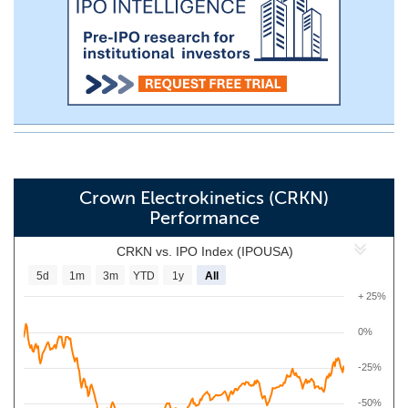
Crown Electrokinetics (CRKN)
Performance
CRKN vs. IPO Index (IPOUSA)
5d
1m
3m
YTD
1y
All
+ 25%
0%
-25%
-50%