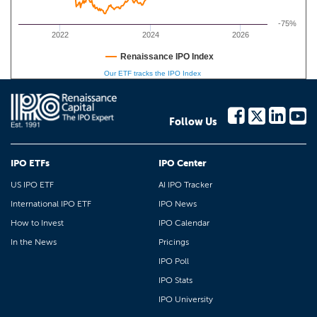
-75%
2022
2024
2026
Renaissance IPO Index
Our ETF tracks the IPO Index
Follow Us
IPO ETFs
IPO Center
US IPO ETF
AI IPO Tracker
International IPO ETF
IPO News
How to Invest
IPO Calendar
In the News
Pricings
IPO Poll
IPO Stats
IPO University