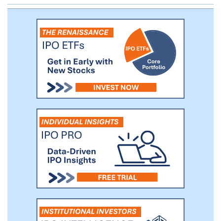
utilizes nanometer-sized pigment particles
that are electrically charged and
suspended in a liquid that is sandwiched
between two clear substrates that are
coated with a transparent conductor
oxide (TCO) film.