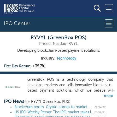
IPO Center
RYVYL (GreenBox POS)
Priced, Nasdaq: RVYL
Developing blockchain-based payment solutions.
Industry:
Technology
First Day Return:
+35.7%
GreenBox POS is a technology company that
develops, markets and sells innovative blockchain-
based payment solutions, which we believe will
more
lead to major developments and advances in the
IPO News
payment solutions marketplace. Our core focus is
for RYVYL (GreenBox POS)
to develop and monetize disruptive blockchain-
Blockchain boom: Crypto comes to market with IPOs and SPAC mergers
02/14/22
US IPO Weekly Recap: The IPO market takes its annual February break in a 1 IPO week
based applications, integrated within an end-to-
02/19/21