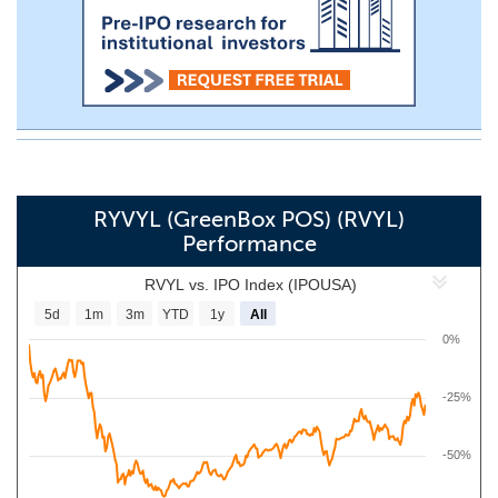
RYVYL (GreenBox POS) (RVYL)
Performance
RVYL vs. IPO Index (IPOUSA)
5d
1m
3m
YTD
1y
All
0%
-25%
-50%