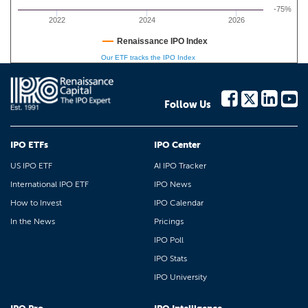
-75%
2022
2024
2026
Renaissance IPO Index
Our ETF tracks the IPO Index
Follow Us
IPO ETFs
IPO Center
US IPO ETF
AI IPO Tracker
International IPO ETF
IPO News
How to Invest
IPO Calendar
In the News
Pricings
IPO Poll
IPO Stats
IPO University