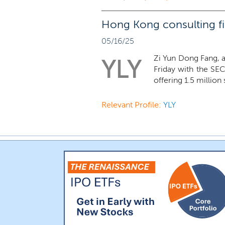
Hong Kong consulting fir
05/16/25
Zi Yun Dong Fang, a
YLY
Friday with the SEC
offering 1.5 million 
Relevant Profile:
YLY