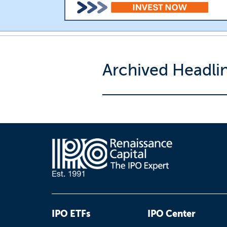
Archived Headli
IPO ETFs
IPO Center