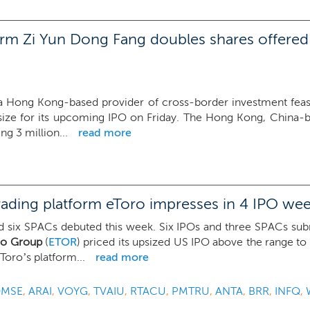
rm Zi Yun Dong Fang doubles shares offered 
 Hong Kong-based provider of cross-border investment feasibi
size for its upcoming IPO on Friday. The Hong Kong, China-
ng 3 million...
read more
ading platform eToro impresses in 4 IPO we
 six SPACs debuted this week. Six IPOs and three SPACs submitt
ro Group
(
ETOR
) priced its upsized US IPO above the range to 
Toro’s platform...
read more
MSE
,
ARAI
,
VOYG
,
TVAIU
,
RTACU
,
PMTRU
,
ANTA
,
BRR
,
INFQ
,