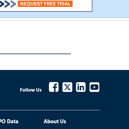
Follow Us
PO Data
About Us