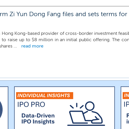
m Zi Yun Dong Fang files and sets terms for
 Hong Kong-based provider of cross-border investment feasibil
 to raise up to $8 million in an initial public offering. The c
shares ...
read more