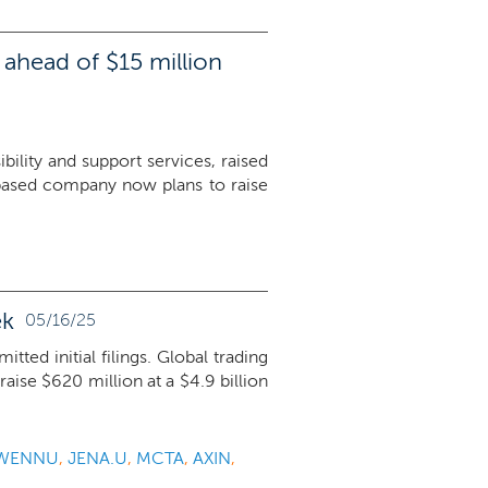
ahead of $15 million
lity and support services, raised
based company now plans to raise
ek
05/16/25
ed initial filings. Global trading
raise $620 million at a $4.9 billion
WENNU
,
JENA.U
,
MCTA
,
AXIN
,