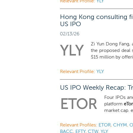
Relevant Profile:
YLY
Hong Kong consulting fi
US IPO
02/13/26
Zi Yun Dong Fang, a
YLY
the proposed deal 
$15 million by offeri
Relevant Profile:
YLY
US IPO Weekly Recap: Tr
Four IPOs and
ETOR
platform
eTo
market cap. e
Relevant Profiles:
ETOR
,
CHYM
,
O
BACC
,
EFTY
,
CTW
,
YLY