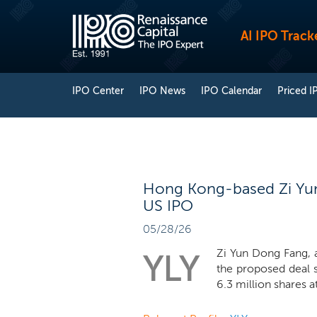
AI IPO Track
IPO Center
IPO News
IPO Calendar
Priced I
Hong Kong-based Zi Yun
US IPO
05/28/26
Zi Yun Dong Fang, a
YLY
the proposed deal 
6.3 million shares at