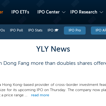
er
IPO ETFs
IPO Center
IPO Research
POs
IPO Poll
IPO Stats
IPO
IPO Pro
IPO AP
YLY News
 Dong Fang more than doubles shares offere
 Hong Kong-based provider of cross-border investment feasibi
size for its upcoming IPO on Thursday. The company now plans
 a price range ...
read more