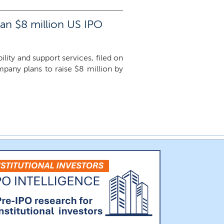
 an $8 million US IPO
ity and support services, filed on
ompany plans to raise $8 million by