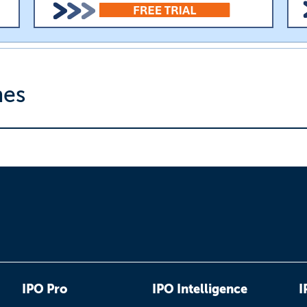
nes
IPO Pro
IPO Intelligence
I