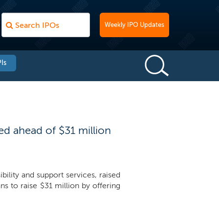
Weekly IPO Updates
Is
d ahead of $31 million
lity and support services, raised
 to raise $31 million by offering