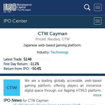
IPO Center
CTW Cayman
Priced, Nasdaq: CTW
Japanese web-based gaming platform.
Industry:
Technology
Latest Trade:
$2.48
0.00
(0.0%)
First Day Return:
-11.2%
Return from IPO:
-50.4%
We are a leading globally accessible, web-based
gaming platform, offering players an immersive
digital space through our flagship HTML5 platform,
more
G123.jp. Our platform showcases a diverse
IPO News
selection of free-to-play games inspired by popular
for CTW Cayman