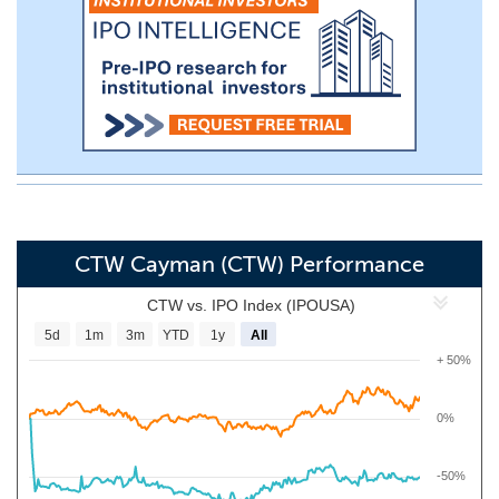
CTW Cayman (CTW) Performance
CTW vs. IPO Index (IPOUSA)
5d
1m
3m
YTD
1y
All
+ 50%
0%
-50%