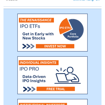
distribution and marketing services, to game
developers.