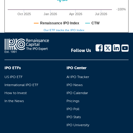
-100%
Oct 2025
Jan 2026
Apr 2026
Jul 2026
Renaissance IPO Index
CTW
Our ETF tracks the IPO Index
Follow Us
IPO ETFs
IPO Center
US IPO ETF
AI IPO Tracker
International IPO ETF
IPO News
How to Invest
IPO Calendar
In the News
Pricings
IPO Poll
IPO Stats
IPO University