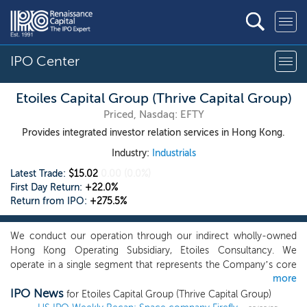
IPO Center
Etoiles Capital Group (Thrive Capital Group)
Priced, Nasdaq: EFTY
Provides integrated investor relation services in Hong Kong.
Industry:
Industrials
Latest Trade:
$15.02
0.00
(0.0%)
First Day Return:
+22.0%
Return from IPO:
+275.5%
We conduct our operation through our indirect wholly-owned
Hong Kong Operating Subsidiary, Etoiles Consultancy. We
operate in a single segment that represents the Company’s core
more
business as an integrated investor relation service provider in
IPO News
Hong Kong. Our integrated investor relation services mainly
for Etoiles Capital Group (Thrive Capital Group)