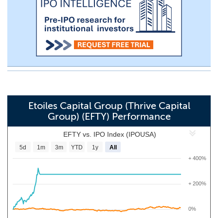
Etoiles Capital Group (Thrive Capital
Group) (EFTY) Performance
EFTY vs. IPO Index (IPOUSA)
5d
1m
3m
YTD
1y
All
+ 400%
+ 200%
0%