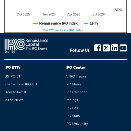
-200%
Oct 2025
Jan 2026
Apr 2026
Jul 2026
Renaissance IPO Index
EFTY
Our ETF tracks the IPO Index
Follow Us
IPO ETFs
IPO Center
US IPO ETF
AI IPO Tracker
International IPO ETF
IPO News
How to Invest
IPO Calendar
In the News
Pricings
IPO Poll
IPO Stats
IPO University