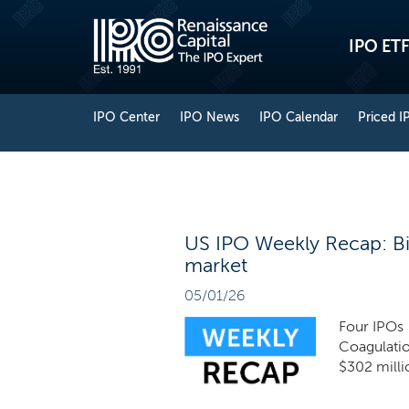
IPO ETF
IPO Center
IPO News
IPO Calendar
Priced I
US IPO Weekly Recap: Bio
market
05/01/26
Four IPOs 
Coagulati
$302 milli