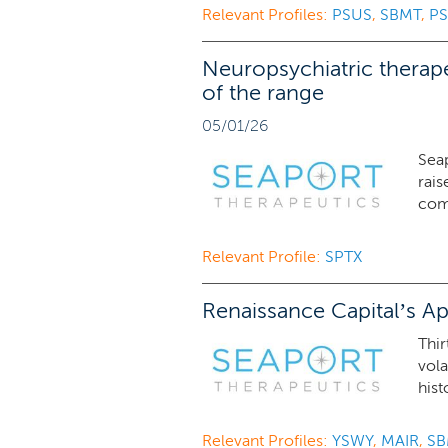
Relevant Profiles:
PSUS
,
SBMT
,
PS
Neuropsychiatric therape
of the range
05/01/26
Sea
rais
comp
Relevant Profile:
SPTX
Renaissance Capital’s Ap
Thir
vola
hist
Relevant Profiles:
YSWY
,
MAIR
,
SB