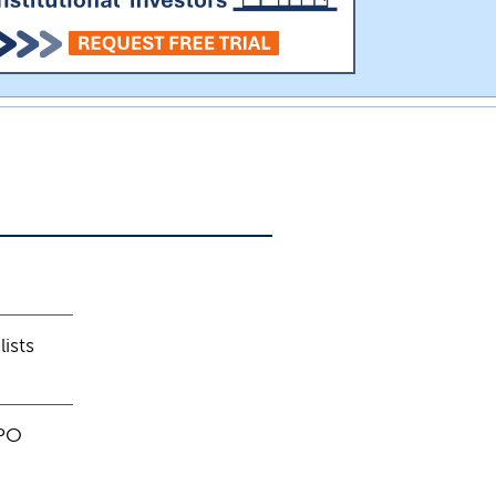
ists
IPO