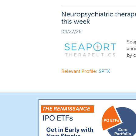
Neuropsychiatric therape
this week
04/27/26
Sea
ann
by o
Relevant Profile:
SPTX