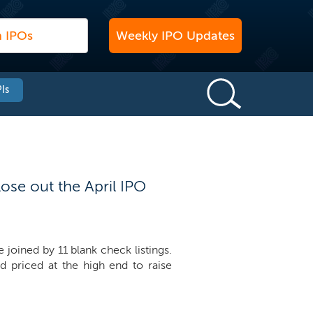
Weekly IPO Updates
Is
ose out the April IPO
 joined by 11 blank check listings.
d priced at the high end to raise