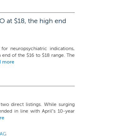
O at $18, the high end
or neuropsychiatric indications,
gh end of the $16 to $18 range. The
d more
two direct listings. While surging
nded in line with April’s 10-year
re
AG