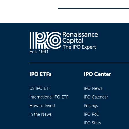
IPO ETFs
IPO Center
US IPO ETF
IPO News
International IPO ETF
IPO Calendar
How to Invest
Pricings
In the News
IPO Poll
IPO Stats