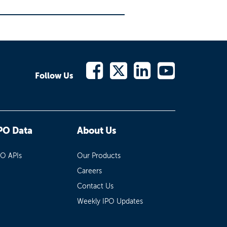
Follow Us
PO Data
About Us
PO APIs
Our Products
Careers
Contact Us
Weekly IPO Updates