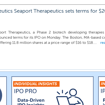
utics Seaport Therapeutics sets terms for $20
port Therapeutics, a Phase 2 biotech developing therapies f
ounced terms for its IPO on Monday. The Boston, MA-based co
ffering 11.8 million shares at a price range of $16 to $18....
re