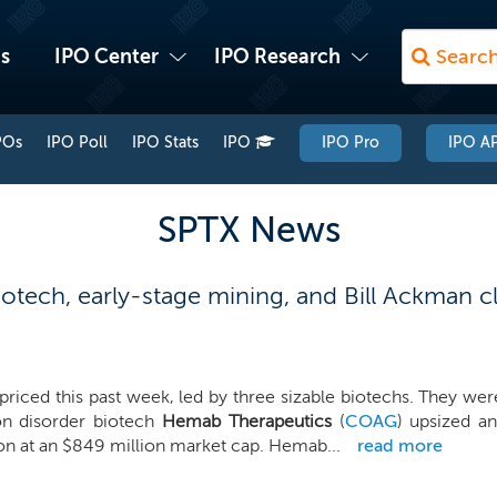
s
IPO Center
IPO Research
POs
IPO Poll
IPO Stats
IPO
IPO Pro
IPO AP
SPTX News
tech, early-stage mining, and Bill Ackman cl
priced this past week, led by three sizable biotechs. They were
on disorder biotech
Hemab Therapeutics
(
COAG
) upsized an
on at an $849 million market cap. Hemab...
read more