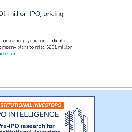
1 million IPO, pricing
or neuropsychiatric indications,
mpany plans to raise $201 million
ad more