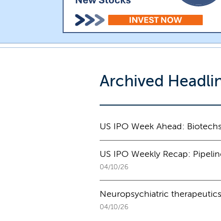
Archived Headli
US IPO Week Ahead: Biotechs,
US IPO Weekly Recap: Pipeline s
04/10/26
Neuropsychiatric therapeutics
04/10/26