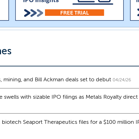
nes
 mining, and Bill Ackman deals set to debut
04/24/26
wells with sizable IPO filings as Metals Royalty direct l
 biotech Seaport Therapeutics files for a $100 million 