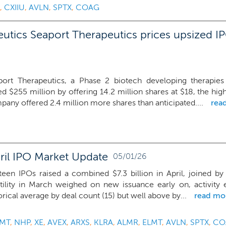
,
CXIIU
,
AVLN
,
SPTX
,
COAG
utics Seaport Therapeutics prices upsized IP
port Therapeutics, a Phase 2 biotech developing therapies f
ed $255 million by offering 14.2 million shares at $18, the hi
any offered 2.4 million more shares than anticipated....
rea
ril IPO Market Update
05/01/26
teen IPOs raised a combined $7.3 billion in April, joined by 
tility in March weighed on new issuance early on, activity e
orical average by deal count (15) but well above by...
read mo
MT
,
NHP
,
XE
,
AVEX
,
ARXS
,
KLRA
,
ALMR
,
ELMT
,
AVLN
,
SPTX
,
CO