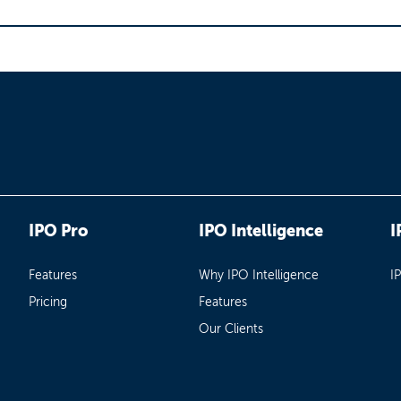
IPO Pro
IPO Intelligence
I
Features
Why IPO Intelligence
I
Pricing
Features
Our Clients