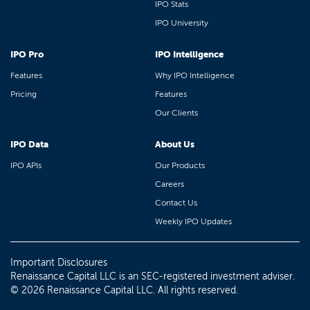
IPO Stats
IPO University
IPO Pro
IPO Intelligence
Features
Why IPO Intelligence
Pricing
Features
Our Clients
IPO Data
About Us
IPO APIs
Our Products
Careers
Contact Us
Weekly IPO Updates
Important Disclosures
Renaissance Capital LLC is an SEC-registered investment adviser.
© 2026 Renaissance Capital LLC. All rights reserved.