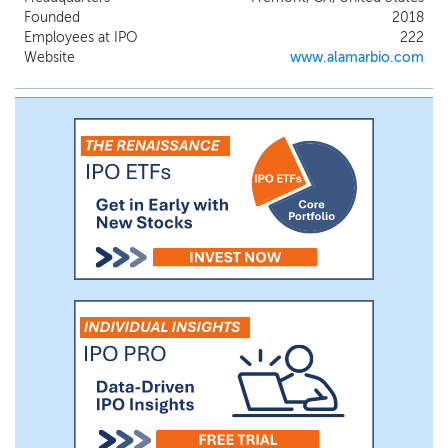
(“HT”) System in January 2024 and have
Founded
2018
already experienced rapid adoption, with
Employees at IPO
222
more than 300 customers across 25
Website
www.alamarbio.com
countries and a cumulative installed base
of over 100 instruments with an average
annual pull-through greater than
$400,000 per instrument for the year
ended December 31, 2025. The robust
performance of our platform is further
evidenced in over 100 scientific
publications since our commercial launch.