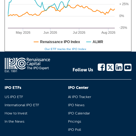
+ 25%
0%
-25%
May 2026
Jun 2026
Jul 2026
Aug 2026
Renaissance IPO Index
ALMR
Our ETF tracks the IPO Index
Follow Us
IPO ETFs
IPO Center
US IPO ETF
AI IPO Tracker
International IPO ETF
IPO News
How to Invest
IPO Calendar
In the News
Pricings
IPO Poll