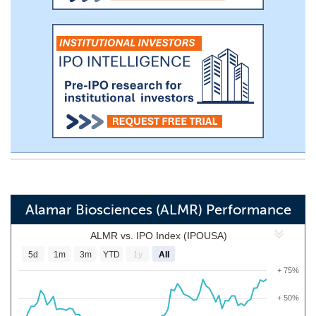
Alamar Biosciences (ALMR) Performance
ALMR vs. IPO Index (IPOUSA)
5d
1m
3m
YTD
1y
All
+ 75%
+ 50%