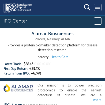
IPO Center
Alamar Biosciences
Priced, Nasdaq: ALMR
Provides a protein biomarker detection platform for disease
detection research.
Industry:
Health Care
Latest Trade:
$28.46
0.00
(0.0%)
First Day Return:
+29.4%
Return from IPO:
+67.4%
Our mission is to power precision
proteomics to enable the earliest
detection of disease. We are a
more
commercial-stage proteomics company