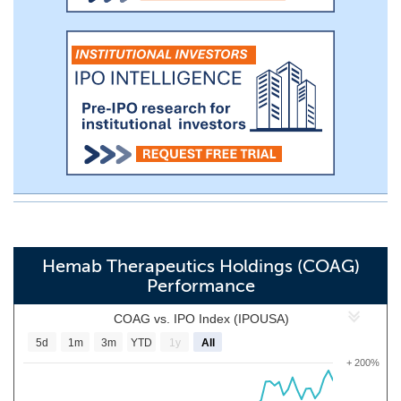
Hemab Therapeutics Holdings (COAG)
Performance
COAG vs. IPO Index (IPOUSA)
5d
1m
3m
YTD
1y
All
+ 200%