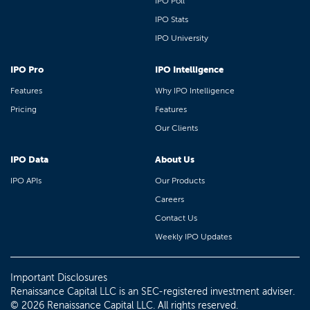
IPO Poll
IPO Stats
IPO University
IPO Pro
IPO Intelligence
Features
Why IPO Intelligence
Pricing
Features
Our Clients
IPO Data
About Us
IPO APIs
Our Products
Careers
Contact Us
Weekly IPO Updates
Important Disclosures
Renaissance Capital LLC is an SEC-registered investment adviser.
© 2026 Renaissance Capital LLC. All rights reserved.