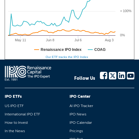
+ 100%
0%
May 11
Jun 8
Jul 6
Aug 3
Renaissance IPO Index
COAG
Our ETF tracks the IPO Index
Follow Us
IPO ETFs
IPO Center
US IPO ETF
AI IPO Tracker
International IPO ETF
IPO News
How to Invest
IPO Calendar
In the News
Pricings