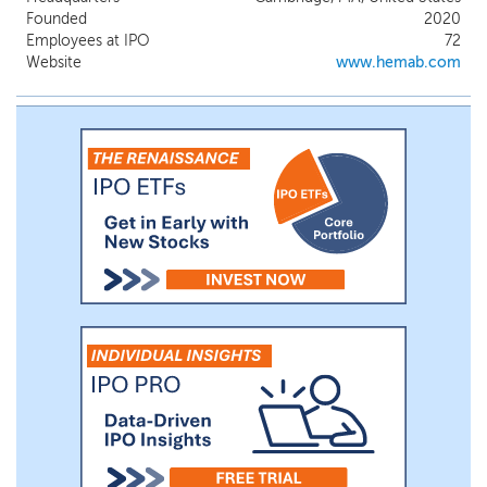
in Phase 1/2 clinical development for the
Founded
2020
subcutaneous prophylactic treatment of
Employees at IPO
72
Von Willebrand Disease. We are also
Website
www.hemab.com
advancing multiple preclinical and
discovery-stage assets. We estimate that
there are approximately an aggregate of
10,000 patients with Glanzmann
thrombasthenia and Factor VII deficiency
and an aggregate of 120,000 patients with
Von Willebrand Disease in the geographies
where we intend to commercialize our
assets.