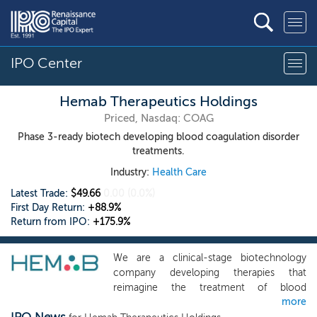
IPO Center
Hemab Therapeutics Holdings
Priced, Nasdaq: COAG
Phase 3-ready biotech developing blood coagulation disorder
treatments.
Industry:
Health Care
Latest Trade:
$49.66
0.00
(0.0%)
First Day Return:
+88.9%
Return from IPO:
+175.9%
We are a clinical-stage biotechnology
company developing therapies that
reimagine the treatment of blood
more
coagulation disorders to sustain life and