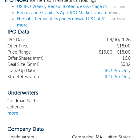
IPO News
human resilience. Our mission is to build
for Hemab Therapeutics Holdings
the leading coagulation company by
US IPO Weekly Recap: Biotech, early-stage mining, and Bill Ackman close out the April IPO market
05/01/26
Renaissance Capital’s April IPO Market Update
discovering, developing, and
05/01/26
Hemab Therapeutics prices upsized IPO at $18, the high end of the range
commercializing innovative therapies for
04/30/26
more
the millions of patients worldwide suffering
IPO Data
from serious bleeding and thrombotic
diseases. Coagulation disorders
IPO Date
04/30/2026
encompass a broad and heterogeneous
Offer Price
$18.00
group of conditions, and many patients
Price Range
$16.00 - $18.00
Offer Shares (mm)
experience significant life-long disease
16.8
Deal Size ($mm)
$302
burden due to either a lack of available
Lock-Up Date
IPO Pro Only
prophylactic therapies or limitations
Street Research
IPO Pro Only
associated with existing treatment
approaches. Our lead asset, sutacimig
(HMB-001), is a bispecific antibody
Underwriters
currently in Phase 1/2 clinical
Goldman Sachs
development for the prophylactic
Jefferies
treatment of Glanzmann thrombasthenia
more
and Phase 2 clinical development for the
prophylactic treatment of Factor VII
Company Data
deficiency. Our second clinical-stage
asset, HMB-002, is a monovalent antibody
Headquarters
Cambridge, MA, United States