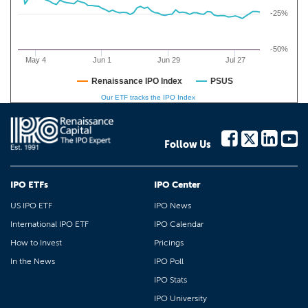
-25%
-50%
May 4
Jun 1
Jun 29
Jul 27
Renaissance IPO Index
PSUS
Our ETF tracks the IPO Index
Follow Us
IPO ETFs
IPO Center
US IPO ETF
IPO News
International IPO ETF
IPO Calendar
How to Invest
Pricings
In the News
IPO Poll
IPO Stats
IPO University