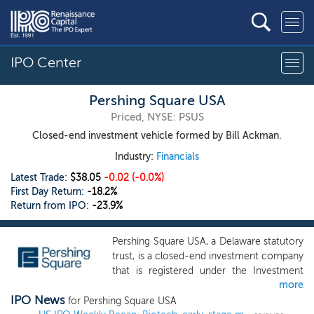
IPO Center
Pershing Square USA
Priced, NYSE: PSUS
Closed-end investment vehicle formed by Bill Ackman.
Industry:
Financials
Latest Trade:
$38.05
-0.02
(-0.0%)
First Day Return:
-18.2%
Return from IPO:
-23.9%
Pershing Square USA, a Delaware statutory
trust, is a closed-end investment company
that is registered under the Investment
more
Company Act of 1940, and managed by its
IPO News
investment manager, Pershing Square
for Pershing Square USA