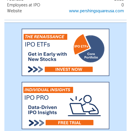
underestimates their potential or
Employees at IPO
0
overestimates the impact of certain
Website
www.pershingsquareusa.com
negative factors on their businesses.