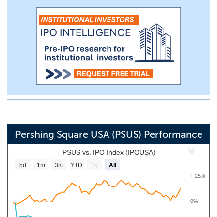
Pershing Square USA (PSUS) Performance
PSUS vs. IPO Index (IPOUSA)
5d
1m
3m
YTD
1y
All
+ 25%
0%