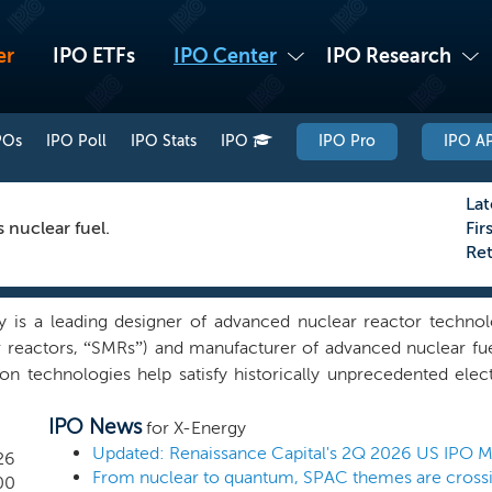
er
IPO ETFs
IPO Center
IPO Research
POs
IPO Poll
IPO Stats
IPO
IPO Pro
IPO AP
Lat
 nuclear fuel.
Fir
Re
y is a leading designer of advanced nuclear reactor techno
 reactors, “SMRs”) and manufacturer of advanced nuclear fue
ion technologies help satisfy historically unprecedented ele
ent of AI and associated data center infrastructure. Total de
IPO News
d to increase globally from 2023 to 2030 and the challenges
for X-Energy
 policymakers and industry leaders to recognize nuclear ener
Updated: Renaissance Capital's 2Q 2026 US IPO 
26
From nuclear to quantum, SPAC themes are crossi
ounded in 2009 by Dr. Kamal “Kam” Ghaffarian to bring 
00