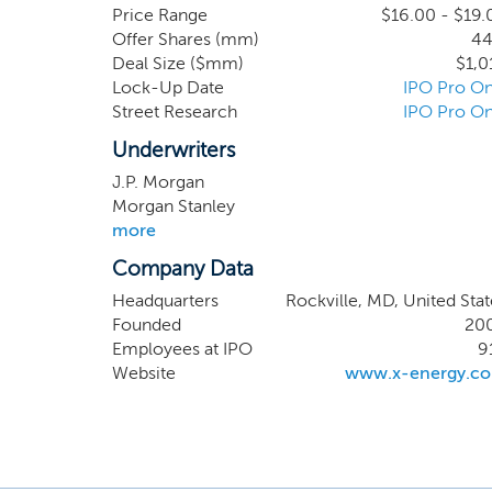
technolo
Price Range
$16.00 - $19.
Offer Shares (mm)
44
Xe-100,
Deal Size ($mm)
$1,0
designe
Lock-Up Date
IPO Pro On
combina
Street Research
IPO Pro On
by the 
Bottom 
Underwriters
deployme
J.P. Morgan
Morgan Stanley
more
Company Data
Headquarters
Rockville, MD, United Stat
Founded
20
Employees at IPO
9
Website
www.x-energy.c