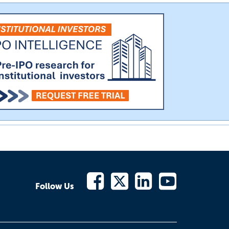
Follow Us