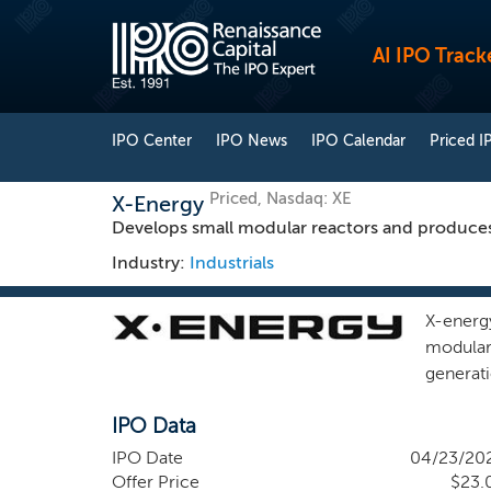
AI IPO Track
IPO Center
IPO News
IPO Calendar
Priced I
Priced, Nasdaq: XE
X-Energy
Develops small modular reactors and produces
Industry:
Industrials
X-energ
modular
generat
developm
IPO Data
expecte
have led
IPO Date
04/23/20
need. F
Offer Price
$23.