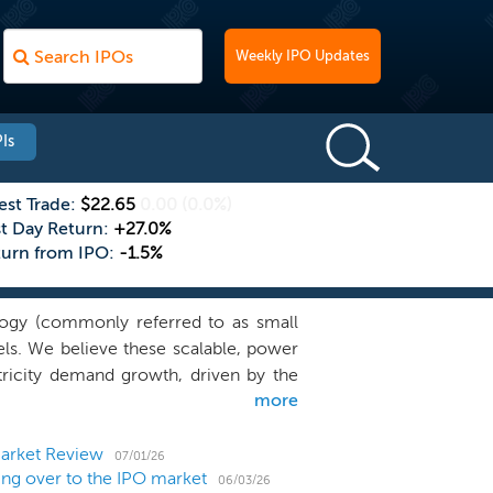
Weekly IPO Updates
Is
est Trade:
$22.65
0.00
(0.0%)
st Day Return:
+27.0%
turn from IPO:
-1.5%
logy (commonly referred to as small
ls. We believe these scalable, power
ctricity demand growth, driven by the
more
mand for new electricity generation is
 associated with meeting this demand
gy as a key component to address this
Market Review
07/01/26
ng over to the IPO market
clean, safe, secure and affordable
06/03/26