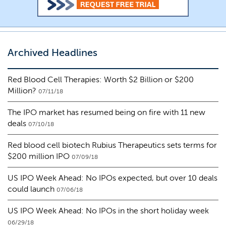
Archived Headlines
Red Blood Cell Therapies: Worth $2 Billion or $200
Million?
07/11/18
The IPO market has resumed being on fire with 11 new
deals
07/10/18
Red blood cell biotech Rubius Therapeutics sets terms for
$200 million IPO
07/09/18
US IPO Week Ahead: No IPOs expected, but over 10 deals
could launch
07/06/18
US IPO Week Ahead: No IPOs in the short holiday week
06/29/18