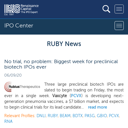
IPO Center
RUBY News
No trial, no problem: Biggest week for preclinical
biotech IPOs ever
06/09/20
Three large preclinical biotech IPOs are
slated to begin trading on Friday, the most
ever in a single week.
Vaxcyte
(
PCVX
) is developing next-
generation pneumonia vaccines, a $7 billion market, and expects
to begin clinical trials for its lead candidate...
read more
Relevant Profiles:
DNLI
,
RUBY
,
BEAM
,
BDTX
,
PASG
,
GBIO
,
PCVX
,
RNA