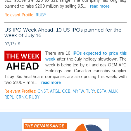
$23, above the $20 to $22 range. The company had originally
planned to raise $200 million by selling 9.5...
read more
Relevant Profile:
RUBY
US IPO Week Ahead: 10 US IPOs planned for the
week of July 16
07/13/18
There are 10
IPOs expected to price this
week
after the July holiday slowdown. The
week is being led by oil and gas OEM AFG
Holdings and Canadian cannabis supplier
Tilray. Six healthcare companies are also pricing this week, with
two $100+ mm...
read more
Relevant Profiles:
CNST
,
AFGL
,
CCB
,
MYFW
,
TLRY
,
ESTA
,
ALLK
,
REPL
,
CRNX
,
RUBY