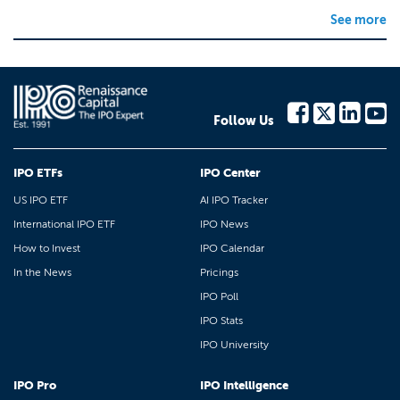
See more
Follow Us
IPO ETFs
IPO Center
US IPO ETF
AI IPO Tracker
International IPO ETF
IPO News
How to Invest
IPO Calendar
In the News
Pricings
IPO Poll
IPO Stats
IPO University
IPO Pro
IPO Intelligence