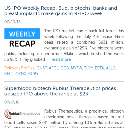
US IPO Weekly Recap: Bud, biotechs, banks and
breast implants make gains in 9-IPO week
07/20/18
The IPO market came back full force this
week following the July 4th pause. Nine
deals raised a combined $931 million,
averaging a gain of 29%. Five biotechs went
public, including top performer Allakos, which finished the week
up 95%. Tilray grabbed...
read more
Relevant Profiles:
CNST
,
AFGL
,
CCB
,
MYFW
,
TLRY
,
ESTA
,
ALLK
,
REPL
,
CRNX
,
RUBY
Superblood biotech Rubius Therapeutics prices
upsized IPO above the range at $23
07/17/18
Rubius Therapeutics, a preclinical biotech
developing novel therapies based on red
blood cells, raised $241 million by offering 10.5 million shares at