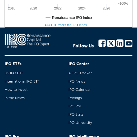
-100%
2018
2020
2022
2024
2026
Renaissance IPO Index
Our ETF tracks the IPO Index
Follow Us
IPO ETFs
IPO Center
US IPO ETF
AI IPO Tracker
International IPO ETF
IPO News
How to Invest
IPO Calendar
In the News
Pricings
IPO Poll
IPO Stats
IPO University
IPO Pro
IPO Intelligence