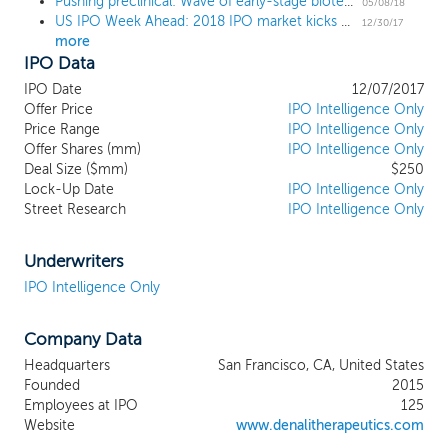
Pushing preclinical: Wave of early-stage biotech IPOs tests investor risk appetite
of Parkinson's disease and has a product
05/08/18
US IPO Week Ahead: 2018 IPO market kicks off with a quiet week
candidate currently in Phase 1
12/30/17
more
development. Our next most advanced
IPO Data
program targets RIPK1 for the treatment
of Alzheimer's disease and ALS and
IPO Date
12/07/2017
current has a product candidate in IND-
Offer Price
IPO Intelligence Only
enabling studies with an IND or CTA filing
Price Range
IPO Intelligence Only
Offer Shares (mm)
planned for early 2018. In addition, we
IPO Intelligence Only
Deal Size ($mm)
$250
have four core programs in preclinical
Lock-Up Date
IPO Intelligence Only
development that use our proprietary
Street Research
IPO Intelligence Only
blood-brain barrier (BBB) platform
technology.
Underwriters
IPO Intelligence Only
Company Data
Headquarters
San Francisco, CA, United States
Founded
2015
Employees at IPO
125
Website
www.denalitherapeutics.com