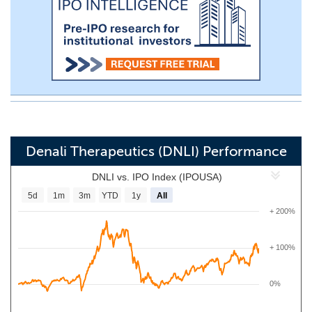
Denali Therapeutics (DNLI) Performance
DNLI vs. IPO Index (IPOUSA)
5d
1m
3m
YTD
1y
All
+ 200%
+ 100%
0%