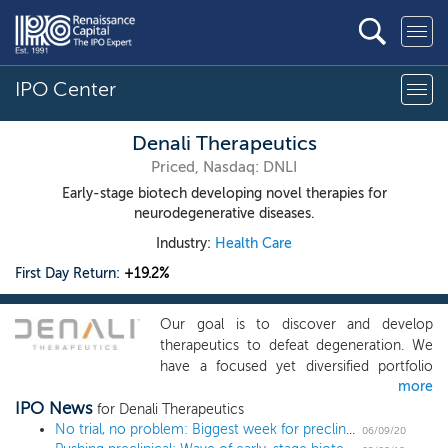
IPO Center
Denali Therapeutics
Priced, Nasdaq: DNLI
Early-stage biotech developing novel therapies for
neurodegenerative diseases.
Industry:
Health Care
First Day Return:
+19.2%
Our goal is to discover and develop
therapeutics to defeat degeneration. We
have a focused yet diversified portfolio
more
that currently consists of six core and five
IPO News
seed programs. Our most advanced
for Denali Therapeutics
program targets LRRK2 for the treatment
No trial, no problem: Biggest week for preclinical biotech IPOs ever
06/09/20