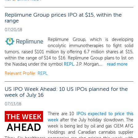
Replimune Group prices IPO at $15, within the
range
07/20/18
Replimune Group, which is developing
oncolytic immunotherapies to fight solid
tumors, raised $101 million by offering 6.7 million shares at $15,
within the range of $14 to $16. Replimune Group plans to list on
the Nasdaq under the symbol
REPL
. J.P. Morgan,...
read more
Relevant Profile:
REPL
US IPO Week Ahead: 10 US IPOs planned for the
week of July 16
07/13/18
There are 10
IPOs expected to price this
week
after the July holiday slowdown. The
week is being led by oil and gas OEM AFG
Holdings and Canadian cannabis supplier