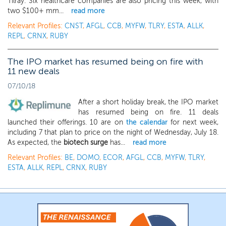
Tilray. Six healthcare companies are also pricing this week, with
two $100+ mm...
read more
Relevant Profiles:
CNST
,
AFGL
,
CCB
,
MYFW
,
TLRY
,
ESTA
,
ALLK
,
REPL
,
CRNX
,
RUBY
The IPO market has resumed being on fire with
11 new deals
07/10/18
After a short holiday break, the IPO market
has resumed being on fire. 11 deals
launched their offerings. 10 are on
the calendar
for next week,
including 7 that plan to price on the night of Wednesday, July 18.
As expected, the
biotech surge
has...
read more
Relevant Profiles:
BE
,
DOMO
,
ECOR
,
AFGL
,
CCB
,
MYFW
,
TLRY
,
ESTA
,
ALLK
,
REPL
,
CRNX
,
RUBY