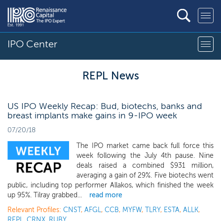
IPO Center
REPL News
US IPO Weekly Recap: Bud, biotechs, banks and
breast implants make gains in 9-IPO week
07/20/18
The IPO market came back full force this
week following the July 4th pause. Nine
deals raised a combined $931 million,
averaging a gain of 29%. Five biotechs went
public, including top performer Allakos, which finished the week
up 95%. Tilray grabbed...
read more
Relevant Profiles:
CNST
,
AFGL
,
CCB
,
MYFW
,
TLRY
,
ESTA
,
ALLK
,
REPL
,
CRNX
,
RUBY