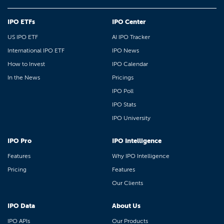
IPO ETFs
IPO Center
US IPO ETF
AI IPO Tracker
International IPO ETF
IPO News
How to Invest
IPO Calendar
In the News
Pricings
IPO Poll
IPO Stats
IPO University
IPO Pro
IPO Intelligence
Features
Why IPO Intelligence
Pricing
Features
Our Clients
IPO Data
About Us
IPO APIs
Our Products