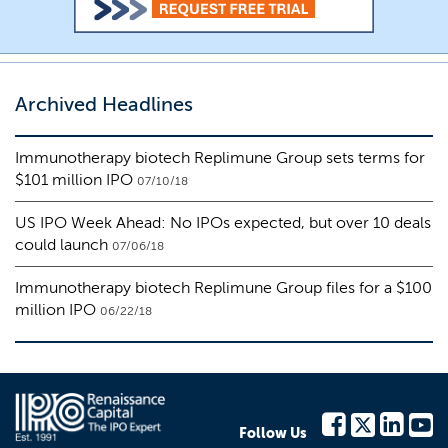
Archived Headlines
Immunotherapy biotech Replimune Group sets terms for
$101 million IPO
07/10/18
US IPO Week Ahead: No IPOs expected, but over 10 deals
could launch
07/06/18
Immunotherapy biotech Replimune Group files for a $100
million IPO
06/22/18
Follow Us