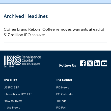
Archived Headlines
Coffee brand Reborn Coffee removes warrants ahead of
$17 million IPO
06/28/22
Follow Us
IPO ETFs
IPO Center
US IPO ETF
IPO News
International IPO ETF
IPO Calendar
How to Invest
Pricings
In the News
IPO Poll