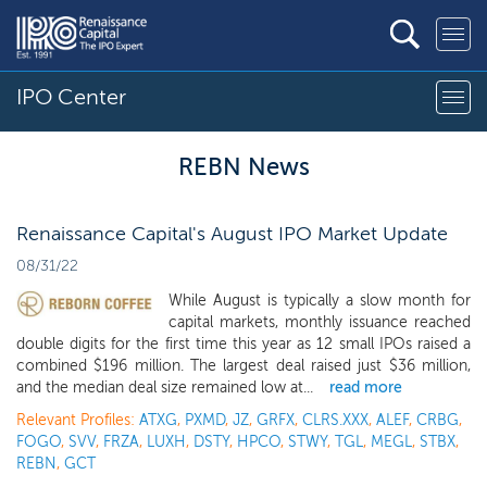
IPO Center
REBN News
Renaissance Capital's August IPO Market Update
08/31/22
While August is typically a slow month for
capital markets, monthly issuance reached
double digits for the first time this year as 12 small IPOs raised a
combined $196 million. The largest deal raised just $36 million,
and the median deal size remained low at...
read more
Relevant Profiles:
ATXG
,
PXMD
,
JZ
,
GRFX
,
CLRS.XXX
,
ALEF
,
CRBG
,
FOGO
,
SVV
,
FRZA
,
LUXH
,
DSTY
,
HPCO
,
STWY
,
TGL
,
MEGL
,
STBX
,
REBN
,
GCT