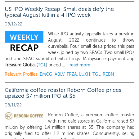
US IPO Weekly Recap: Small deals defy the
typical August lull in a 4 IPO week
08/12/22
While IPO activity typically takes a break in
August, 2022 continues to throw
curveballs. Four small deals priced this past
week, joined by two SPACs. Two small IPOs
and one SPAC submitted initial filings. Malaysian e-payment app
Treasure Global
(
TGL
) priced ...
read more
Relevant Profiles:
EMCG
,
ABLV
,
FRZA
,
LUXH
,
TGL
,
REBN
California coffee roaster Reborn Coffee prices
upsized $7 million IPO at $5
08/11/22
Reborn Coffee, a premium coffee roaster
with nine cafe stores in California, raised $7
million by offering 1.4 million shares at $5. The company had
originally filed to offer 1.2 million shares. Concurrently, selling