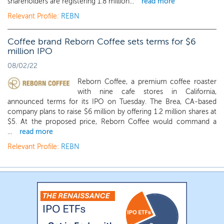
shareholders are registering 1.8 million...
read more
Relevant Profile:
REBN
Coffee brand Reborn Coffee sets terms for $6
million IPO
08/02/22
Reborn Coffee, a premium coffee roaster
with nine cafe stores in California,
announced terms for its IPO on Tuesday. The Brea, CA-based
company plans to raise $6 million by offering 1.2 million shares at
$5. At the proposed price, Reborn Coffee would command a
...
read more
Relevant Profile:
REBN