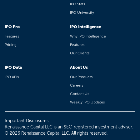
IPO Stats
IPO University
IPO Pro
IPO Intelligence
Features
Why IPO Intelligence
Pricing
Features
Our Clients
IPO Data
About Us
IPO APIs
Our Products
Careers
Contact Us
Weekly IPO Updates
Important Disclosures
Renaissance Capital LLC is an SEC-registered investment adviser.
© 2026 Renaissance Capital LLC. All rights reserved.