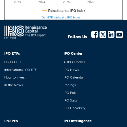
2023
2024
2025
2026
Renaissance IPO Index
Our ETF tracks the IPO Index
Follow Us
IPO ETFs
IPO Center
US IPO ETF
AI IPO Tracker
International IPO ETF
IPO News
How to Invest
IPO Calendar
In the News
Pricings
IPO Poll
IPO Stats
IPO University
IPO Pro
IPO Intelligence