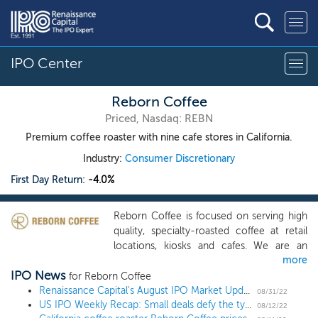
IPO Center
Reborn Coffee
Priced, Nasdaq: REBN
Premium coffee roaster with nine cafe stores in California.
Industry:
Consumer Discretionary
First Day Return:
-4.0%
Reborn Coffee is focused on serving high
quality, specialty-roasted coffee at retail
locations, kiosks and cafes. We are an
more
innovative company that strives for
IPO News
constant improvement in the coffee
for Reborn Coffee
experience through exploration of new
Renaissance Capital's August IPO Market Update
08/31/22
US IPO Weekly Recap: Small deals defy the typical August lull in a 4 IPO week
technology and premier service, guided by
08/12/22