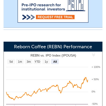
Reborn Coffee (REBN) Performance
REBN vs. IPO Index (IPOUSA)
5d
1m
3m
YTD
1y
All
+ 100%
+ 50%
0%
-50%