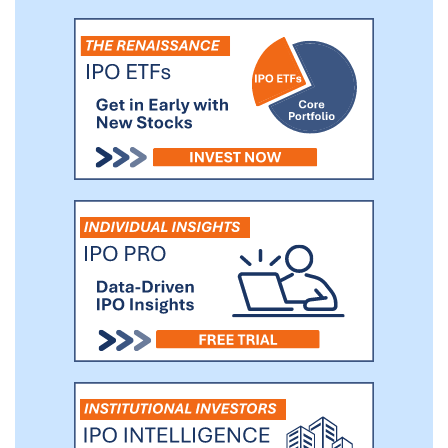
allows management to assess changes in
consumer spending patterns at our
locations and the overall performance of
our location base.