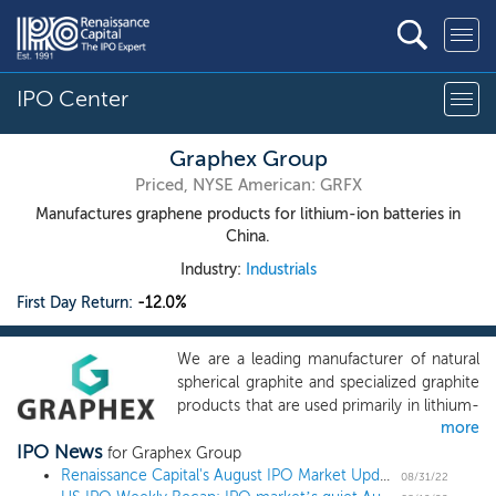
IPO Center
Graphex Group
Priced, NYSE American: GRFX
Manufactures graphene products for lithium-ion batteries in
China.
Industry:
Industrials
First Day Return:
-12.0%
We are a leading manufacturer of natural
spherical graphite and specialized graphite
products that are used primarily in lithium-
more
ion (“Li-ion”) batteries typically for electric
IPO News
vehicles and clean energy storage
for Graphex Group
solutions. Graphene is a one atom thick
Renaissance Capital's August IPO Market Update
08/31/22