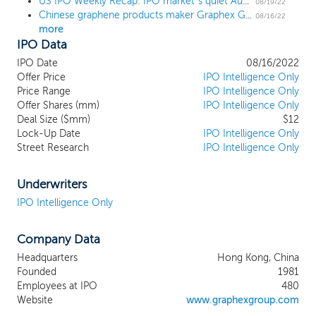
US IPO Weekly Recap: IPO market’s quiet August continues with a few small deals
layer of graphite, a commonly found
08/19/22
Chinese graphene products maker Graphex Group prices upsized NYSE American uplisting at $2.50 midpoint
mineral. Graphene is the thinnest and
08/16/22
more
hardest known material with superior
IPO Data
electronic and thermal conductivity and
light transmission properties that enable a
IPO Date
08/16/2022
broad range of applications. Our graphene
Offer Price
IPO Intelligence Only
products operations are based in the PRC
Price Range
IPO Intelligence Only
Offer Shares (mm)
and are strategically located near the
IPO Intelligence Only
Deal Size ($mm)
$12
largest accessible supply source of high-
Lock-Up Date
IPO Intelligence Only
quality natural graphite in the world. We
Street Research
IPO Intelligence Only
currently supply approximately 30
customers in the PRC, including
wholesalers, traders, and battery
Underwriters
manufacturers. The primary customers for
IPO Intelligence Only
our graphene products include
manufacturers of automotive batteries,
Company Data
conductive agents, refractory materials for
the steel industry, and heat sink materials
Headquarters
Hong Kong, China
for precision electronics. Our Other
Founded
1981
Businesses segment includes our
Employees at IPO
480
Landscape Architecture and Design
Website
www.graphexgroup.com
Business and, to a lesser degree, our