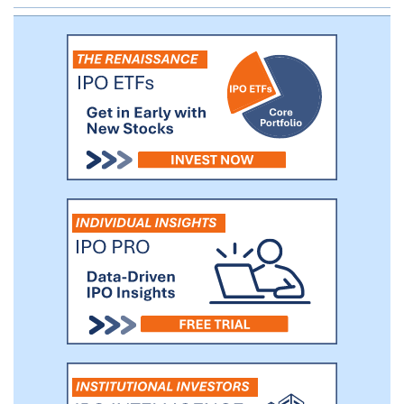
Catering Business.