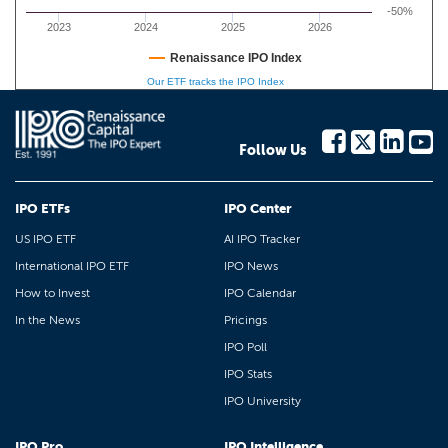
-50%
2023
2024
2025
2026
Renaissance IPO Index
Our ETF tracks the IPO Index
Follow Us
IPO ETFs
IPO Center
US IPO ETF
AI IPO Tracker
International IPO ETF
IPO News
How to Invest
IPO Calendar
In the News
Pricings
IPO Poll
IPO Stats
IPO University
IPO Pro
IPO Intelligence