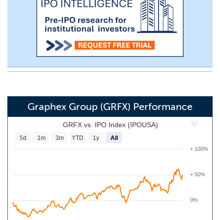
Graphex Group (GRFX) Performance
GRFX vs. IPO Index (IPOUSA)
5d
1m
3m
YTD
1y
All
+ 100%
+ 50%
0%