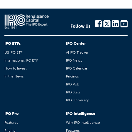
Follow Us
IPO ETFs
IPO Center
US IPO ETF
AI IPO Tracker
International IPO ETF
IPO News
How to Invest
IPO Calendar
In the News
Pricings
IPO Poll
IPO Stats
IPO University
IPO Pro
IPO Intelligence
Features
Why IPO Intelligence
Pricing
Features