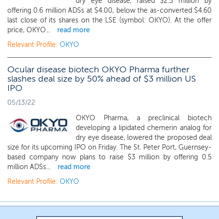
dry eye disease, raised $2.5 million by
offering 0.6 million ADSs at $4.00, below the as-converted $4.60
last close of its shares on the LSE (symbol: OKYO). At the offer
price, OKYO...
read more
Relevant Profile:
OKYO
Ocular disease biotech OKYO Pharma further
slashes deal size by 50% ahead of $3 million US
IPO
05/13/22
OKYO Pharma, a preclinical biotech
developing a lipidated chemerin analog for
dry eye disease, lowered the proposed deal
size for its upcoming IPO on Friday. The St. Peter Port, Guernsey-
based company now plans to raise $3 million by offering 0.5
million ADSs...
read more
Relevant Profile:
OKYO