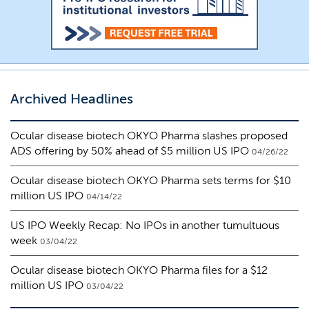
Archived Headlines
Ocular disease biotech OKYO Pharma slashes proposed
ADS offering by 50% ahead of $5 million US IPO
04/26/22
Ocular disease biotech OKYO Pharma sets terms for $10
million US IPO
04/14/22
US IPO Weekly Recap: No IPOs in another tumultuous
week
03/04/22
Ocular disease biotech OKYO Pharma files for a $12
million US IPO
03/04/22