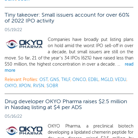
Tiny takeover: Small issuers account for over 60%
of 2022 IPO activity
05/19/22
Companies have broadly put listing plans
on hold amid the worst IPO sell-off in over
a decade, but small issuers are still on the
move. So far, 21 of the year’s 34 IPOs (62%) have raised less than
$50 million, the highest concentration in over a decade. ...
read
more
Relevant Profiles:
OST
,
GNS
,
TKLF
,
ONCO
,
EDBL
,
MGLD
,
VEDU
,
OKYO
,
XPON
,
RVSN
,
SOBR
Drug developer OKYO Pharma raises $2.5 million
in Nasdaq listing at $4 per ADS
05/16/22
OKYO Pharma, a preclinical biotech
developing a lipidated chemerin peptide for