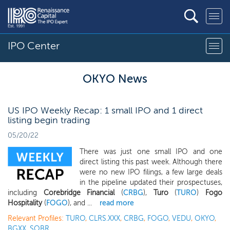
IPO Center
OKYO News
US IPO Weekly Recap: 1 small IPO and 1 direct
listing begin trading
05/20/22
There was just one small IPO and one
direct listing this past week. Although there
were no new IPO filings, a few large deals
in the pipeline updated their prospectuses,
including
Corebridge Financial
(
CRBG
),
Turo
(
TURO
)
Fogo
Hospitality
(
FOGO
), and ...
read more
Relevant Profiles:
TURO
,
CLRS.XXX
,
CRBG
,
FOGO
,
VEDU
,
OKYO
,
BGXX
,
SOBR