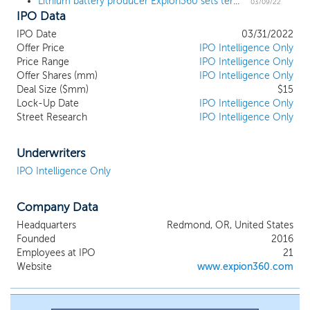
Lithium battery producer Expion360 sets terms for $17 million IPO
lithium battery solutions using ground-breaking
03/09/22
IPO Data
concepts from a creative sales and marketing
approach. Our product-offerings include some of
IPO Date
03/31/2022
the most dense and minimal-footprint batteries in
Offer Price
IPO Intelligence Only
the RV & Marine industry. We are developing the
Price Range
IPO Intelligence Only
e360 Home Energy Storage: a system that we
Offer Shares (mm)
IPO Intelligence Only
Deal Size ($mm)
expect to significantly change the industry in barrier
$15
Lock-Up Date
IPO Intelligence Only
price, flexibility, and integration. We are deploying
Street Research
IPO Intelligence Only
multiple IP strategies with cutting-edge research,
manufacturing processes, and unique products to
sustain and scale the business. We currently have
Underwriters
over 175 customers consisting of dealers,
IPO Intelligence Only
wholesalers, and original equipment manufacturers
who are driving revenue and brand awareness
Company Data
nationally.
Headquarters
Redmond, OR, United States
Founded
2016
Employees at IPO
21
Website
www.expion360.com