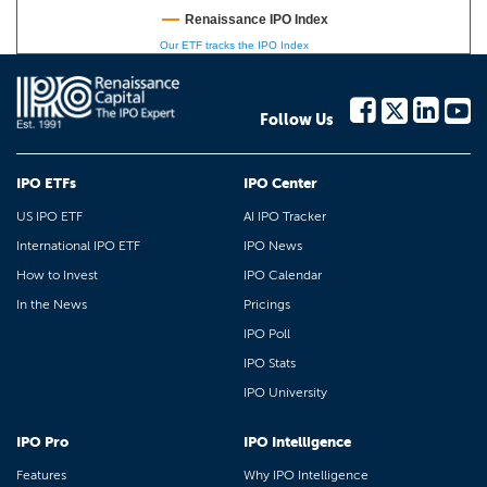
Renaissance IPO Index
Our ETF tracks the IPO Index
Follow Us
IPO ETFs
IPO Center
US IPO ETF
AI IPO Tracker
International IPO ETF
IPO News
How to Invest
IPO Calendar
In the News
Pricings
IPO Poll
IPO Stats
IPO University
IPO Pro
IPO Intelligence
Features
Why IPO Intelligence