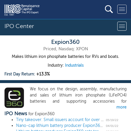
IPO Center
Expion360
Priced, Nasdaq: XPON
Makes lithium iron phosphate batteries for RVs and boats.
Industry:
Industrials
First Day Return:
+13.3%
We focus on the design, assembly, manufacturing
and sales of lithium iron phosphate (LiFePO4)
batteries and supporting accessories for
more
recreational vehicles (“RV’s”) and marine
IPO News
applications with plans to expand into home energy
for Expion360
storage products and industrial applications. We
Tiny takeover: Small issuers account for over 60% of 2022 IPO activity
05/19/22
Nano-cap lithium battery producer Expion360 prices IPO at $7 low end
design, manufacture, and distribute high-powered,
04/01/22