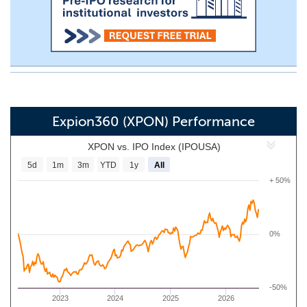
Expion360 (XPON) Performance
XPON vs. IPO Index (IPOUSA)
5d
1m
3m
YTD
1y
All
+ 50%
0%
-50%
2023
2024
2025
2026