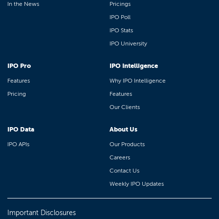
In the News
Pricings
IPO Poll
IPO Stats
IPO University
IPO Pro
IPO Intelligence
Features
Why IPO Intelligence
Pricing
Features
Our Clients
IPO Data
About Us
IPO APIs
Our Products
Careers
Contact Us
Weekly IPO Updates
Important Disclosures