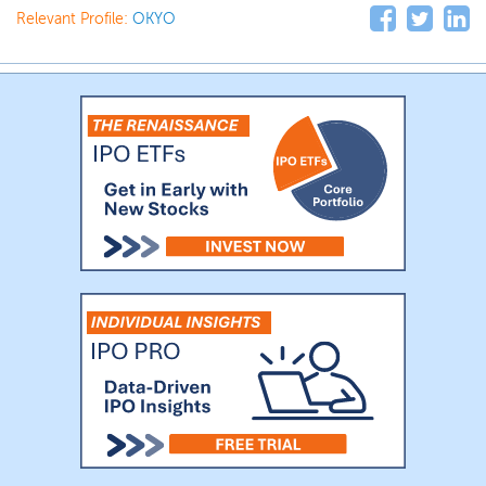
Relevant Profile:
OKYO