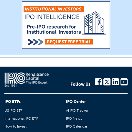
Follow Us
IPO ETFs
IPO Center
US IPO ETF
AI IPO Tracker
International IPO ETF
IPO News
How to Invest
IPO Calendar