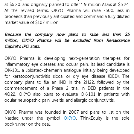
at $5.20, and originally planned to offer 1.9 million ADSs at $5.24.
At the revised terms, OKYO Pharma will raise -50% less in
proceeds than previously anticipated and command a fully diluted
market value of $107 million.
Because the company now plans to raise less than $5
million,
OKYO Pharma will be excluded from Renaissance
Capital’s IPO stats.
OKYO Pharma is developing next-generation therapies for
inflammatory eye diseases and ocular pain. Its lead candidate is
OK-101, a lipidated-chemerin analogue initially being developed
for keratoconjunctivitis sicca, or dry eye disease (DED). The
company plans to file an IND in the 2H22, followed by the
commencement of a Phase 2 trial in DED patients in the
4Q22. OKYO also plans to evaluate OK-101 in patients with
ocular neuropathic pain, uveitis, and allergic conjunctivitis.
OKYO Pharma was founded in 2007 and plans to list on the
Nasdaq under the symbol
OKYO
. ThinkEquity is the sole
bookrunner on the deal.