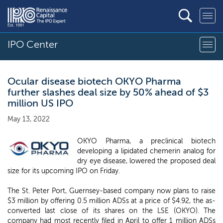
IPO Center
Ocular disease biotech OKYO Pharma
further slashes deal size by 50% ahead of $3
million US IPO
May 13, 2022
OKYO Pharma, a preclinical biotech
developing a lipidated chemerin analog for
dry eye disease, lowered the proposed deal
size for its upcoming IPO on Friday.
The St. Peter Port, Guernsey-based company now plans to raise
$3 million by offering 0.5 million ADSs at a price of $4.92, the as-
converted last close of its shares on the LSE (OKYO). The
company had most recently filed in April to offer 1 million ADSs